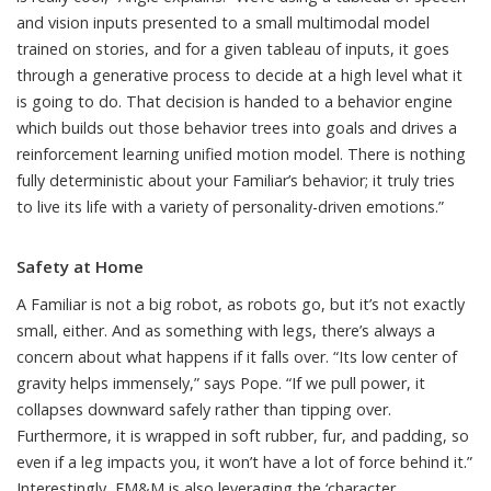
and vision inputs presented to a small multimodal model
trained on stories, and for a given tableau of inputs, it goes
through a generative process to decide at a high level what it
is going to do. That decision is handed to a behavior engine
which builds out those behavior trees into goals and drives a
reinforcement learning unified motion model. There is nothing
fully deterministic about your Familiar’s behavior; it truly tries
to live its life with a variety of personality-driven emotions.”
Safety at Home
A Familiar is not a big robot, as robots go, but it’s not exactly
small, either. And as something with legs, there’s always a
concern about what happens if it falls over. “Its low center of
gravity helps immensely,” says Pope. “If we pull power, it
collapses downward safely rather than tipping over.
Furthermore, it is wrapped in soft rubber, fur, and padding, so
even if a leg impacts you, it won’t have a lot of force behind it.”
Interestingly, FM&M is also leveraging the ‘character