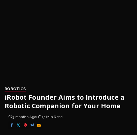
ROBOTICS
iRobot Founder Aims to Introduce a
Robotic Companion for Your Home
3 months Ago
17 Min Read