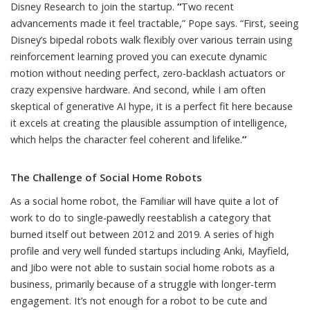
Disney Research to join the startup.
“
Two recent
advancements made it feel tractable,” Pope says. “First, seeing
Disney’s bipedal robots walk flexibly over various terrain
using
reinforcement learning proved you can execute dynamic
motion without needing perfect, zero-backlash actuators or
crazy expensive hardware. And second, while I am often
skeptical of generative AI hype, it is a perfect fit here because
it excels at creating the plausible assumption of intelligence,
which helps the character feel coherent and lifelike.
”
The Challenge of Social Home Robots
As a social home robot, the Familiar will have quite a lot of
work to do to single-pawedly reestablish a category that
burned itself out between 2012 and 2019. A series of high
profile and very well funded startups including
Anki
,
Mayfield
,
and
Jibo
were not able to sustain social home robots as a
business,
primarily because
of a struggle with longer-term
engagement. It’s not enough for a robot to be cute and