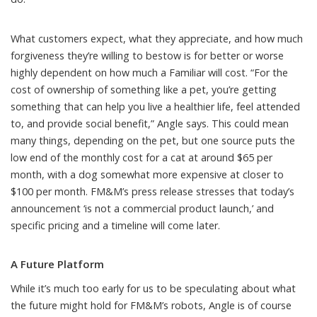
What customers expect, what they appreciate, and how much
forgiveness they’re willing to bestow is for better or worse
highly dependent on how much a Familiar will cost. “For the
cost of ownership of something like a pet, you’re getting
something that can help you live a healthier life, feel attended
to, and provide social benefit,” Angle says. This could mean
many things, depending on the pet, but
one source
puts the
low end of the monthly cost for a cat at around $65 per
month, with a dog somewhat more expensive at closer to
$100 per month. FM&M’s press release stresses that today’s
announcement ‘is not a commercial product launch,’ and
specific pricing and a timeline will come later.
A Future Platform
While it’s much too early for us to be speculating about what
the future might hold for FM&M’s robots, Angle is of course