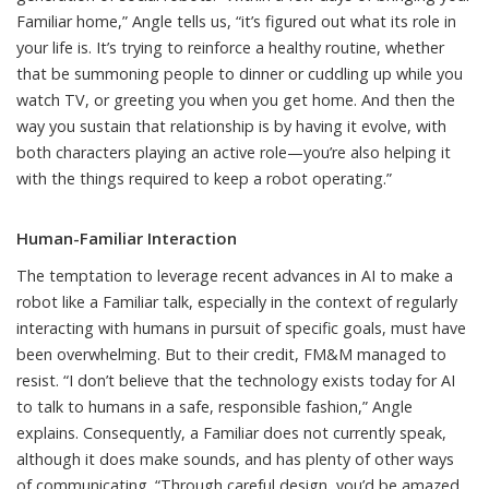
Familiar home,” Angle tells us, “it’s figured out what its role in
your life is. It’s trying to reinforce a healthy routine, whether
that be summoning people to dinner or cuddling up while you
watch TV, or greeting you when you get home. And then the
way you sustain that relationship is by having it evolve, with
both characters playing an active role—you’re also helping it
with the things required to keep a robot operating.”
Human-Familiar Interaction
The temptation to leverage recent advances in AI to make a
robot like a Familiar talk, especially in the context of regularly
interacting with humans in pursuit of specific goals, must have
been overwhelming. But to their credit, FM&M managed to
resist. “I don’t believe that the technology exists today for AI
to talk to humans in a safe, responsible fashion,” Angle
explains. Consequently, a Familiar does not currently speak,
although it does make sounds, and has plenty of other ways
of communicating. “Through careful design, you’d be amazed