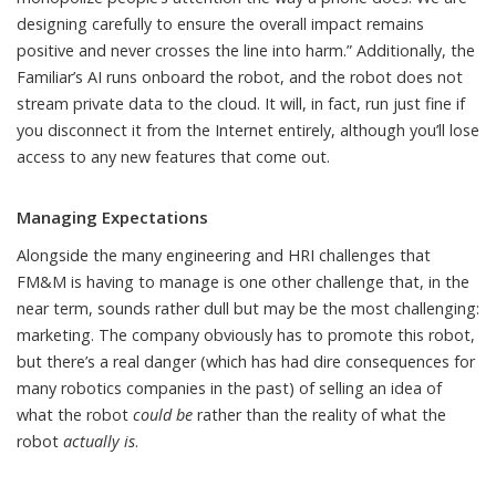
designing carefully to ensure the overall impact remains
positive and never crosses the line into harm.” Additionally, the
Familiar’s AI runs onboard the robot, and the robot does not
stream private data to the cloud. It will, in fact, run just fine if
you disconnect it from the Internet entirely, although you’ll lose
access to any new features that come out.
Managing Expectations
Alongside the many engineering and HRI challenges that
FM&M is having to manage is one other challenge that, in the
near term, sounds rather dull but may be the most challenging:
marketing. The company obviously has to promote this robot,
but there’s a real danger (which has had
dire consequences for
many robotics companies in the past
) of selling an idea of
what the robot
could be
rather than the reality of what the
robot
actually is
.