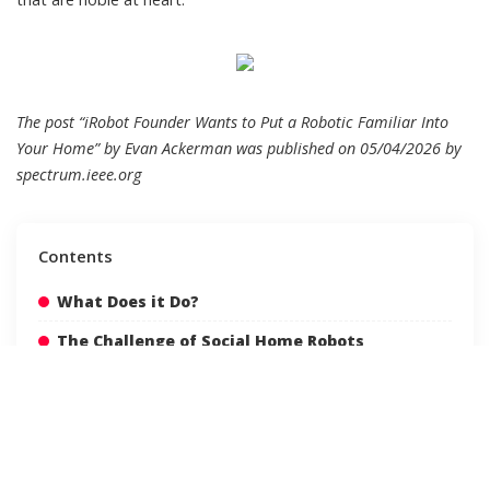
The post “iRobot Founder Wants to Put a Robotic Familiar Into
Your Home” by Evan Ackerman was published on 05/04/2026 by
spectrum.ieee.org
Contents
What Does it Do?
The Challenge of Social Home Robots
Creating Long-Term Value
Human-Familiar Interaction
Safety at Home