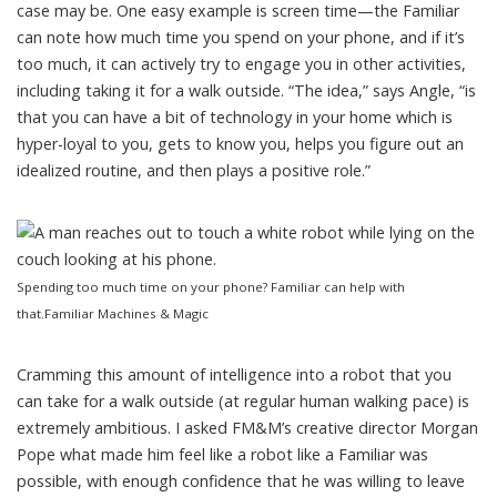
case may be. One easy example is screen time—the Familiar
can note how much time you spend on your phone, and if it’s
too much, it can actively try to engage you in other activities,
including taking it for a walk outside. “The idea,” says Angle, “is
that you can have a bit of technology in your home which is
hyper-loyal to you, gets to know you, helps you figure out an
idealized routine, and then plays a positive role.”
Spending too much time on your phone? Familiar can help with
that.
Familiar Machines & Magic
Cramming this amount of intelligence into a robot that you
can take for a walk outside (at regular human walking pace) is
extremely ambitious. I asked FM&M’s creative director
Morgan
Pope
what made him feel like a robot like a Familiar was
possible, with enough confidence that he was willing to leave