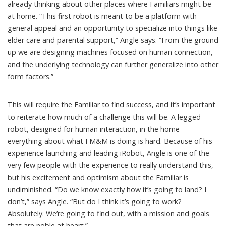
already thinking about other places where Familiars might be
at home. “This first robot is meant to be a platform with
general appeal and an opportunity to specialize into things like
elder care and parental support,” Angle says. “From the ground
up we are designing machines focused on human connection,
and the underlying technology can further generalize into other
form factors.”
This will require the Familiar to find success, and it’s important
to reiterate how much of a challenge this will be. A legged
robot, designed for human interaction, in the home—
everything about what FM&M is doing is hard. Because of his
experience launching and leading iRobot, Angle is one of the
very few people with the experience to really understand this,
but his excitement and optimism about the Familiar is
undiminished. “Do we know exactly how it’s going to land? I
don’t,” says Angle. “But do I think it’s going to work?
Absolutely. We’re going to find out, with a mission and goals
that are noble at heart.”