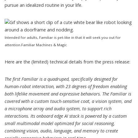
pursue an idealized routine in your life.
Intended for adults, Familiar is pet-like in that it will seek you out for
attention.
Familiar Machines & Magic
Here are the (limited) technical details from the press release:
The first Familiar is a quadruped, specifically designed for
human-robot interaction, with 23 degrees of freedom enabling
both lifelike movement and expressive behaviors. The Familiar is
covered with a custom touch-sensitive coat, a vision system, and
a microphone array and audio system, to support rich
interactions. Its onboard edge AI stack is powered by a custom
small multimodal model optimized for social reasoning,
combining vision, audio, language, and memory to create