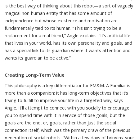
is the best way of thinking about this robot—a sort of vaguely
magical non-human entity that has some amount of
independence but whose existence and motivation are
fundamentally tied to its human. “This isn’t trying to be a
replacement for a real friend,” Angle explains. “It’s artificial life
that lives in your world, has its own personality and goals, and
has a special link to its guardian where it wants attention and
wants its guardian to be active.”
Creating Long-Term Value
This philosophy is a key differentiator for FM&M. A Familiar is
more than a companion; it has long-term objectives that it’s
trying to fulfill to improve your life in a targeted way, says
Angle. It’ll attempt to connect with you socially to encourage
you to spend time with it in service of those goals, but the
goals are the end, er, goals, rather than just the social
connection itself, which was the primary draw of the previous
generation of social robots. “Within a few days of bringing your