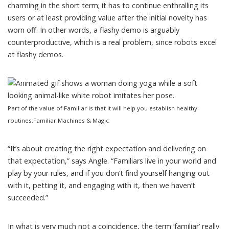
charming in the short term; it has to continue enthralling its
users or at least providing value after the initial novelty has
worn off. In other words, a flashy demo is arguably
counterproductive, which is a real problem, since robots excel
at flashy demos.
Part of the value of Familiar is that it will help you establish healthy
routines.
Familiar Machines & Magic
“It’s about creating the right expectation and delivering on
that expectation,” says Angle. “Familiars live in your world and
play by your rules, and if you don’t find yourself hanging out
with it, petting it, and engaging with it, then we haven’t
succeeded.”
In what is very much not a coincidence, the term ‘familiar’ really