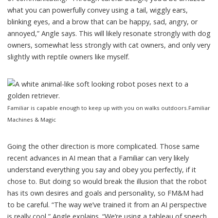
what you can powerfully convey using a tail, wiggly ears,
blinking eyes, and a brow that can be happy, sad, angry, or
annoyed,” Angle says. This will likely resonate strongly with dog
owners, somewhat less strongly with cat owners, and only very
slightly with reptile owners like myself.
Familiar is capable enough to keep up with you on walks outdoors.
Familiar
Machines & Magic
Going the other direction is more complicated. Those same
recent advances in AI mean that a Familiar can very likely
understand everything you say and obey you perfectly, if it
chose to. But doing so would break the illusion that the robot
has its own desires and goals and personality, so FM&M had
to be careful. “The way we’ve trained it from an AI perspective
is really cool,” Angle explains. “We’re using a tableau of speech