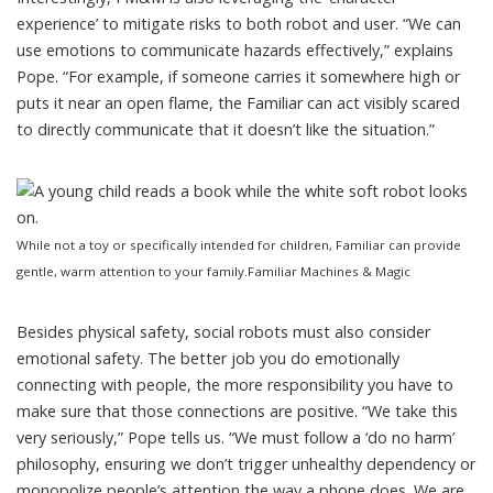
experience’ to mitigate risks to both robot and user. “We can
use emotions to communicate hazards effectively,” explains
Pope. “For example, if someone carries it somewhere high or
puts it near an open flame, the Familiar can act visibly scared
to directly communicate that it doesn’t like the situation.”
While not a toy or specifically intended for children, Familiar can provide
gentle, warm attention to your family.
Familiar Machines & Magic
Besides physical safety, social robots must also consider
emotional safety. The better job you do emotionally
connecting with people, the more responsibility you have to
make sure that those connections are positive. “We take this
very seriously,” Pope tells us. “We must follow a ‘do no harm’
philosophy, ensuring we don’t trigger unhealthy dependency or
monopolize people’s attention the way a phone does. We are