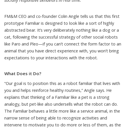
socially responsive behaviors in real time.
FM&M
CEO and co-founder Colin Angle
tells us that this first
prototype Familiar is designed to look like a sort of highly
abstracted bear. It’s very deliberately nothing like a dog or a
cat, following the successful strategy of other social robots
like
Paro
and
Pleo
—if you can’t connect the form factor to an
animal that you have direct experience with, you won’t bring
expectations to your interactions with the robot.
What Does it Do?
“Our goal is to position this as a robot familiar that lives with
you and helps reinforce healthy routines,” Angle says. He
explains that thinking of a Familiar like a pet is a strong
analogy, but pet-like also undersells what the robot can do.
The Familiar behaves a little more like a service animal, in the
narrow sense of being able to recognize activities and
intervene to motivate you to do more or less of them, as the