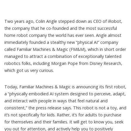
Two years ago,
Colin Angle stepped down as CEO of iRobot
,
the company that he co-founded
and the most successful
home robot company the world has ever seen. Angle almost
immediately founded a stealthy new “physical AI” company
called
Familiar Machines & Magic
(FM&M), which in short order
managed to attract a combination of exceptionally talented
robotics folks, including
Morgan Pope from Disney Research
,
which got us very curious.
Today, Familiar Machines & Magic is announcing its first robot,
a “physically embodied AI system designed to perceive, adapt,
and interact with people in ways that feel natural and
consistent,” the press release says. This robot is not a toy, and
it’s not specifically for kids. Rather, it’s for adults to purchase
for themselves and their families. It will get to know you, seek
you out for attention, and actively help you to positively