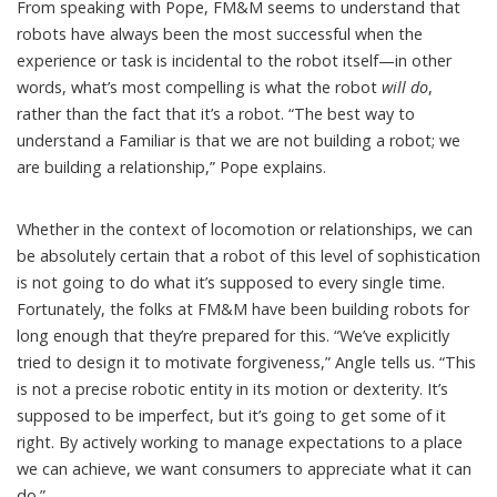
From speaking with Pope, FM&M seems to understand that
robots have always been the most successful when the
experience or task is incidental to the robot itself—in other
words, what’s most compelling is what the robot
will do
,
rather than the fact that it’s a robot. “The best way to
understand a Familiar is that we are not building a robot; we
are building a relationship,” Pope explains.
Whether in the context of locomotion or relationships, we can
be absolutely certain that a robot of this level of sophistication
is not going to do what it’s supposed to every single time.
Fortunately, the folks at FM&M have been building robots for
long enough that they’re prepared for this. “We’ve explicitly
tried to design it to motivate forgiveness,” Angle tells us. “This
is not a precise robotic entity in its motion or dexterity. It’s
supposed to be imperfect, but it’s going to get some of it
right. By actively working to manage expectations to a place
we can achieve, we want consumers to appreciate what it can
do.”