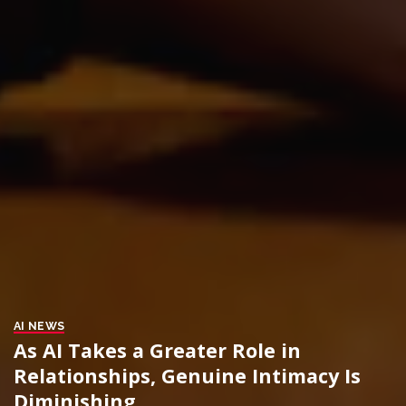
AI NEWS
As AI Takes a Greater Role in
Relationships, Genuine Intimacy Is
Diminishing