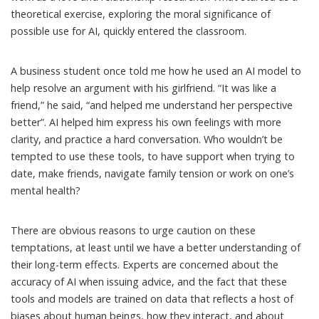
theoretical exercise, exploring the moral significance of
possible use for AI, quickly entered the classroom.
A business student once told me how he used an AI model to
help resolve an argument with his girlfriend. “It was like a
friend,” he said, “and helped me understand her perspective
better”. AI helped him express his own feelings with more
clarity, and practice a hard conversation. Who wouldn’t be
tempted to use these tools, to have support when trying to
date, make friends, navigate family tension or work on one’s
mental health?
There are obvious reasons to urge caution on these
temptations, at least until we have a better understanding of
their long-term effects. Experts are concerned about the
accuracy
of AI when issuing advice, and the fact that these
tools and models are trained on data that reflects a host of
biases
about human beings, how they interact, and about