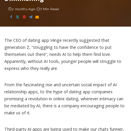
2 months Ago
7 Min Read
The CEO of dating app Hinge recently
suggested
that
generation Z, “struggling to have the confidence to put
themselves out there”, needs AI to help them find love.
Apparently, without AI tools, younger people will struggle to
express who they really are.
From the fascinating rise and uncertain social impact of
AI
relationship apps
, to the hype of dating app companies
promising a revolution
in online dating, wherever
intimacy
can
be mediated by AI, there is a company encouraging people to
make us of it.
Third-party AI apps are being used to make our chats
funnier
,