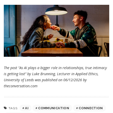
The post “As AI plays a bigger role in relationships, true intimacy
is getting lost” by Luke Brunning, Lecturer in Applied Ethics,
University of Leeds was published on 06/12/2026 by
theconversation.com
AI
COMMUNICATION
CONNECTION
TAGS: