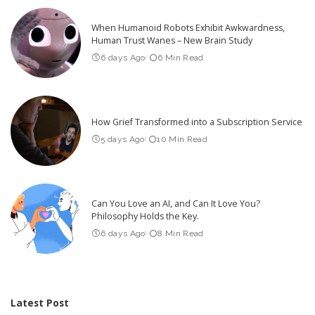
When Humanoid Robots Exhibit Awkwardness,
Human Trust Wanes – New Brain Study
6 days Ago
6 Min Read
How Grief Transformed into a Subscription Service
5 days Ago
10 Min Read
Can You Love an AI, and Can It Love You?
Philosophy Holds the Key.
6 days Ago
8 Min Read
Latest Post