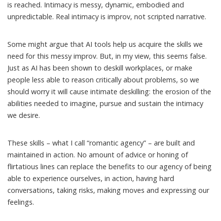
is reached. Intimacy is messy,
dynamic, embodied and
unpredictable
. Real intimacy is improv, not scripted narrative.
Some might argue that AI tools help us acquire the skills we
need for this messy improv. But, in my view, this seems false.
Just as AI has been shown to
deskill workplaces
, or make
people
less able to reason critically
about problems, so we
should worry it will cause intimate deskilling: the erosion of the
abilities needed to imagine, pursue and sustain the intimacy
we desire.
These skills – what I call
“romantic agency”
– are built and
maintained in action. No amount of advice or honing of
flirtatious lines can replace the benefits to our agency of being
able to experience ourselves, in action, having hard
conversations, taking risks, making moves and expressing our
feelings.