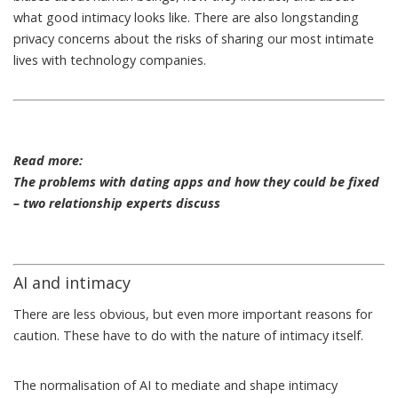
what good intimacy looks like. There are also longstanding
privacy concerns
about the risks of sharing our most intimate
lives with technology companies.
Read more:
The problems with dating apps and how they could be fixed
– two relationship experts discuss
AI and intimacy
There are less obvious, but even more important reasons for
caution. These have to do with the nature of intimacy itself.
The normalisation of AI to mediate and shape intimacy