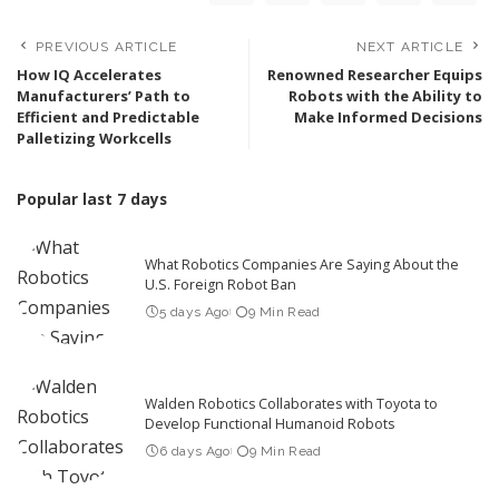
PREVIOUS ARTICLE
NEXT ARTICLE
How IQ Accelerates
Renowned Researcher Equips
Manufacturers’ Path to
Robots with the Ability to
Efficient and Predictable
Make Informed Decisions
Palletizing Workcells
Popular last 7 days
What Robotics Companies Are Saying About the
U.S. Foreign Robot Ban
5 days Ago
9 Min Read
Walden Robotics Collaborates with Toyota to
Develop Functional Humanoid Robots
6 days Ago
9 Min Read