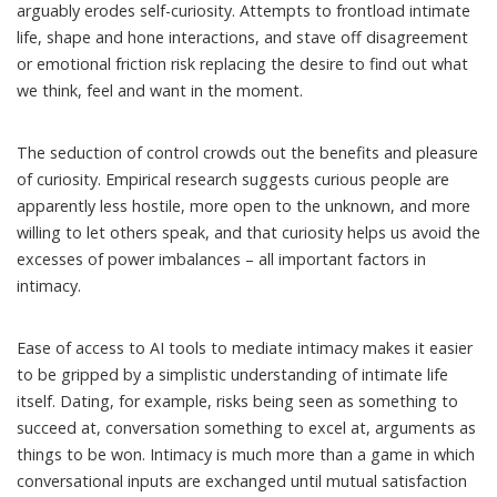
arguably erodes self-curiosity. Attempts to frontload intimate
life, shape and hone interactions, and stave off disagreement
or emotional friction risk replacing the desire to find out what
we think, feel and want in the moment.
The seduction of control crowds out the benefits and pleasure
of
curiosity
. Empirical
research
suggests curious people are
apparently less hostile, more open to the unknown, and more
willing to let others speak, and that curiosity helps us avoid the
excesses of power imbalances – all important factors in
intimacy.
Ease of access to AI tools to mediate intimacy makes it easier
to be gripped by a simplistic understanding of intimate life
itself. Dating, for example, risks being seen as something to
succeed at, conversation something to excel at, arguments as
things to be won. Intimacy is much more than a game in which
conversational inputs are exchanged until mutual satisfaction