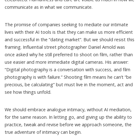
communicate as in what we communicate.
The promise of companies seeking to mediate our intimate
lives with their AI tools is that they can make us more efficient
and successful in the “dating market”. But we should resist this
framing. Influential street photographer Daniel Arnold was
once asked
why he still preferred to shoot on film, rather than
use easier and more immediate digital cameras. His answer:
“Digital photography is a conversation with success, and film
photography is with failure.” Shooting film means he can’t “be
precious, be calculating” but must live in the moment, act and
see how things unfold.
We should embrace analogue intimacy, without AI mediation,
for the same reason. In letting go, and giving up the ability to
practice, tweak and revise before we approach someone, the
true adventure of intimacy can begin.