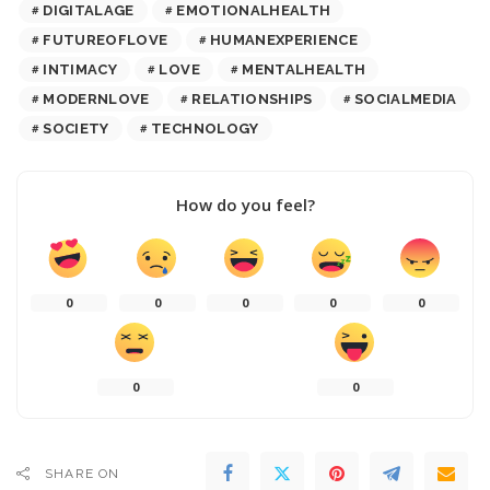
DIGITALAGE
EMOTIONALHEALTH
FUTUREOFLOVE
HUMANEXPERIENCE
INTIMACY
LOVE
MENTALHEALTH
MODERNLOVE
RELATIONSHIPS
SOCIALMEDIA
SOCIETY
TECHNOLOGY
How do you feel?
0
0
0
0
0
0
0
SHARE ON