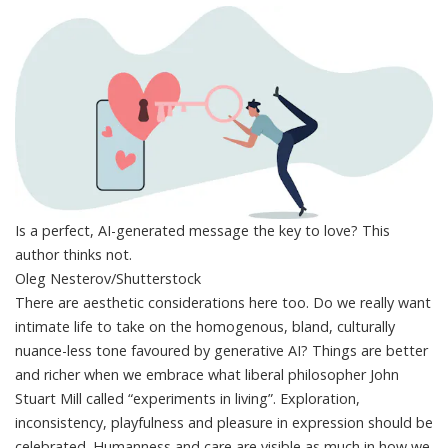
Is a perfect, AI-generated message the key to love? This
author thinks not.
Oleg Nesterov/Shutterstock
There are aesthetic considerations here too. Do we really want
intimate life to take on the homogenous, bland,
culturally
nuance-less tone
favoured by generative AI? Things are better
and richer when we embrace what liberal philosopher John
Stuart Mill
called
“experiments in living”. Exploration,
inconsistency, playfulness and pleasure in expression should be
celebrated. Humanness and care are visible as much in how we