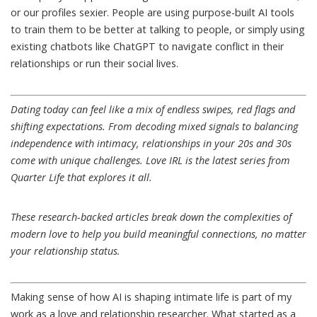
or our profiles
sexier
. People are using purpose-built AI tools
to
train them
to be better at talking to people, or simply using
existing chatbots like ChatGPT to navigate conflict in their
relationships or
run their social lives
.
Dating today can feel like a mix of endless swipes, red flags and
shifting expectations. From decoding mixed signals to balancing
independence with intimacy, relationships in your 20s and 30s
come with unique challenges.
Love IRL
is the latest series from
Quarter Life that explores it all.
These research-backed articles break down the complexities of
modern love to help you build meaningful connections, no matter
your relationship status.
Making sense of how AI is shaping intimate life is part of
my
work
as a love and relationship researcher. What started as a