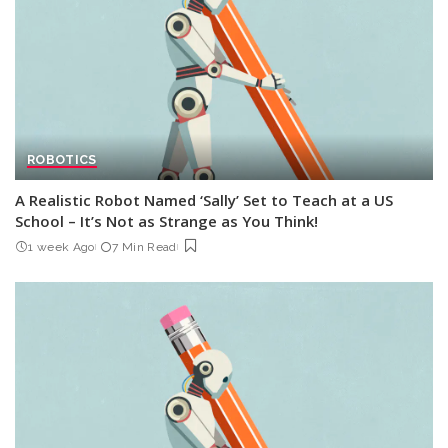
ROBOTICS
A Realistic Robot Named ‘Sally’ Set to Teach at a US
School – It’s Not as Strange as You Think!
1 week Ago
7 Min Read