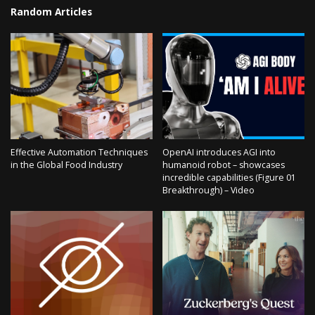
Random Articles
Effective Automation Techniques
OpenAI introduces AGI into
in the Global Food Industry
humanoid robot – showcases
incredible capabilities (Figure 01
Breakthrough) – Video