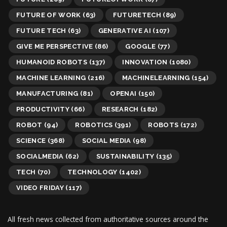
FUTURE OF WORK
(63)
FUTURETECH
(89)
FUTURE TECH
(63)
GENERATIVE AI
(107)
GIVE ME PERSPECTIVE
(86)
GOOGLE
(77)
HUMANOID ROBOTS
(137)
INNOVATION
(1080)
MACHINE LEARNING
(216)
MACHINELEARNING
(154)
MANUFACTURING
(81)
OPENAI
(150)
PRODUCTIVITY
(66)
RESEARCH
(182)
ROBOT
(94)
ROBOTICS
(391)
ROBOTS
(172)
SCIENCE
(368)
SOCIAL MEDIA
(98)
SOCIALMEDIA
(62)
SUSTAINABILITY
(135)
TECH
(70)
TECHNOLOGY
(1402)
VIDEO FRIDAY
(117)
All fresh news collected from authoritative sources around the