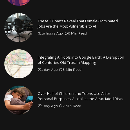
These 3 Charts Reveal That Female-Dominated
Jobs Are the Most Vulnerable to AI
15 hours Ago
6 Min Read
Integrating AI Tools into Google Earth: A Disruption
of Centuries-Old Trust in Mapping
1 day Ago
8 Min Read
Over Half of Children and Teens Use AI for
Personal Purposes: A Look at the Associated Risks
1 day Ago
7 Min Read