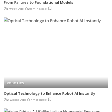
From Failures to Foundational Models
1 week Ago
20 Min Read
ROBOTICS
Optical Technology to Enhance Robot AI Instantly
2 weeks Ago
7 Min Read