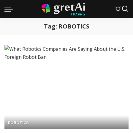
Tag:
ROBOTICS
ROBOTICS