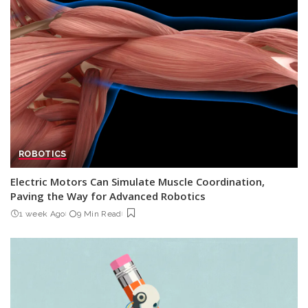
ROBOTICS
Electric Motors Can Simulate Muscle Coordination,
Paving the Way for Advanced Robotics
1 week Ago
9 Min Read