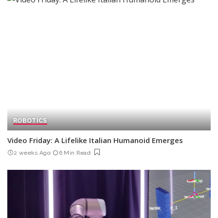
ROBOTICS
Video Friday: A Lifelike Italian Humanoid Emerges
2 weeks Ago
6 Min Read