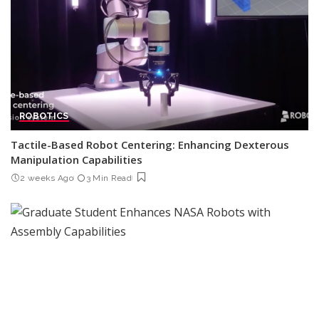
ROBOTICS
Tactile-Based Robot Centering: Enhancing Dexterous
Manipulation Capabilities
2 weeks Ago
3 Min Read