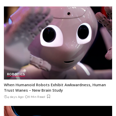
ROBOTICS
When Humanoid Robots Exhibit Awkwardness, Human
Trust Wanes – New Brain Study
4 days Ago
6 Min Read