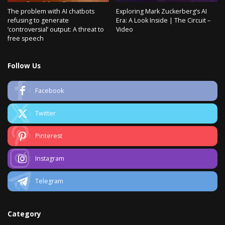
The problem with AI chatbots
Exploring Mark Zuckerberg’s AI
refusing to generate
Era: A Look Inside | The Circuit –
‘controversial’ output: A threat to
Video
free speech
Follow Us
Facebook
Twitter
Pinterest
Instagram
Telegram
Category