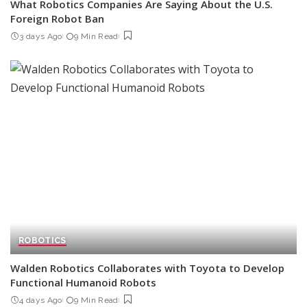
What Robotics Companies Are Saying About the U.S.
Foreign Robot Ban
3 days Ago
9 Min Read
ROBOTICS
Walden Robotics Collaborates with Toyota to Develop
Functional Humanoid Robots
4 days Ago
9 Min Read