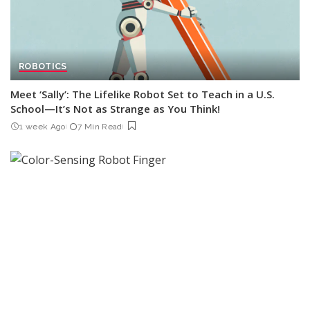
ROBOTICS
Meet ‘Sally’: The Lifelike Robot Set to Teach in a U.S.
School—It’s Not as Strange as You Think!
1 week Ago
7 Min Read