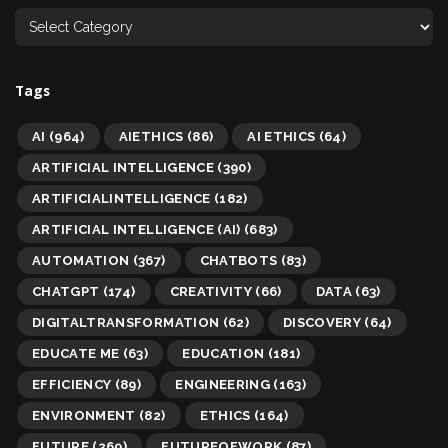
Tags
AI
(964)
AIETHICS
(86)
AI ETHICS
(64)
ARTIFICIAL INTELLIGENCE
(390)
ARTIFICIALINTELLIGENCE
(182)
ARTIFICIAL INTELLIGENCE (AI)
(683)
AUTOMATION
(367)
CHATBOTS
(83)
CHATGPT
(174)
CREATIVITY
(66)
DATA
(63)
DIGITALTRANSFORMATION
(62)
DISCOVERY
(64)
EDUCATE ME
(63)
EDUCATION
(181)
EFFICIENCY
(89)
ENGINEERING
(163)
ENVIRONMENT
(82)
ETHICS
(164)
FUTURE
(269)
FUTUREOFWORK
(87)