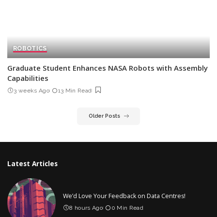
ROBOTICS
Graduate Student Enhances NASA Robots with Assembly
Capabilities
3 weeks Ago
13 Min Read
Older Posts
Latest Articles
We’d Love Your Feedback on Data Centres!
8 hours Ago
0 Min Read