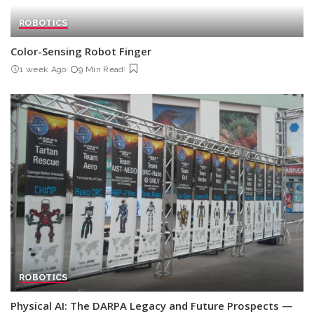
ROBOTICS
Color-Sensing Robot Finger
1 week Ago
9 Min Read
ROBOTICS
Physical AI: The DARPA Legacy and Future Prospects —