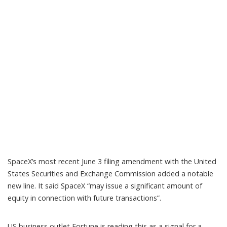
SpaceX’s most recent June 3
filing amendment
with the United
States Securities and Exchange Commission added a notable
new line. It said SpaceX “may issue a significant amount of
equity in connection with future transactions”.
US business outlet Fortune is reading this as a signal for
a