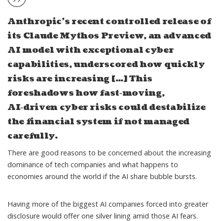
Anthropic’s recent controlled release of
its Claude Mythos Preview, an advanced
AI model with exceptional cyber
capabilities, underscored how quickly
risks are increasing […] This
foreshadows how fast‑moving,
AI‑driven cyber risks could destabilize
the financial system if not managed
carefully.
There are good reasons to be concerned about the increasing
dominance of tech companies and what happens to
economies around the world if the AI share bubble bursts.
Having more of the biggest AI companies forced into greater
disclosure would offer one silver lining amid those AI fears.