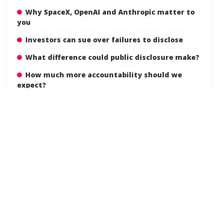
Why SpaceX, OpenAI and Anthropic matter to
you
Investors can sue over failures to disclose
What difference could public disclosure make?
How much more accountability should we
expect?
ACCOUNTABILITY
AI
ANTHROPIC
TAGS:
ARTIFICIALINTELLIGENCE
DEEPLEARNING
ETHICS
FUTURETECH
INNOVATION
MACHINELEARNING
OPENAI
RESPONSIBLEAI
SPACEINDUSTRY
SPACEX
STARTUPS
TECHNEWS
TECHNOLOGY