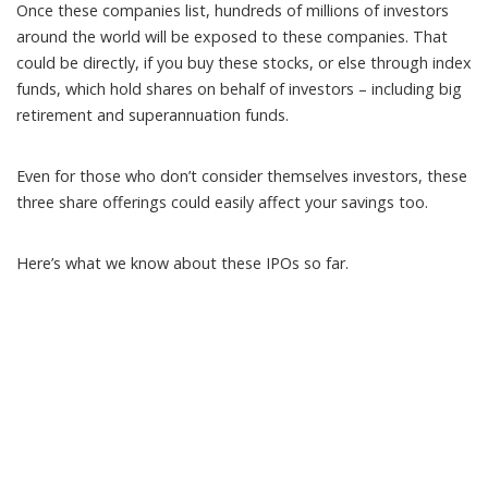
Once these companies list, hundreds of millions of investors
around the world
will be exposed
to these companies. That
could be directly, if you buy these stocks, or else through index
funds, which hold shares on behalf of investors – including big
retirement and superannuation funds.
Even for those who don’t consider themselves investors, these
three share offerings could easily affect your savings too.
Here’s what we know about these IPOs so far.