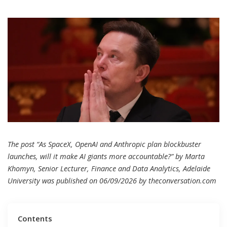
The post “As SpaceX, OpenAI and Anthropic plan blockbuster
launches, will it make AI giants more accountable?” by Marta
Khomyn, Senior Lecturer, Finance and Data Analytics, Adelaide
University was published on 06/09/2026 by
theconversation.com
Contents