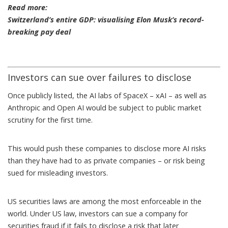
Read more:
Switzerland’s entire GDP: visualising Elon Musk’s record-
breaking pay deal
Investors can sue over failures to disclose
Once publicly listed, the AI labs of SpaceX –
xAI
– as well as
Anthropic and Open AI would be subject to public market
scrutiny for the first time.
This would push these companies to disclose more AI risks
than they have had to as private companies – or risk being
sued for misleading investors.
US securities laws are among the most enforceable in the
world. Under US law, investors can sue a company for
securities fraud if it fails to disclose a risk that later