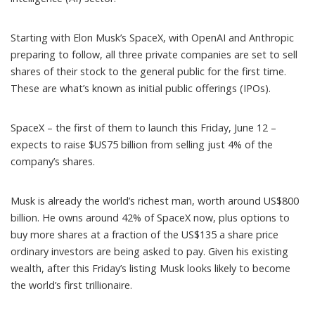
Starting with Elon Musk’s
SpaceX
, with
OpenAI
and
Anthropic
preparing to follow, all three private companies are set to sell
shares of their stock to the general public for the first time.
These are what’s known as
initial public offerings
(IPOs).
SpaceX – the first of them to launch this Friday, June 12 –
expects to
raise $US75 billion
from selling just 4% of the
company’s shares.
Musk is already the world’s richest man,
worth around US$800
billion
. He owns around 42% of SpaceX now, plus options to
buy more shares at a fraction of the
US$135 a share price
ordinary investors are being asked to pay. Given his existing
wealth, after this Friday’s listing Musk looks likely to become
the world’s first trillionaire
.