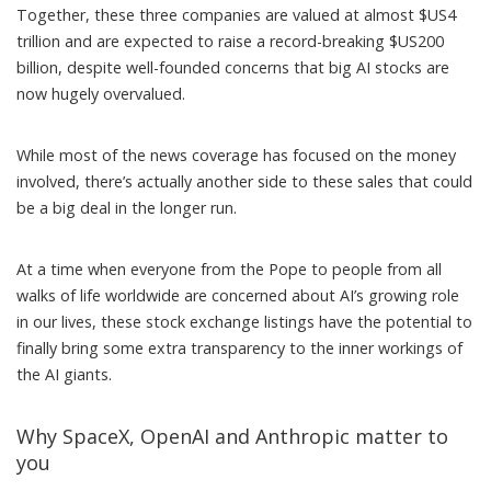
Together, these three companies are valued at almost $US4
trillion and are expected to raise
a record-breaking $US200
billion
, despite well-founded concerns that big AI stocks are
now
hugely overvalued
.
While most of the news coverage has focused on the money
involved, there’s actually another side to these sales that could
be a big deal in the longer run.
At a time when everyone from
the Pope
to people from
all
walks of life
worldwide
are concerned about AI’s growing role
in our lives, these stock exchange listings have the potential to
finally bring some extra transparency to the inner workings of
the AI giants.
Why SpaceX, OpenAI and Anthropic matter to
you