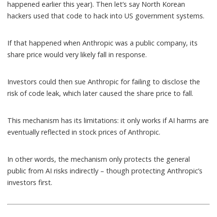
happened earlier this year
). Then let’s say North Korean
hackers used that code to hack into US government systems.
If that happened when Anthropic was a public company, its
share price would very likely fall in response.
Investors could then sue Anthropic for failing to disclose the
risk of code leak, which later caused the share price to fall.
This mechanism has its limitations: it only works if AI harms are
eventually reflected in stock prices of Anthropic.
In other words, the mechanism only protects the general
public from AI risks indirectly – though protecting Anthropic’s
investors first.