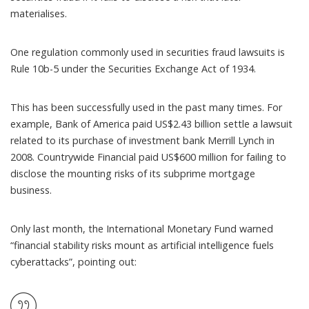
materialises.
One regulation commonly used in securities fraud lawsuits is
Rule 10b-5
under the Securities Exchange Act of 1934.
This has been successfully used in the past many times. For
example, Bank of America
paid US$2.43 billion
settle a lawsuit
related to its purchase of investment bank Merrill Lynch in
2008. Countrywide Financial
paid US$600 million
for failing to
disclose the mounting risks of its subprime mortgage
business.
Only last month, the
International Monetary Fund warned
“financial stability risks mount as artificial intelligence fuels
cyberattacks”, pointing out: