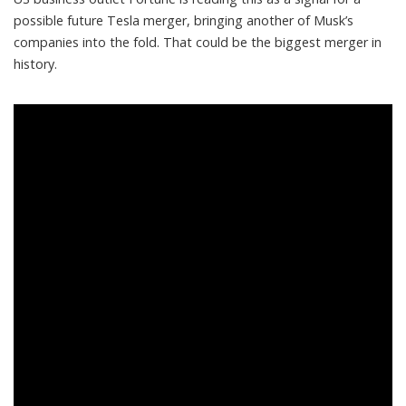
possible future Tesla merger
, bringing another of Musk’s
companies into the fold. That could be the biggest merger in
history.