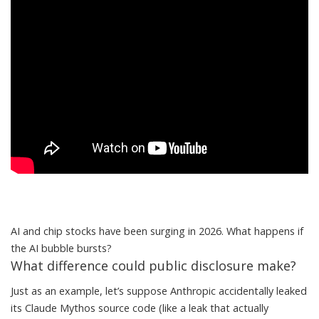
AI and chip stocks have been surging in 2026. What happens if
the AI bubble bursts?
What difference could public disclosure make?
Just as an example, let’s suppose Anthropic accidentally leaked
its Claude Mythos source code (like a leak that
actually