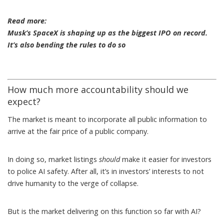
Read more:
Musk’s SpaceX is shaping up as the biggest IPO on record.
It’s also bending the rules to do so
How much more accountability should we
expect?
The market is meant to incorporate all public information to
arrive at the fair price of a public company.
In doing so, market listings
should
make it easier for investors
to police AI safety. After all, it’s in investors’ interests to not
drive humanity to the verge of collapse.
But is the market delivering on this function so far with AI?