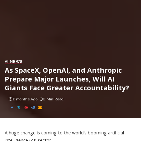
AI NEWS
As SpaceX, OpenAI, and Anthropic
Prepare Major Launches, Will AI
Giants Face Greater Accountability?
2 months Ago
8 Min Read
A huge change is coming to the world’s booming artificial
intelligence (AI) sector.