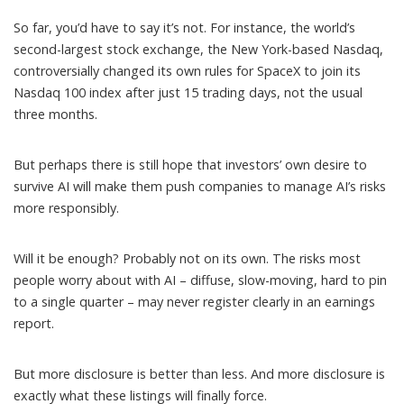
So far, you’d have to say it’s not. For instance, the world’s
second-largest stock exchange, the New York-based Nasdaq,
controversially
changed its own rules
for SpaceX to join its
Nasdaq 100 index after just 15 trading days, not the usual
three months.
But perhaps there is still hope that investors’ own desire to
survive AI will make them push companies to manage AI’s risks
more responsibly.
Will it be enough? Probably not on its own. The risks most
people worry about with AI – diffuse, slow-moving, hard to pin
to a single quarter – may never register clearly in an earnings
report.
But more disclosure is better than less. And more disclosure is
exactly what these listings will finally force.