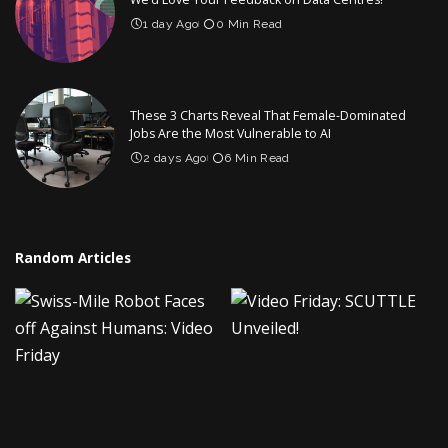
1 day Ago
0 Min Read
These 3 Charts Reveal That Female-Dominated
Jobs Are the Most Vulnerable to AI
2 days Ago
6 Min Read
Random Articles