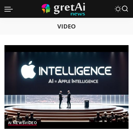
VIDEO
AI NEWS
VIDEO