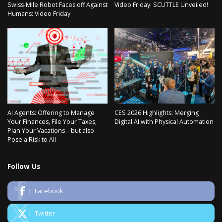
Swiss-Mile Robot Faces off Against
Video Friday: SCUTTLE Unveiled!
Humans: Video Friday
AI Agents: Offering to Manage
CES 2026 Highlights: Merging
Your Finances, File Your Taxes,
Digital AI with Physical Automation
Plan Your Vacations – but also
Pose a Risk to All
Follow Us
Facebook
Twitter