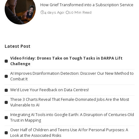
How Grief Transformed into a Subscription Service
4 days Ago
10 Min Read
Latest Post
Video Friday: Drones Take on Tough Tasks in DARPA Lift
Challenge
AI Improves Disinformation Detection: Discover Our New Method to
Combat It
We’d Love Your Feedback on Data Centres!
These 3 Charts Reveal That Female-Dominated Jobs Are the Most
Vulnerable to AI
Integrating AI Tools into Google Earth: A Disruption of Centuries-Old
Trust in Mapping
Over Half of Children and Teens Use AI for Personal Purposes: A
Look at the Associated Risks