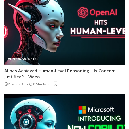
AI NEWS
VIDEO
AI has Achieved Human-Level Reasoning – Is Concern
Justified? – Video
2 years Ago
2 Min Read