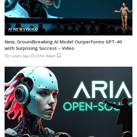
AI NEWS
VIDEO
New, Groundbreaking AI Model Outperforms GPT-40
with Surprising Success – Video
2 years Ago
2 Min Read