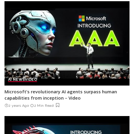
AI NEWS
VIDEO
Microsoft’s revolutionary AI agents surpass human
capabilities from inception – Video
2 years Ago
2 Min Read