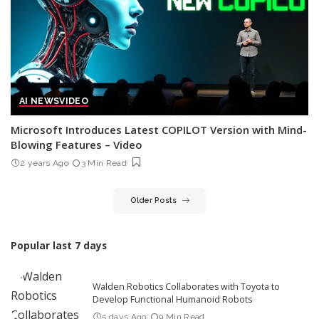
AI NEWS
VIDEO
Microsoft Introduces Latest COPILOT Version with Mind-
Blowing Features – Video
2 years Ago
3 Min Read
Older Posts
Popular last 7 days
Walden Robotics Collaborates with Toyota to
Develop Functional Humanoid Robots
5 days Ago
9 Min Read