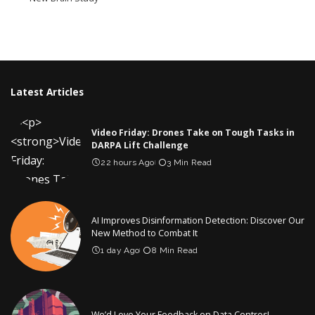
Latest Articles
Video Friday: Drones Take on Tough Tasks in
DARPA Lift Challenge
22 hours Ago
3 Min Read
AI Improves Disinformation Detection: Discover Our
New Method to Combat It
1 day Ago
8 Min Read
We’d Love Your Feedback on Data Centres!