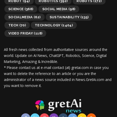
ROBOT
(94)
ROBOTICS
(392)
ROBOTS
(172)
SCIENCE
(368)
SOCIAL MEDIA
(98)
SOCIALMEDIA
(62)
SUSTAINABILITY
(135)
TECH
(70)
TECHNOLOGY
(1404)
VIDEO FRIDAY
(118)
All fresh news collected from authoritative sources around the
world.
Update on AI News, ChatGPT, Robotics, Science, Digital
Marketing, Amazing & Incredible.
* Please contact us at e-mail contact (at) gretai.com in case you
want to delete the reference to an article or you are the
administrator of a news source included in News.GretAi.com and
you want to remove it.