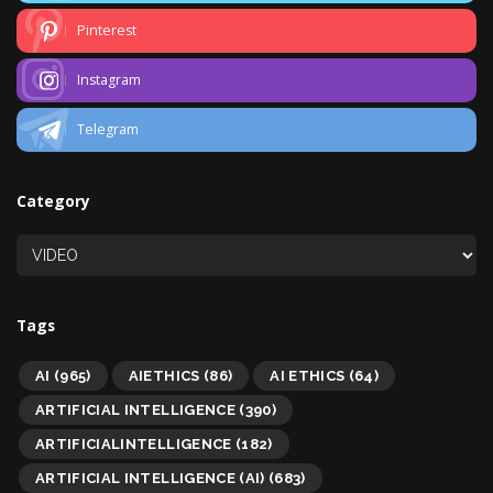
Pinterest
Instagram
Telegram
Category
Tags
AI
(965)
AIETHICS
(86)
AI ETHICS
(64)
ARTIFICIAL INTELLIGENCE
(390)
ARTIFICIALINTELLIGENCE
(182)
ARTIFICIAL INTELLIGENCE (AI)
(683)