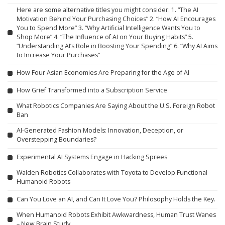
Here are some alternative titles you might consider: 1. “The AI
Motivation Behind Your Purchasing Choices” 2. “How AI Encourages
You to Spend More” 3. “Why Artificial Intelligence Wants You to
Shop More” 4. “The Influence of AI on Your Buying Habits” 5.
“Understanding AI’s Role in Boosting Your Spending” 6. “Why AI Aims
to Increase Your Purchases”
How Four Asian Economies Are Preparing for the Age of AI
How Grief Transformed into a Subscription Service
What Robotics Companies Are Saying About the U.S. Foreign Robot
Ban
AI-Generated Fashion Models: Innovation, Deception, or
Overstepping Boundaries?
Experimental AI Systems Engage in Hacking Sprees
Walden Robotics Collaborates with Toyota to Develop Functional
Humanoid Robots
Can You Love an AI, and Can It Love You? Philosophy Holds the Key.
When Humanoid Robots Exhibit Awkwardness, Human Trust Wanes
– New Brain Study