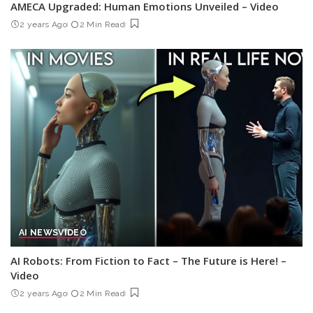
AMECA Upgraded: Human Emotions Unveiled – Video
2 years Ago
2 Min Read
AI NEWS
VIDEO
AI Robots: From Fiction to Fact – The Future is Here! –
Video
2 years Ago
2 Min Read