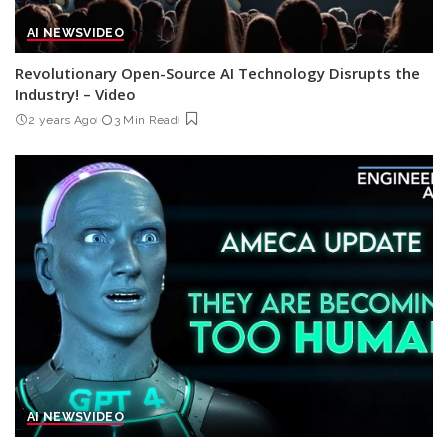
AI NEWS
VIDEO
Revolutionary Open-Source AI Technology Disrupts the
Industry! – Video
2 years Ago
3 Min Read
AI NEWS
VIDEO