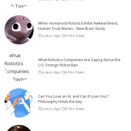
When Humanoid Robots Exhibit Awkwardness,
Human Trust Wanes – New Brain Study
5 days Ago
6 Min Read
What Robotics Companies Are Saying About the
U.S. Foreign Robot Ban
4 days Ago
9 Min Read
Can You Love an AI, and Can It Love You?
Philosophy Holds the Key.
5 days Ago
8 Min Read