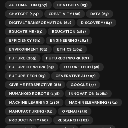
AUTOMATION
(367)
CHATBOTS
(83)
CHATGPT
(174)
CREATIVITY
(66)
DATA
(63)
DIGITALTRANSFORMATION
(62)
DISCOVERY
(64)
EDUCATE ME
(63)
EDUCATION
(181)
EFFICIENCY
(89)
ENGINEERING
(164)
ENVIRONMENT
(82)
ETHICS
(164)
FUTURE
(269)
FUTUREOFWORK
(87)
FUTURE OF WORK
(63)
FUTURETECH
(90)
FUTURE TECH
(63)
GENERATIVE AI
(107)
GIVE ME PERSPECTIVE
(86)
GOOGLE
(77)
HUMANOID ROBOTS
(138)
INNOVATION
(1081)
MACHINE LEARNING
(216)
MACHINELEARNING
(154)
MANUFACTURING
(81)
OPENAI
(150)
PRODUCTIVITY
(66)
RESEARCH
(182)