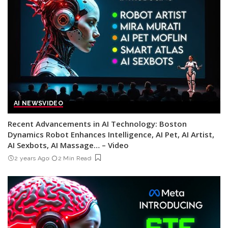
AI NEWS
VIDEO
Recent Advancements in AI Technology: Boston
Dynamics Robot Enhances Intelligence, AI Pet, AI Artist,
AI Sexbots, AI Massage… – Video
2 years Ago
2 Min Read