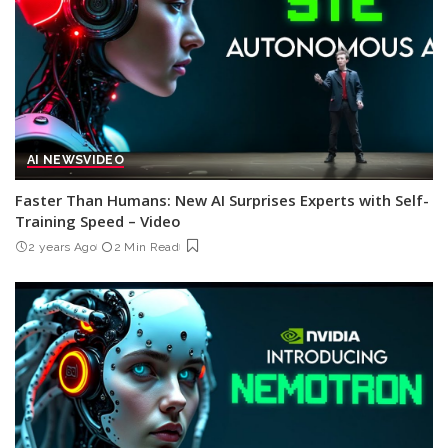
AI NEWS
VIDEO
Faster Than Humans: New AI Surprises Experts with Self-
Training Speed – Video
2 years Ago
2 Min Read