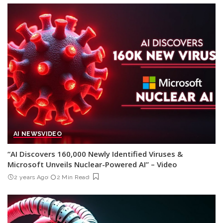
AI NEWS
VIDEO
“AI Discovers 160,000 Newly Identified Viruses &
Microsoft Unveils Nuclear-Powered AI” – Video
2 years Ago
2 Min Read