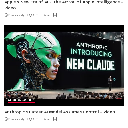
Apple’s New Era of AI – The Arrival of Apple Intelligence –
Video
2 years Ago
2 Min Read
AI NEWS
VIDEO
Anthropic’s Latest AI Model Assumes Control – Video
2 years Ago
2 Min Read