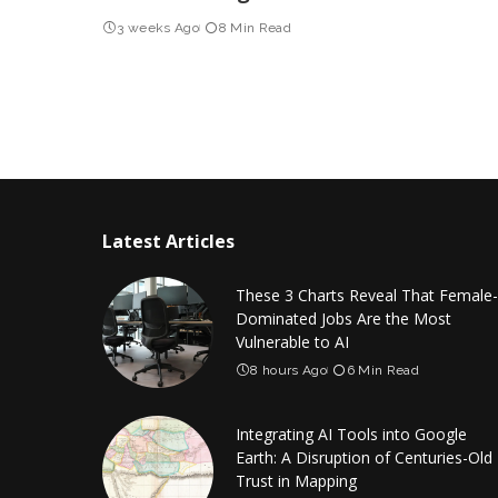
3 weeks Ago
8 Min Read
Latest Articles
These 3 Charts Reveal That Female-
Dominated Jobs Are the Most
Vulnerable to AI
8 hours Ago
6 Min Read
Integrating AI Tools into Google
Earth: A Disruption of Centuries-Old
Trust in Mapping