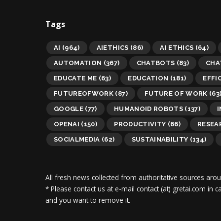
Tags
AI
(964)
AIETHICS
(86)
AI ETHICS
(64)
AUTOMATION
(367)
CHATBOTS
(83)
CHA
EDUCATE ME
(63)
EDUCATION
(181)
EFFI
FUTUREOFWORK
(87)
FUTURE OF WORK
(63
GOOGLE
(77)
HUMANOID ROBOTS
(137)
OPENAI
(150)
PRODUCTIVITY
(66)
RESEA
SOCIALMEDIA
(62)
SUSTAINABILITY
(134)
All fresh news collected from authoritative sources aro
* Please contact us at e-mail contact (at) gretai.com in
and you want to remove it.