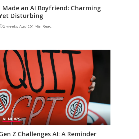
I Made an AI Boyfriend: Charming
Yet Disturbing
2 weeks Ago
9 Min Read
AI NEWS
Gen Z Challenges AI: A Reminder