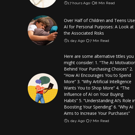
17 hours Ago
8 Min Read
Over Half of Children and Teens Use
AI for Personal Purposes: A Look at
the Associated Risks
1 day Ago
7 Min Read
Here are some alternative titles you
might consider: 1. “The AI Motivatio
Behind Your Purchasing Choices” 2.
“How AI Encourages You to Spend
More” 3. “Why Artificial Intelligence
Wants You to Shop More” 4. “The
Influence of AI on Your Buying
Habits” 5. “Understanding AI’s Role i
Boosting Your Spending” 6. “Why AI
Aims to Increase Your Purchases”
1 day Ago
7 Min Read