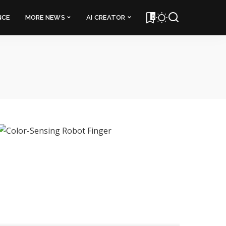
0
NCE
MORE NEWS
AI CREATOR