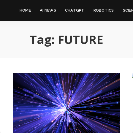
HOME
AI NEWS
CHATGPT
ROBOTICS
SCIE
Tag:
FUTURE