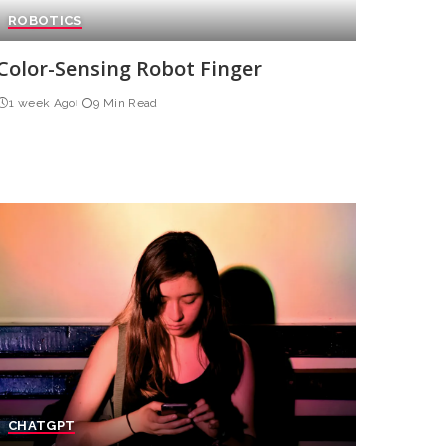
ROBOTICS
Color-Sensing Robot Finger
1 week Ago
9 Min Read
CHATGPT