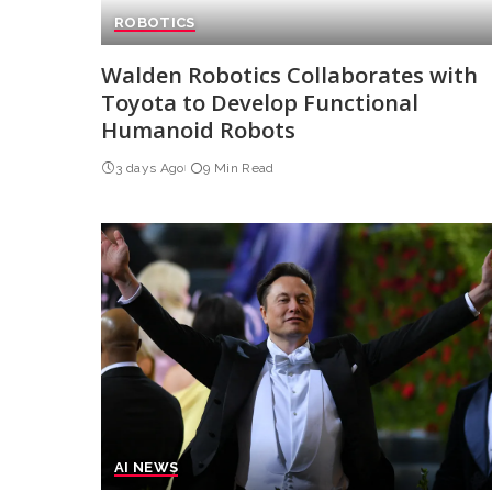
ROBOTICS
Walden Robotics Collaborates with
Toyota to Develop Functional
Humanoid Robots
3 days Ago
9 Min Read
AI NEWS