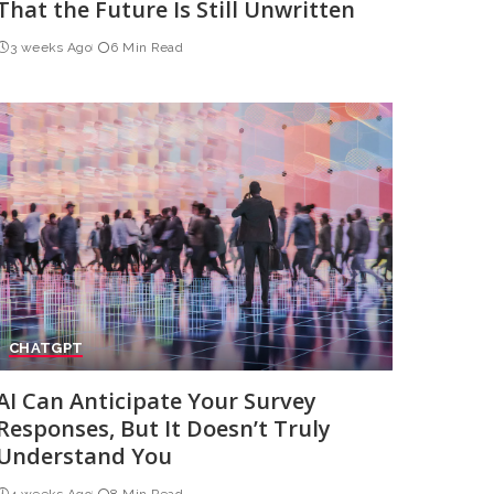
That the Future Is Still Unwritten
3 weeks Ago
6 Min Read
CHATGPT
AI Can Anticipate Your Survey
Responses, But It Doesn’t Truly
Understand You
4 weeks Ago
8 Min Read