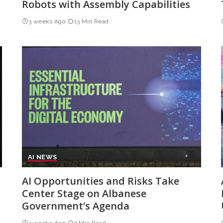
Robots with Assembly Capabilities
3 weeks Ago
13 Min Read
AI NEWS
AI Opportunities and Risks Take
Center Stage on Albanese
Government’s Agenda
4 weeks Ago
9 Min Read