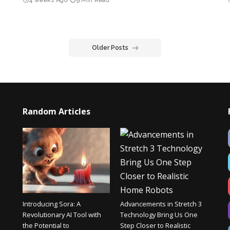
Older Posts
Random Articles
Introducing Sora: A
Advancements in Stretch 3
Revolutionary AI Tool with
Technology Bring Us One
the Potential to
Step Closer to Realistic