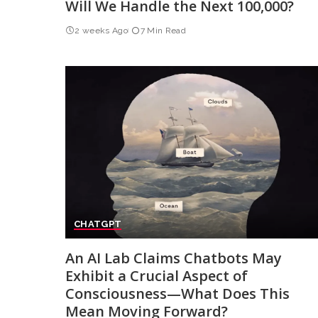
Will We Handle the Next 100,000?
2 weeks Ago
7 Min Read
CHATGPT
An AI Lab Claims Chatbots May
Exhibit a Crucial Aspect of
Consciousness—What Does This
Mean Moving Forward?