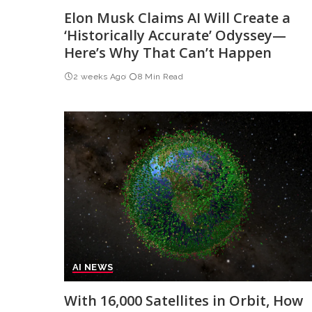
Elon Musk Claims AI Will Create a
‘Historically Accurate’ Odyssey—
Here’s Why That Can’t Happen
2 weeks Ago
8 Min Read
AI NEWS
With 16,000 Satellites in Orbit, How