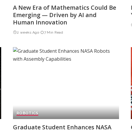
A New Era of Mathematics Could Be
Emerging — Driven by AI and
Human Innovation
2 weeks Ago
7 Min Read
ROBOTICS
Graduate Student Enhances NASA