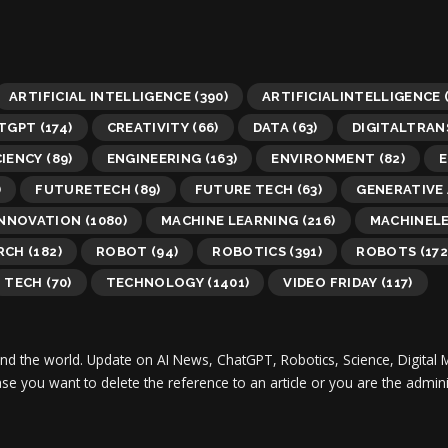
ARTIFICIAL INTELLIGENCE
(390)
ARTIFICIALINTELLIGENCE
TGPT
(174)
CREATIVITY
(66)
DATA
(63)
DIGITALTRA
CIENCY
(89)
ENGINEERING
(163)
ENVIRONMENT
(82)
E
)
FUTURETECH
(89)
FUTURE TECH
(63)
GENERATIVE 
INNOVATION
(1080)
MACHINE LEARNING
(216)
MACHINEL
RCH
(182)
ROBOT
(94)
ROBOTICS
(391)
ROBOTS
(172
TECH
(70)
TECHNOLOGY
(1401)
VIDEO FRIDAY
(117)
und the world.
Update on AI News, ChatGPT, Robotics, Science, Digital 
 case you want to delete the reference to an article or you are the adm