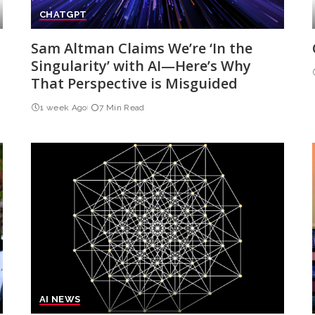
CHATGPT
Sam Altman Claims We’re ‘In the
Singularity’ with AI—Here’s Why
That Perspective is Misguided
1 week Ago
7 Min Read
AI NEWS