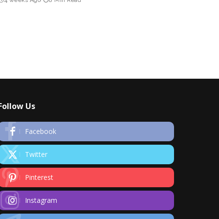
Follow Us
Facebook
Twitter
Pinterest
Instagram