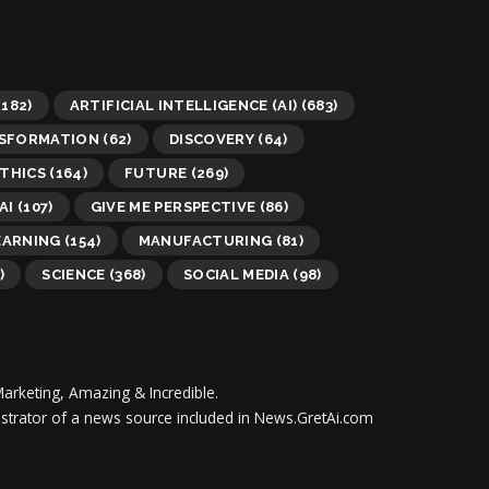
(182)
ARTIFICIAL INTELLIGENCE (AI)
(683)
NSFORMATION
(62)
DISCOVERY
(64)
THICS
(164)
FUTURE
(269)
AI
(107)
GIVE ME PERSPECTIVE
(86)
EARNING
(154)
MANUFACTURING
(81)
)
SCIENCE
(368)
SOCIAL MEDIA
(98)
Marketing, Amazing & Incredible.
inistrator of a news source included in News.GretAi.com