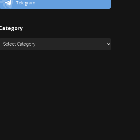
Telegram
Category