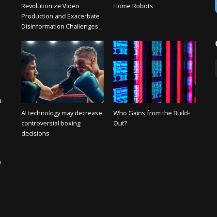
Revolutionize Video
Home Robots
Production and Exacerbate
Disinformation Challenges
n
AI technology may decrease
Who Gains from the Build-
controversial boxing
Out?
decisions
n