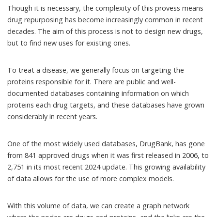
Though it is necessary, the complexity of this provess means
drug repurposing
has become increasingly common in recent
decades. The aim of this process is not to design new drugs,
but to find new uses for existing ones.
To treat a disease, we generally focus on targeting the
proteins responsible for it. There are public and well-
documented databases containing information on which
proteins each drug targets, and these databases have grown
considerably in recent years.
One of the most widely used databases,
DrugBank
, has gone
from 841 approved drugs when it was
first released in 2006
, to
2,751 in its
most recent 2024 update
. This growing availability
of data allows for the use of more complex models.
With this volume of data, we can create a graph network