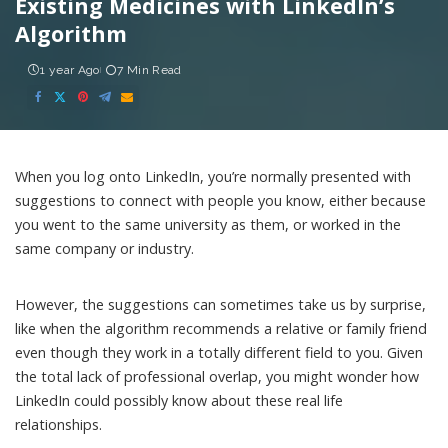
Existing Medicines with LinkedIn’s
Algorithm
1 year Ago
7 Min Read
When you log onto LinkedIn, you’re normally presented with
suggestions to connect with people you know, either because
you went to the same university as them, or worked in the
same company or industry.
However, the suggestions can sometimes take us by surprise,
like when the algorithm recommends a relative or family friend
even though they work in a totally different field to you. Given
the total lack of professional overlap, you might wonder how
LinkedIn could possibly know about these real life
relationships.