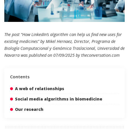
The post “How LinkedIn’s algorithm can help us find new uses for
existing medicines” by Mikel Hernaez, Director, Programa de
Biología Computacional y Genómica Traslacional, Universidad de
Navarra was published on 07/09/2025 by
theconversation.com
Contents
A web of relationships
Social media algorithms in biomedicine
Our research