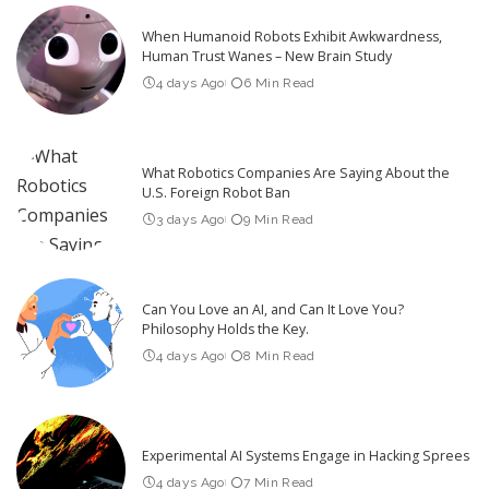
When Humanoid Robots Exhibit Awkwardness,
Human Trust Wanes – New Brain Study
4 days Ago
6 Min Read
What Robotics Companies Are Saying About the
U.S. Foreign Robot Ban
3 days Ago
9 Min Read
Can You Love an AI, and Can It Love You?
Philosophy Holds the Key.
4 days Ago
8 Min Read
Experimental AI Systems Engage in Hacking Sprees
4 days Ago
7 Min Read