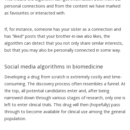
personal connections and from the content we have marked
as favourites or interacted with.
If, for instance, someone has your sister as a connection and
has “liked” posts that your brother-in-law also likes, the
algorithm can detect that you not only share similar interests,
but that you may also be personally connected in some way.
Social media algorithms in biomedicine
Developing a drug from scratch is extremely costly and time-
consuming. The discovery process often resembles a funnel. At
the top, all potential candidates enter and, after being
narrowed down through various stages of research, only one is
left to enter clinical trials. This drug will then (hopefully) pass
through to become available for clinical use among the general
population.