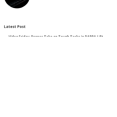
Latest Post
Video Friday: Drones Take on Tough Tasks in DARPA Lift
Challenge
AI Improves Disinformation Detection: Discover Our New Method to
Combat It
We’d Love Your Feedback on Data Centres!
These 3 Charts Reveal That Female-Dominated Jobs Are the Most
Vulnerable to AI
Integrating AI Tools into Google Earth: A Disruption of Centuries-Old
Trust in Mapping
Over Half of Children and Teens Use AI for Personal Purposes: A
Look at the Associated Risks
Here are some alternative titles you might consider: 1. “The AI
Motivation Behind Your Purchasing Choices” 2. “How AI Encourages