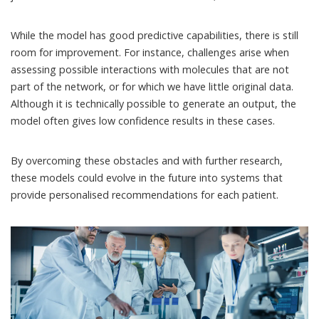
While the model has good predictive capabilities, there is still
room for improvement. For instance, challenges arise when
assessing possible interactions with molecules that are not
part of the network, or for which we have little original data.
Although it is technically possible to generate an output, the
model often gives low confidence results in these cases.
By overcoming these obstacles and with further research,
these models could evolve in the future into systems that
provide personalised recommendations for each patient.