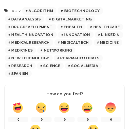
ALGORITHM
BIOTECHNOLOGY
TAGS:
DATAANALYSIS
DIGITALMARKETING
DRUGDEVELOPMENT
EHEALTH
HEALTHCARE
HEALTHINNOVATION
INNOVATION
LINKEDIN
MEDICALRESEARCH
MEDICALTECH
MEDICINE
MEDICINES
NETWORKING
NEWTECHNOLOGY
PHARMACEUTICALS
RESEARCH
SCIENCE
SOCIALMEDIA
SPANISH
How do you feel?
0
0
0
0
0