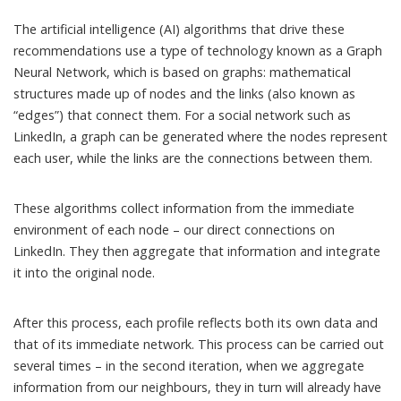
The artificial intelligence (AI) algorithms that drive these
recommendations use a type of technology known as a
Graph
Neural Network
, which is based on
graphs
: mathematical
structures made up of nodes and the links (also known as
“edges”) that connect them. For a social network such as
LinkedIn, a graph can be generated where the nodes represent
each user, while the links are the connections between them.
These algorithms collect information from the immediate
environment of each node – our direct connections on
LinkedIn. They then aggregate that information and integrate
it into the original node.
After this process, each profile reflects both its own data and
that of its immediate network. This process can be carried out
several times – in the second iteration, when we aggregate
information from our neighbours, they in turn will already have