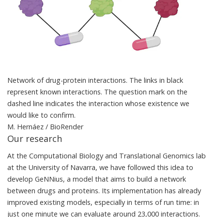
Network of drug-protein interactions. The links in black
represent known interactions. The question mark on the
dashed line indicates the interaction whose existence we
would like to confirm.
M. Hernáez / BioRender
Our research
At the Computational Biology and Translational Genomics lab
at the University of Navarra, we have followed this idea to
develop
GeNNius
, a model that aims to build a network
between drugs and proteins. Its implementation has already
improved existing models, especially in terms of run time: in
just one minute we can evaluate around 23,000 interactions.