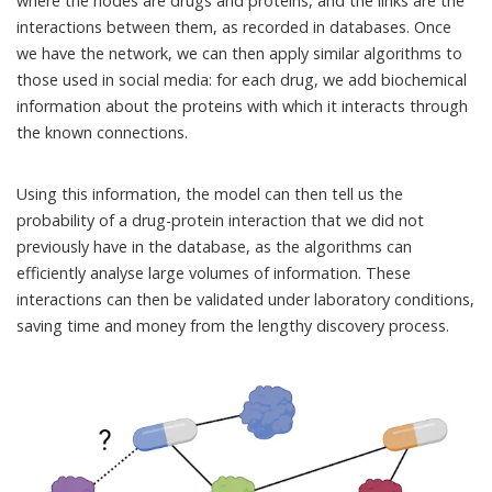
where the nodes are drugs and proteins, and the links are the
interactions between them, as recorded in databases. Once
we have the network, we can then apply similar algorithms to
those used in social media: for each drug, we add biochemical
information about the proteins with which it interacts through
the known connections.
Using this information, the model can then tell us the
probability of a drug-protein interaction that we did not
previously have in the database, as the algorithms can
efficiently analyse large volumes of information. These
interactions can then be validated under laboratory conditions,
saving time and money from the lengthy discovery process.