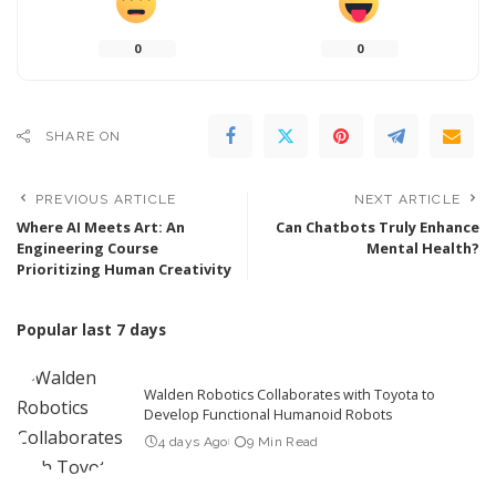
0
0
SHARE ON
PREVIOUS ARTICLE
NEXT ARTICLE
Where AI Meets Art: An
Can Chatbots Truly Enhance
Engineering Course
Mental Health?
Prioritizing Human Creativity
Popular last 7 days
Walden Robotics Collaborates with Toyota to
Develop Functional Humanoid Robots
4 days Ago
9 Min Read