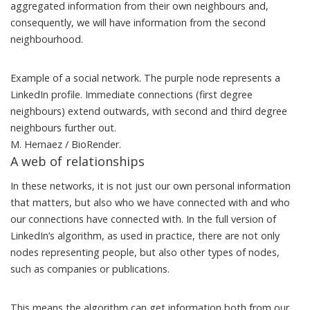
aggregated information from their own neighbours and,
consequently, we will have information from the second
neighbourhood.
Example of a social network. The purple node represents a
LinkedIn profile. Immediate connections (first degree
neighbours) extend outwards, with second and third degree
neighbours further out.
M. Hernaez / BioRender.
A web of relationships
In these networks, it is not just our own personal information
that matters, but also who we have connected with and who
our connections have connected with. In
the full version of
LinkedIn’s algorithm
, as used in practice, there are not only
nodes representing people, but also other types of nodes,
such as companies or publications.
This means the algorithm can get information both from our