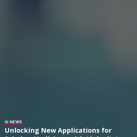
AI NEWS
Unlocking New Applications for