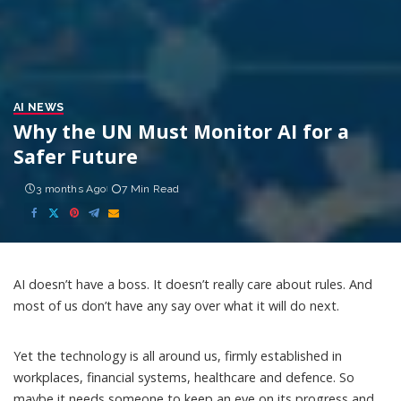
AI NEWS
Why the UN Must Monitor AI for a
Safer Future
3 months Ago
7 Min Read
AI doesn’t have a boss. It doesn’t really care about rules. And
most of us don’t have any say over what it will do next.
Yet
the technology
is all around us, firmly established in
workplaces, financial systems, healthcare and defence. So
maybe it needs someone to keep an eye on its progress and