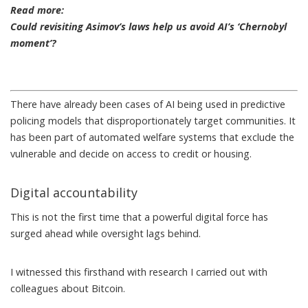
Read more:
Could revisiting Asimov’s laws help us avoid AI’s ‘Chernobyl
moment’?
There have already been cases of AI being used in
predictive
policing models
that disproportionately target communities. It
has been part of automated welfare systems that
exclude the
vulnerable
and decide on access to credit or housing.
Digital accountability
This is not the first time that a powerful digital force has
surged ahead while oversight lags behind.
I witnessed this firsthand with
research
I carried out with
colleagues about Bitcoin.