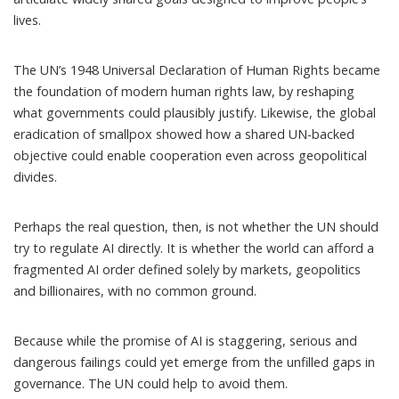
lives.
The UN’s 1948
Universal Declaration of Human Rights
became
the foundation of modern human rights law, by reshaping
what governments could plausibly justify. Likewise, the
global
eradication of smallpox
showed how a shared UN-backed
objective could enable cooperation even across geopolitical
divides.
Perhaps the real question, then, is not whether the UN should
try to regulate AI directly. It is whether the world can afford a
fragmented AI order defined solely by markets, geopolitics
and billionaires, with no common ground.
Because while the promise of AI is staggering, serious and
dangerous failings could yet emerge from the unfilled gaps in
governance. The UN could help to avoid them.