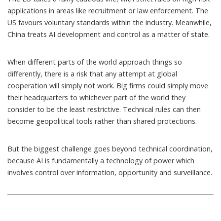
applications in areas like recruitment or law enforcement. The
US favours
voluntary standards
within the industry. Meanwhile,
China treats AI development and control as a matter of state.
When different parts of the world approach things so
differently, there is a risk that any attempt at global
cooperation will simply not work. Big firms could simply move
their headquarters to whichever part of the world they
consider to be the least restrictive. Technical rules can then
become geopolitical tools rather than shared protections.
But the biggest challenge goes beyond technical coordination,
because AI is fundamentally a technology of power which
involves control over information, opportunity and surveillance.