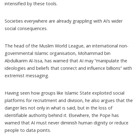
intensified by these tools.
Societies everywhere are already grappling with AI’s wider
social consequences.
The head of the Muslim World League, an international non-
governmental Islamic organisation, Mohammad bin
Abdulkarim Al-Issa,
has warned
that AI may “manipulate the
ideologies and beliefs that connect and influence billions” with
extremist messaging.
Having seen how groups like Islamic State exploited social
platforms for recruitment and division, he also argues that the
danger lies not only in what is said, but in the loss of
identifiable authority behind it. Elsewhere, the Pope has
warned
that AI must never diminish human dignity or reduce
people to data points.