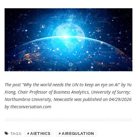
The post “Why the world needs the UN to keep an eye on AI” by Yu
Xiong, Chair Professor of Business Analytics, University of Surrey;
Northumbria University, Newcastle was published on 04/29/2026
by
theconversation.com
AIETHICS
AIREGULATION
TAGS: