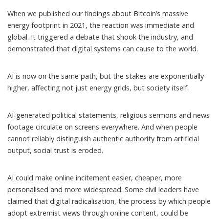
When we published our findings about Bitcoin’s massive
energy footprint in 2021, the reaction was
immediate
and
global
. It triggered a debate that shook the industry, and
demonstrated that digital systems can cause to the world.
AI is now on the same path, but the stakes are exponentially
higher, affecting not just energy grids, but society itself.
AI-generated political statements,
religious sermons
and news
footage circulate on screens everywhere. And when people
cannot reliably distinguish authentic authority from artificial
output, social trust is
eroded
.
AI could make
online incitement
easier, cheaper, more
personalised and more widespread. Some civil leaders have
claimed that
digital radicalisation
, the process by which people
adopt extremist views through online content, could be