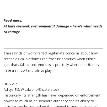
Read more:
AI laws overlook environmental damage – here’s what needs
to change
These kinds of worry reflect legitimate concerns about how
technological platforms can fracture societies when ethical
guardrails fall behind. And this is precisely where the UN may
have an important role to play.
UN v AI?
Aditya E.S. Wicaksono/Shutterstock
Historically, its strength has never depended on enforcement
power so much as on symbolic authority and its ability to
articulate widely shared goals designed to improve people’s