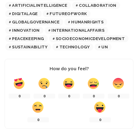
ARTIFICIALINTELLIGENCE
COLLABORATION
DIGITALAGE
FUTUREOFWORK
GLOBALGOVERNANCE
HUMANRIGHTS
INNOVATION
INTERNATIONALAFFAIRS
PEACEKEEPING
SOCIOECONOMICDEVELOPMENT
SUSTAINABILITY
TECHNOLOGY
UN
How do you feel?
0
0
0
0
0
0
0