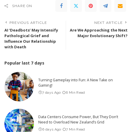
SHARE ON
PREVIOUS ARTICLE
NEXT ARTICLE
AI ‘Deadbots’ May Intensify
Are We Approaching the Next
Pathological Grief and
Major Evolutionary Shift?
Influence Our Relationship
with Death
Popular last 7 days
Turning Gameplay into Fun: A New Take on
Gaming!
7 days Ago
6 Min Read
Data Centers Consume Power, But They Don’t
Need to Overload New Zealand’s Grid
6 days Ago
7 Min Read