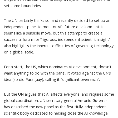
set some boundaries.
The UN certainly thinks so, and recently decided to set up an
independent panel
to
monitor
AI’s future development. It
seems like a sensible move, but this attempt to create a
successful forum for
“rigorous, independent scientific insight”
also highlights the inherent difficulties of governing technology
on a global scale.
For a start, the US, which dominates AI development, doesn’t
want anything to do with the panel. It
voted against
the UN’s
idea (so did Paraguay), calling it “significant overreach”.
But the UN argues that AI affects everyone, and requires some
global coordination. UN secretary-general António Guterres
has
described
the new panel as the first “fully independent
scientific body dedicated to helping close the AI knowledge