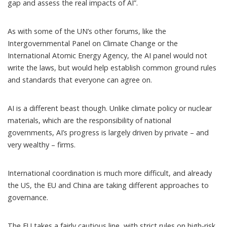
gap and assess the real impacts of AI”.
As with some of the UN’s other forums, like the
Intergovernmental Panel on Climate Change or the
International Atomic Energy Agency, the AI panel would not
write the laws, but would help establish common ground rules
and standards that everyone can agree on.
AI is a different beast though. Unlike climate policy or nuclear
materials, which are the responsibility of national
governments, AI’s progress is largely driven by private – and
very wealthy – firms.
International coordination is much more difficult, and already
the US, the EU and China are taking different approaches to
governance.
The EU takes a
fairly cautious line
, with strict rules on high-risk