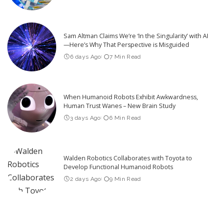
Sam Altman Claims We’re ‘In the Singularity’ with AI
—Here’s Why That Perspective is Misguided
6 days Ago
7 Min Read
When Humanoid Robots Exhibit Awkwardness,
Human Trust Wanes – New Brain Study
3 days Ago
6 Min Read
Walden Robotics Collaborates with Toyota to
Develop Functional Humanoid Robots
2 days Ago
9 Min Read