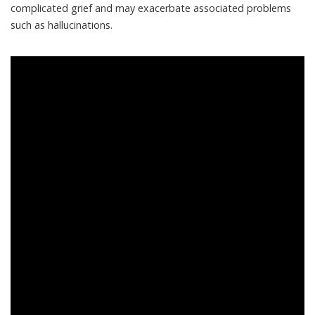
complicated grief and may exacerbate associated problems
such as hallucinations.