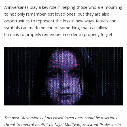
Anniversaries play a key role in helping those who are mourning
to not only remember lost loved ones, but they are also
opportunities to
represent the loss
in new ways. Rituals and
symbols can mark the end of something that can allow
humans to properly remember in order to properly forget.
The post “AI versions of deceased loved ones could be a serious
threat to mental health” by Nigel Mulligan, Assistant Professor in