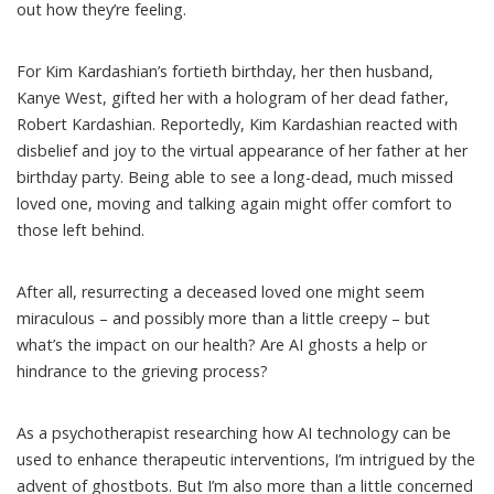
out how they’re feeling.
For Kim Kardashian’s fortieth birthday, her then husband,
Kanye West, gifted her with a hologram of her
dead father
,
Robert Kardashian. Reportedly, Kim Kardashian reacted with
disbelief and joy to the
virtual appearance
of her father at her
birthday party. Being able to see a long-dead, much missed
loved one, moving and talking again might offer comfort to
those left behind.
After all, resurrecting a deceased loved one might seem
miraculous – and possibly more than a little creepy – but
what’s the impact on our health? Are AI ghosts a help or
hindrance to the grieving process?
As a psychotherapist researching how AI technology can be
used to enhance therapeutic interventions, I’m intrigued by the
advent of ghostbots. But I’m also more than a little concerned