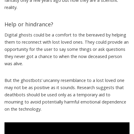
fantasy only a few years ago but now they are a scientific
reality.
Help or hindrance?
Digital ghosts
could
be a comfort
to the bereaved by helping
them to reconnect with lost loved ones. They could provide an
opportunity for the user to say some things or ask questions
they never got a chance to when the now deceased person
was alive.
But the ghostbots’ uncanny resemblance to a lost loved one
may not be
as positive as it sounds.
Research suggests
that
deathbots should be used only as a temporary
aid to
mourning
to avoid potentially harmful emotional dependence
on the technology.