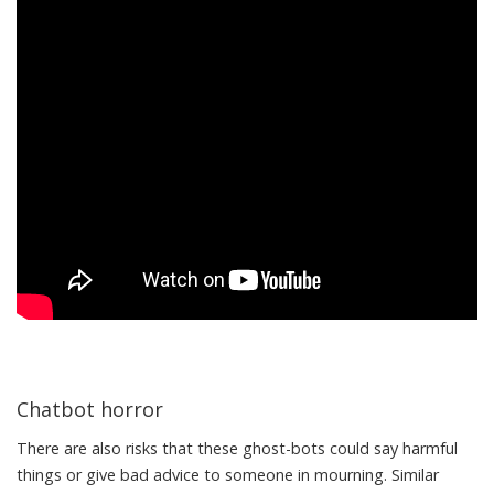
Chatbot horror
There are also risks that these ghost-bots could say harmful
things or give bad advice to someone in mourning. Similar