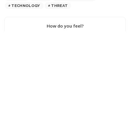
TECHNOLOGY
THREAT
How do you feel?
0
0
0
0
0
0
0
SHARE ON
PREVIOUS ARTICLE
NEXT ARTICLE
Exploring the Latest
Should Watching AI
Advancements in Robotics on
Pornography Be Considered