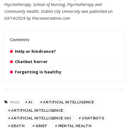
Psychotherapy, School of Nursing, Psychotherapy and
Community Health, Dublin City University was published on
03/14/2024 by
theconversation.com
Contents
Help or hindrance?
Chatbot horror
Forgetting is healthy
AI
ARTIFICAL INTELLIGENCE
TAGS:
ARTIFICIAL INTELLIGENCE
ARTIFICIAL INTELLIGENCE (AI)
CHATBOTS
DEATH
GRIEF
MENTAL HEALTH