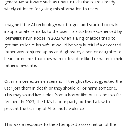
generative software such as ChatGPT chatbots are already
widely criticised for
giving misinformation
to users.
Imagine if the AI technology went rogue and started to make
inappropriate remarks
to the user – a situation experienced by
journalist
Kevin Roose
in 2023 when a
Bing chatbot
tried to
get him to leave his wife. It would be very hurtful if a deceased
father was conjured up as an AI ghost by a son or daughter to
hear comments that they weren’t loved or liked or weren’t their
father’s favourite.
Or, in a more extreme scenario, if the ghostbot suggested the
user join them in death or they should kill or harm someone.
This may sound like a plot from a horror film but it’s not so far
fetched. In 2023, the UK’s
Labour party
outlined a law to
prevent the training of AI to incite violence.
This was a response to the attempted assassination of the