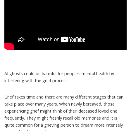
AI ghosts could be harmful for people’s mental health by
interfering with the
grief process
.
Grief takes time and there are many
different stages
that can
take place over many years. When newly bereaved, those
experiencing grief might think of their deceased loved one
frequently. They might freshly recall old memories and it is
quite common for a grieving person
to dream
more intensely