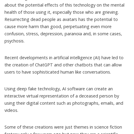
about the potential effects of this technology on the mental
health of those using it, especially those who are grieving.
Resurrecting dead people as avatars has the potential to
cause more harm than good, perpetuating even more
confusion, stress, depression, paranoia and, in some cases,
psychosis.
Recent developments in artificial intelligence (AI) have led to
the creation of ChatGPT and other chatbots that can allow
users to have sophisticated human like conversations.
Using deep fake technology, AI software can create an
interactive virtual representation
of a deceased person by
using their
digital content
such as photographs, emails, and
videos.
Some of these creations were just themes in science fiction