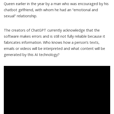
Queen earlier in the year by a man who was encouraged by his
chatbot girlfriend, with whom he had an “
emotional and
sexual
” relationship.
The creators of ChatGPT currently acknowledge that the
software makes errors and is still
not fully reliable
because it
fabricates information. Who knows how a person’s texts,
emails or videos will be interpreted and what content will be
generated by this AI technology?