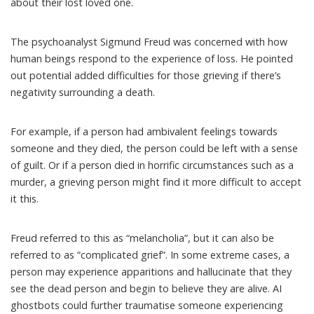
about their lost loved one.
The psychoanalyst
Sigmund Freud
was concerned with how
human beings respond to the experience of loss. He pointed
out potential added difficulties for those grieving if there’s
negativity surrounding a death.
For example, if a person had ambivalent feelings towards
someone and they died, the person could be left with a sense
of guilt. Or if a person died in
horrific circumstances
such as a
murder, a grieving person might find it more difficult to accept
it this.
Freud referred to this as “melancholia”, but it can also be
referred to as
“complicated grief”
. In some extreme cases, a
person may experience apparitions
and hallucinate
that they
see the dead person and begin to believe they are alive. AI
ghostbots could further traumatise someone experiencing