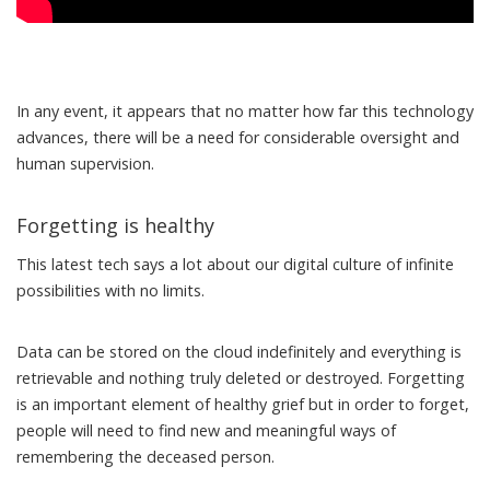
In any event, it appears that no matter how far this technology
advances, there will be a need for considerable oversight and
human supervision.
Forgetting is healthy
This latest tech says a lot about our digital culture of infinite
possibilities with no limits.
Data can be stored on the cloud indefinitely and everything is
retrievable and nothing truly deleted or destroyed. Forgetting
is an important element of healthy grief but in order to forget,
people will need to find new and meaningful ways of
remembering the deceased person.