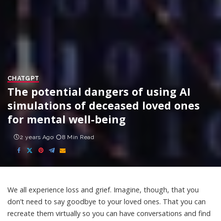
CHATGPT
The potential dangers of using AI
simulations of deceased loved ones
for mental well-being
2 years Ago
8 Min Read
We all experience loss and grief. Imagine, though, that you
don’t need to say goodbye to your loved ones. That you can
recreate them virtually so you can have conversations and find