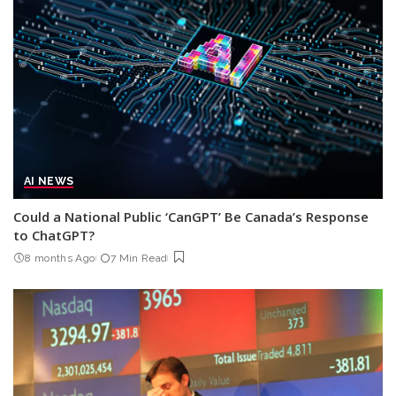
AI NEWS
Could a National Public ‘CanGPT’ Be Canada’s Response
to ChatGPT?
8 months Ago
7 Min Read