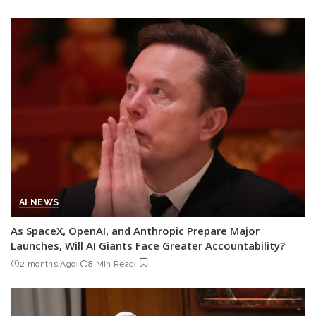
AI NEWS
As SpaceX, OpenAI, and Anthropic Prepare Major
Launches, Will AI Giants Face Greater Accountability?
2 months Ago
8 Min Read