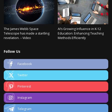
The James Webb Space
AI’s Growing Influence in K-12
Telescope has made a startling
Education: Enhancing Teaching
revelation. – Video
Methods Efficiently
Follow Us
Facebook
Twitter
Pinterest
Instagram
Telegram