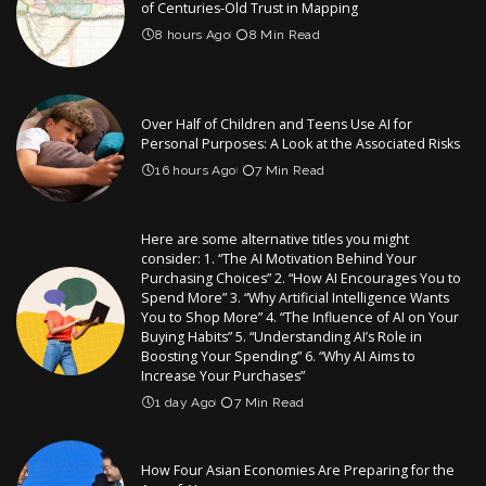
of Centuries-Old Trust in Mapping
8 hours Ago
8 Min Read
Over Half of Children and Teens Use AI for
Personal Purposes: A Look at the Associated Risks
16 hours Ago
7 Min Read
Here are some alternative titles you might
consider: 1. “The AI Motivation Behind Your
Purchasing Choices” 2. “How AI Encourages You to
Spend More” 3. “Why Artificial Intelligence Wants
You to Shop More” 4. “The Influence of AI on Your
Buying Habits” 5. “Understanding AI’s Role in
Boosting Your Spending” 6. “Why AI Aims to
Increase Your Purchases”
1 day Ago
7 Min Read
How Four Asian Economies Are Preparing for the