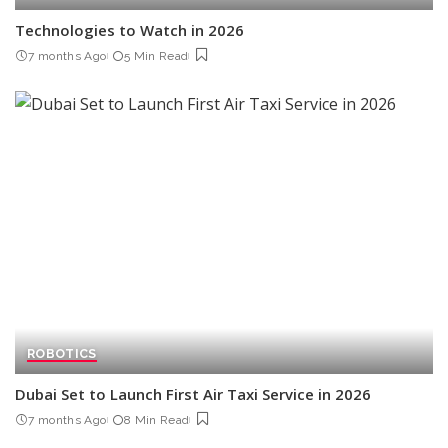
Technologies to Watch in 2026
7 months Ago
5 Min Read
ROBOTICS
Dubai Set to Launch First Air Taxi Service in 2026
7 months Ago
8 Min Read