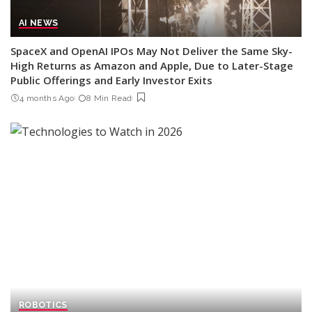
AI NEWS
SpaceX and OpenAI IPOs May Not Deliver the Same Sky-
High Returns as Amazon and Apple, Due to Later-Stage
Public Offerings and Early Investor Exits
4 months Ago
8 Min Read
ROBOTICS