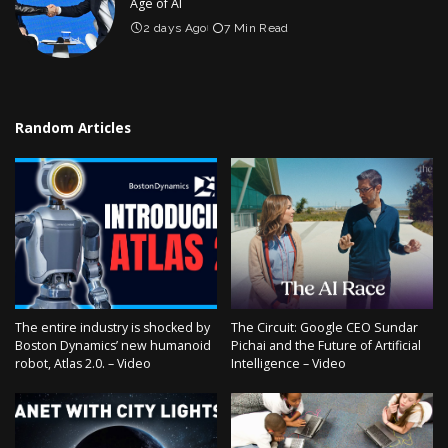
Age of AI
2 days Ago
7 Min Read
Random Articles
The entire industry is shocked by
The Circuit: Google CEO Sundar
Boston Dynamics’ new humanoid
Pichai and the Future of Artificial
robot, Atlas 2.0. – Video
Intelligence – Video