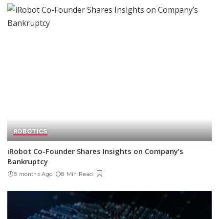
ROBOTICS
iRobot Co-Founder Shares Insights on Company’s
Bankruptcy
8 months Ago
8 Min Read