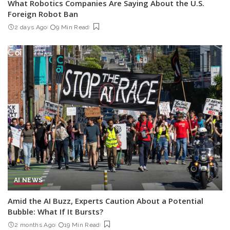
What Robotics Companies Are Saying About the U.S.
Foreign Robot Ban
2 days Ago
9 Min Read
AI NEWS
Amid the AI Buzz, Experts Caution About a Potential
Bubble: What If It Bursts?
2 months Ago
19 Min Read