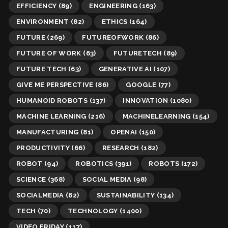
EFFICIENCY
(89)
ENGINEERING
(163)
ENVIRONMENT
(82)
ETHICS
(164)
FUTURE
(269)
FUTUREOFWORK
(86)
FUTURE OF WORK
(63)
FUTURETECH
(89)
FUTURE TECH
(63)
GENERATIVE AI
(107)
GIVE ME PERSPECTIVE
(86)
GOOGLE
(77)
HUMANOID ROBOTS
(137)
INNOVATION
(1080)
MACHINE LEARNING
(216)
MACHINELEARNING
(154)
MANUFACTURING
(81)
OPENAI
(150)
PRODUCTIVITY
(66)
RESEARCH
(182)
ROBOT
(94)
ROBOTICS
(391)
ROBOTS
(172)
SCIENCE
(368)
SOCIAL MEDIA
(98)
SOCIALMEDIA
(62)
SUSTAINABILITY
(134)
TECH
(70)
TECHNOLOGY
(1400)
VIDEO FRIDAY
(117)