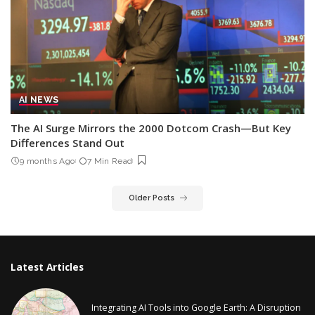
AI NEWS
The AI Surge Mirrors the 2000 Dotcom Crash—But Key
Differences Stand Out
9 months Ago
7 Min Read
Older Posts
Latest Articles
Integrating AI Tools into Google Earth: A Disruption