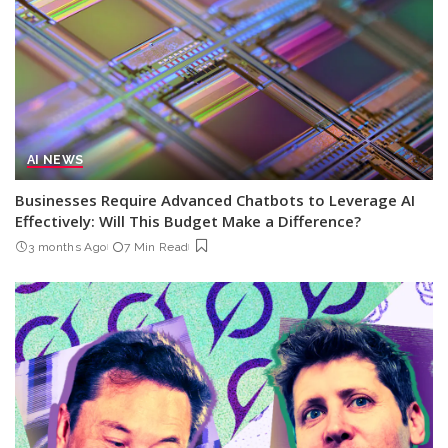
AI NEWS
Businesses Require Advanced Chatbots to Leverage AI
Effectively: Will This Budget Make a Difference?
3 months Ago
7 Min Read