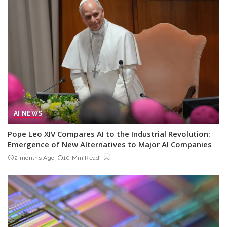
AI NEWS
Pope Leo XIV Compares AI to the Industrial Revolution:
Emergence of New Alternatives to Major AI Companies
2 months Ago
10 Min Read