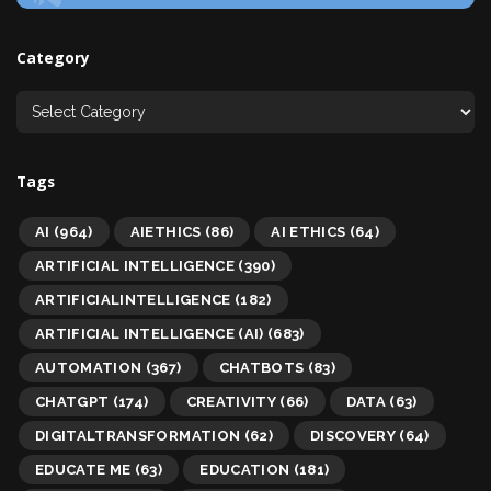
Category
Tags
AI
(964)
AIETHICS
(86)
AI ETHICS
(64)
ARTIFICIAL INTELLIGENCE
(390)
ARTIFICIALINTELLIGENCE
(182)
ARTIFICIAL INTELLIGENCE (AI)
(683)
AUTOMATION
(367)
CHATBOTS
(83)
CHATGPT
(174)
CREATIVITY
(66)
DATA
(63)
DIGITALTRANSFORMATION
(62)
DISCOVERY
(64)
EDUCATE ME
(63)
EDUCATION
(181)