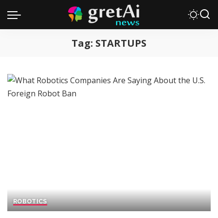
Tag:
STARTUPS
ROBOTICS