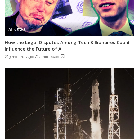
AI NEWS
How the Legal Disputes Among Tech Billionaires Could
Influence the Future of AI
3 months Ago
7 Min Read