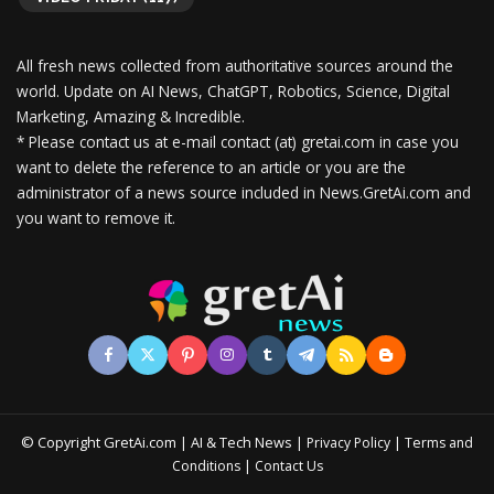
All fresh news collected from authoritative sources around the
world.
Update on AI News, ChatGPT, Robotics, Science, Digital
Marketing, Amazing & Incredible.
* Please contact us at e-mail contact (at) gretai.com in case you
want to delete the reference to an article or you are the
administrator of a news source included in News.GretAi.com and
you want to remove it.
© Copyright GretAi.com | AI & Tech News |
|
Privacy Policy
Terms and
|
Conditions
Contact Us