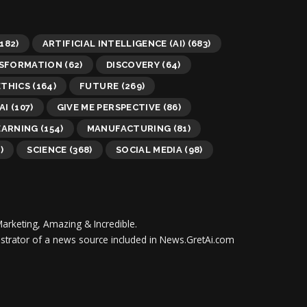
182)
ARTIFICIAL INTELLIGENCE (AI)
(683)
NSFORMATION
(62)
DISCOVERY
(64)
ETHICS
(164)
FUTURE
(269)
AI
(107)
GIVE ME PERSPECTIVE
(86)
EARNING
(154)
MANUFACTURING
(81)
)
SCIENCE
(368)
SOCIAL MEDIA
(98)
Marketing, Amazing & Incredible.
inistrator of a news source included in News.GretAi.com