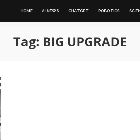
HOME
AI NEWS
CHATGPT
ROBOTICS
SCIE
Tag:
BIG UPGRADE