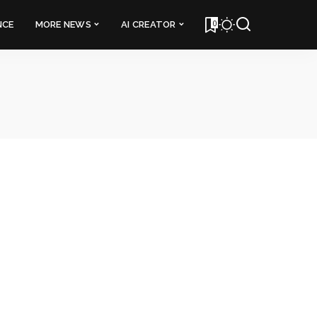
0
NCE
MORE NEWS
AI CREATOR