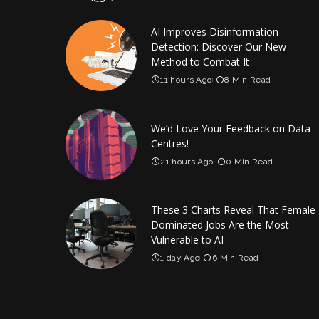
AI Improves Disinformation
Detection: Discover Our New
Method to Combat It
11 hours Ago
8 Min Read
We’d Love Your Feedback on Data
Centres!
21 hours Ago
0 Min Read
These 3 Charts Reveal That Female-
Dominated Jobs Are the Most
Vulnerable to AI
1 day Ago
6 Min Read