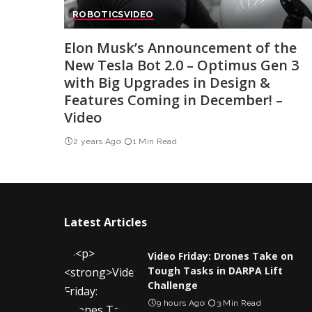
ROBOTICS
VIDEO
Elon Musk’s Announcement of the
New Tesla Bot 2.0 – Optimus Gen 3
with Big Upgrades in Design &
Features Coming in December! –
Video
2 years Ago
1 Min Read
Latest Articles
Video Friday: Drones Take on
Tough Tasks in DARPA Lift
Challenge
9 hours Ago
3 Min Read