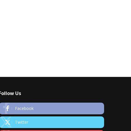
Follow Us
Facebook
Twitter