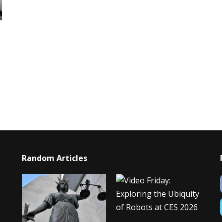
Random Articles