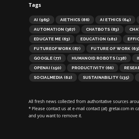
Tags
AI
(965)
AIETHICS
(86)
AI ETHICS
(64)
AUTOMATION
(367)
CHATBOTS
(83)
CHA
EDUCATE ME
(63)
EDUCATION
(181)
EFFI
FUTUREOFWORK
(87)
FUTURE OF WORK
(63
GOOGLE
(77)
HUMANOID ROBOTS
(138)
OPENAI
(150)
PRODUCTIVITY
(66)
RESEA
SOCIALMEDIA
(62)
SUSTAINABILITY
(135)
All fresh news collected from authoritative sources aro
* Please contact us at e-mail contact (at) gretai.com in
and you want to remove it.