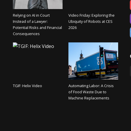
Relying on AI in Court
Video Friday: Exploring the
Instead of a Lawyer:
Ubiquity of Robots at CES
Potential Risks and Financial
2026
Consequences
TGIF: Helix Video
Automating Labor: A Crisis
of Food Waste Due to
Machine Replacements