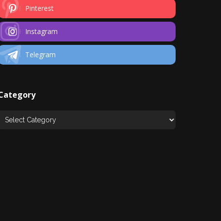
Pinterest
Instagram
Telegram
Category