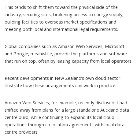
This tends to shift them toward the physical side of the
industry, securing sites, brokering access to energy supply,
building facilities to overseas market specifications and
meeting both local and international legal requirements.
Global companies such as Amazon Web Services, Microsoft
and Google, meanwhile, provide the platforms and software
that run on top, often by leasing capacity from local operators.
Recent developments in New Zealand’s own cloud sector
illustrate how these arrangements can work in practice.
Amazon Web Services, for example,
recently disclosed
it had
shifted away from plans for a large standalone Auckland data
centre build, while continuing to expand its local cloud
operations through co-location agreements with local data
centre providers.