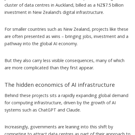
cluster of data centres in Auckland,
billed as
a NZ$7.5 billion
investment in New Zealand’s digital infrastructure.
For smaller countries such as New Zealand, projects like these
are
often presented as wins
– bringing jobs, investment and a
pathway into the global AI economy.
But they also carry less visible consequences, many of which
are more complicated than they first appear.
The hidden economics of AI infrastructure
Behind these projects sits a rapidly expanding global demand
for computing infrastructure, driven by the
growth of AI
systems
such as ChatGPT and Claude.
Increasingly, governments are leaning into this shift by
competing to attract data centres as part of their approach to