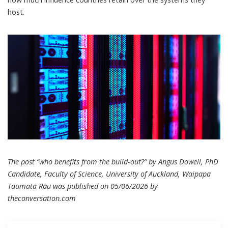
host.
The post “who benefits from the build-out?” by Angus Dowell, PhD
Candidate, Faculty of Science, University of Auckland, Waipapa
Taumata Rau was published on 05/06/2026 by
theconversation.com