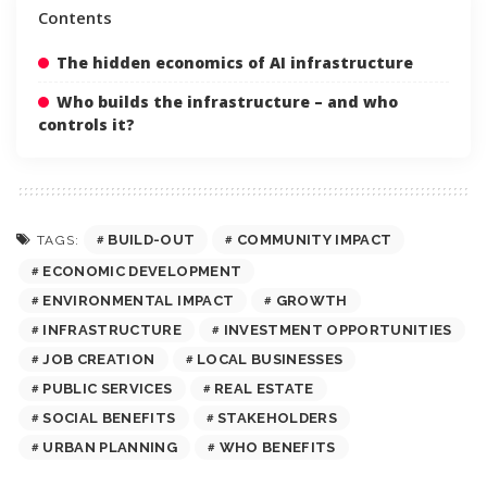
Contents
The hidden economics of AI infrastructure
Who builds the infrastructure – and who
controls it?
BUILD-OUT
COMMUNITY IMPACT
TAGS:
ECONOMIC DEVELOPMENT
ENVIRONMENTAL IMPACT
GROWTH
INFRASTRUCTURE
INVESTMENT OPPORTUNITIES
JOB CREATION
LOCAL BUSINESSES
PUBLIC SERVICES
REAL ESTATE
SOCIAL BENEFITS
STAKEHOLDERS
URBAN PLANNING
WHO BENEFITS