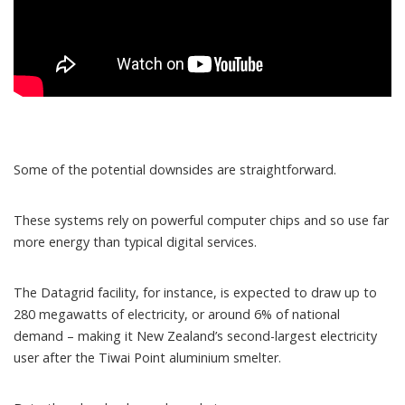
Some of the potential downsides are straightforward.
These systems rely on powerful computer chips and so
use far
more energy
than typical digital services.
The Datagrid facility, for instance, is expected to draw up to
280 megawatts of electricity, or around 6% of national
demand – making it New Zealand’s second-largest electricity
user after the Tiwai Point aluminium smelter.