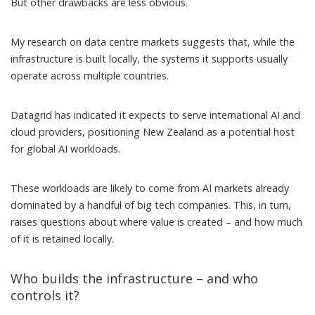
But other drawbacks are less obvious.
My research on data centre markets
suggests that, while the
infrastructure is built locally, the systems it supports usually
operate across multiple countries.
Datagrid
has indicated
it expects to serve international AI and
cloud providers, positioning New Zealand as a potential host
for global AI workloads.
These workloads are likely to come from AI markets
already
dominated by a handful of big tech companies
. This, in turn,
raises questions about where value is created – and how much
of it is retained locally.
Who builds the infrastructure – and who
controls it?