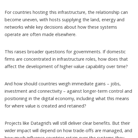
For countries hosting this infrastructure, the relationship can
become uneven, with hosts supplying the land, energy and
networks while key decisions about how these systems
operate are often made elsewhere.
This raises broader questions for governments. If domestic
firms are concentrated in infrastructure roles, how does that
affect the development of higher-value capability over time?
And how should countries weigh immediate gains – jobs,
investment and connectivity – against longer-term control and
positioning in the digital economy, including what this means
for where value is created and retained?
Projects like Datagrid’s will still deliver clear benefits. But their
wider impact will depend on how trade-offs are managed, and
how much influence countries retain over the systems they