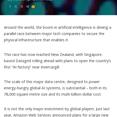
Around the world, the boom in artificial intelligence is driving a
parallel race between major tech companies to secure the
physical infrastructure that enables it.
This race has now reached New Zealand, with Singapore-
based Datagrid
rolling ahead with plans
to open the country’s
first “AI factory” near Invercargill.
The scale of this
major data centre
, designed to power
energy-hungry global AI systems, is substantial – both in its
78,000 square-metre size and its multi-billion-dollar cost.
It is not the only major investment by global players. Just last
year, Amazon Web Services announced plans for a large new