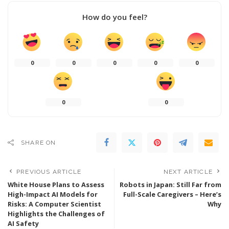
How do you feel?
0
0
0
0
0
0
0
SHARE ON
PREVIOUS ARTICLE
NEXT ARTICLE
White House Plans to Assess
Robots in Japan: Still Far from
High-Impact AI Models for
Full-Scale Caregivers – Here’s
Risks: A Computer Scientist
Why
Highlights the Challenges of
AI Safety