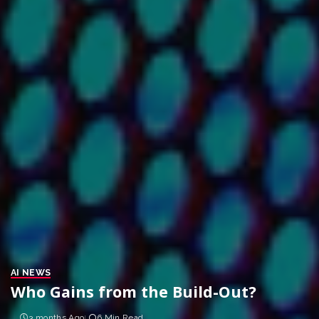
AI NEWS
Who Gains from the Build-Out?
3 months Ago
6 Min Read