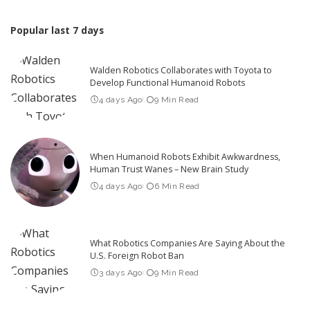
Popular last 7 days
Walden Robotics Collaborates with Toyota to
Develop Functional Humanoid Robots
4 days Ago
9 Min Read
When Humanoid Robots Exhibit Awkwardness,
Human Trust Wanes – New Brain Study
4 days Ago
6 Min Read
What Robotics Companies Are Saying About the
U.S. Foreign Robot Ban
3 days Ago
9 Min Read