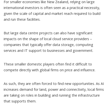
For smaller economies like New Zealand, relying on large
international investors is often seen as a practical necessity,
given the scale of capital and market reach required to build
and run these facilities.
But large data centre projects can also have significant
impacts on the shape of local cloud service providers –
companies that typically offer data storage, computing
services and IT support to businesses and government.
These smaller domestic players often find it difficult to
compete directly with global firms on price and influence.
As such, they are often forced to find new opportunities. As AI
increases demand for land, power and connectivity, local firms
are taking on roles in building and running the infrastructure
that supports them.