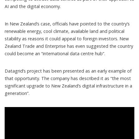
AI and the digital economy.
In New Zealand’s case,
officials have pointed to
the country’s
renewable energy, cool climate, available land and political
stability as reasons it could appeal to foreign investors. New
Zealand Trade and Enterprise
has even suggested
the country
could become an “international data centre hub”.
Datagrid’s project has been presented as an early example of
that opportunity. The company
has described it
as “the most
significant upgrade to New Zealand’s digital infrastructure in a
generation”.