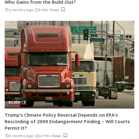
Who Gains from the Build-Out?
3 months Ago
6 Min Read
SCIENCE
Trump’s Climate Policy Reversal Depends on EPA’s
Rescinding of 2009 Endangerment Finding – Will Courts
Permit It?
6 months Ago
10 Min Read