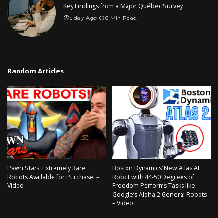
Key Findings from a Major Québec Survey
1 day Ago
8 Min Read
Random Articles
Pawn Stars: Extremely Rare
Boston Dynamics’ New Atlas AI
Robots Available for Purchase! –
Robot with 44-50 Degrees of
Video
Freedom Performs Tasks like
Google’s Aloha 2 General Robots
– Video