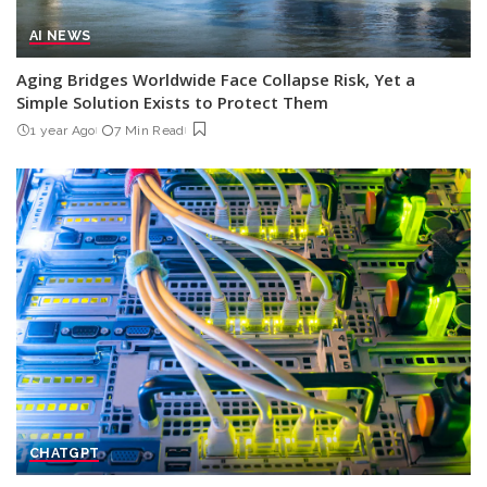
AI NEWS
Aging Bridges Worldwide Face Collapse Risk, Yet a
Simple Solution Exists to Protect Them
1 year Ago
7 Min Read
CHATGPT