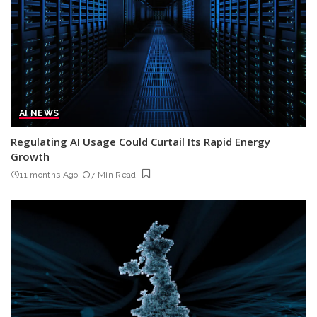
AI NEWS
Regulating AI Usage Could Curtail Its Rapid Energy
Growth
11 months Ago
7 Min Read