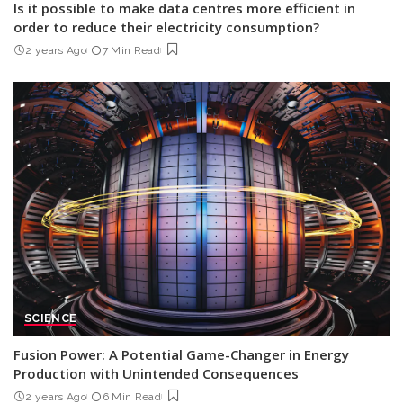
Is it possible to make data centres more efficient in
order to reduce their electricity consumption?
2 years Ago
7 Min Read
SCIENCE
Fusion Power: A Potential Game-Changer in Energy
Production with Unintended Consequences
2 years Ago
6 Min Read