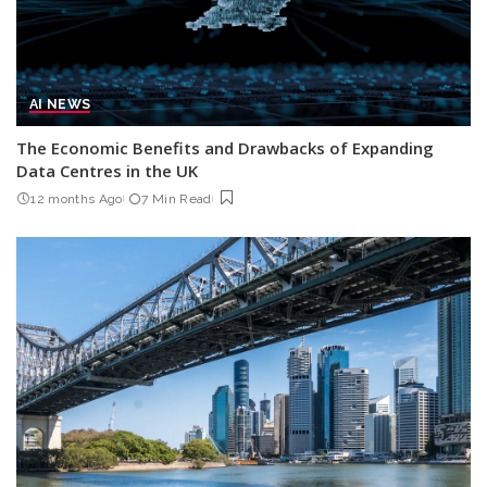
AI NEWS
The Economic Benefits and Drawbacks of Expanding
Data Centres in the UK
12 months Ago
7 Min Read