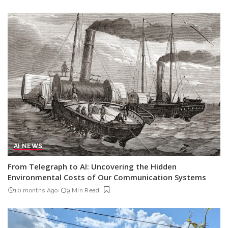
AI NEWS
From Telegraph to AI: Uncovering the Hidden
Environmental Costs of Our Communication Systems
10 months Ago
9 Min Read