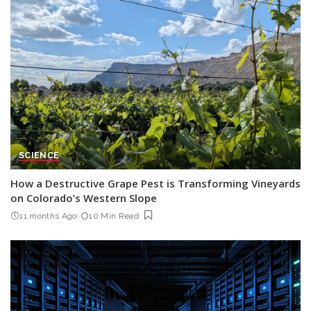
SCIENCE
How a Destructive Grape Pest is Transforming Vineyards
on Colorado’s Western Slope
11 months Ago
10 Min Read