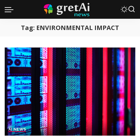
Tag:
ENVIRONMENTAL IMPACT
AI NEWS