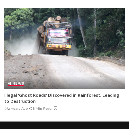
AI NEWS
Illegal ‘Ghost Roads’ Discovered in Rainforest, Leading
to Destruction
2 years Ago
8 Min Read