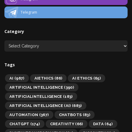
Telegram
Category
Tags
AI
(967)
AIETHICS
(86)
AI ETHICS
(65)
ARTIFICIAL INTELLIGENCE
(390)
ARTIFICIALINTELLIGENCE
(183)
ARTIFICIAL INTELLIGENCE (AI)
(683)
AUTOMATION
(367)
CHATBOTS
(83)
CHATGPT
(174)
CREATIVITY
(66)
DATA
(64)