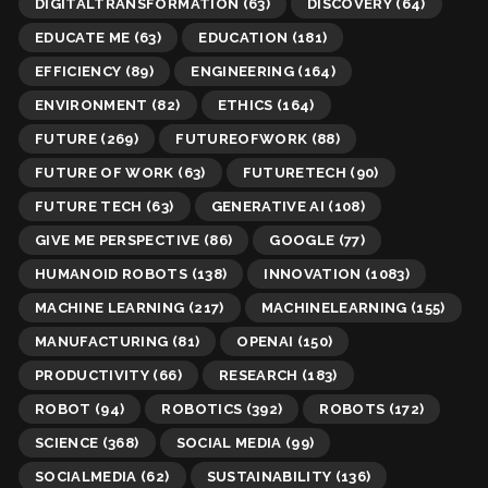
DIGITALTRANSFORMATION
(63)
DISCOVERY
(64)
EDUCATE ME
(63)
EDUCATION
(181)
EFFICIENCY
(89)
ENGINEERING
(164)
ENVIRONMENT
(82)
ETHICS
(164)
FUTURE
(269)
FUTUREOFWORK
(88)
FUTURE OF WORK
(63)
FUTURETECH
(90)
FUTURE TECH
(63)
GENERATIVE AI
(108)
GIVE ME PERSPECTIVE
(86)
GOOGLE
(77)
HUMANOID ROBOTS
(138)
INNOVATION
(1083)
MACHINE LEARNING
(217)
MACHINELEARNING
(155)
MANUFACTURING
(81)
OPENAI
(150)
PRODUCTIVITY
(66)
RESEARCH
(183)
ROBOT
(94)
ROBOTICS
(392)
ROBOTS
(172)
SCIENCE
(368)
SOCIAL MEDIA
(99)
SOCIALMEDIA
(62)
SUSTAINABILITY
(136)