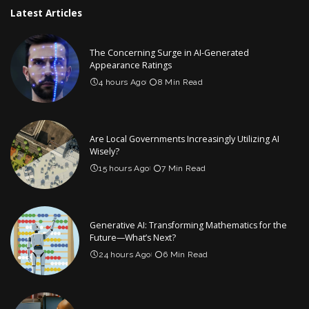
Latest Articles
The Concerning Surge in AI-Generated
Appearance Ratings
4 hours Ago
8 Min Read
Are Local Governments Increasingly Utilizing AI
Wisely?
15 hours Ago
7 Min Read
Generative AI: Transforming Mathematics for the
Future—What’s Next?
24 hours Ago
6 Min Read