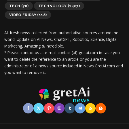
TECH
(70)
TECHNOLOGY
(1407)
VIDEO FRIDAY
(118)
All fresh news collected from authoritative sources around the
world.
Update on AI News, ChatGPT, Robotics, Science, Digital
Marketing, Amazing & Incredible.
* Please contact us at e-mail contact (at) gretai.com in case you
want to delete the reference to an article or you are the
administrator of a news source included in News.GretAi.com and
you want to remove it.