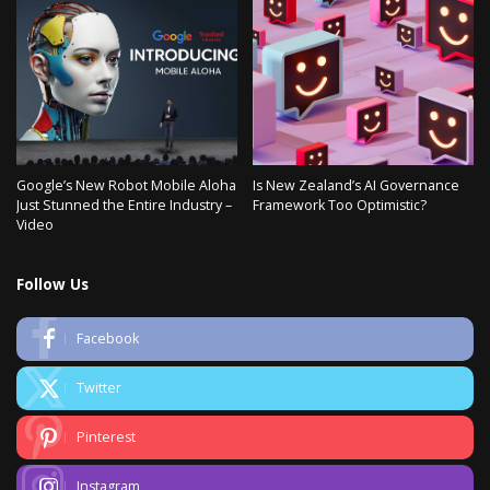
Google’s New Robot Mobile Aloha
Is New Zealand’s AI Governance
Just Stunned the Entire Industry –
Framework Too Optimistic?
Video
Follow Us
Facebook
Twitter
Pinterest
Instagram