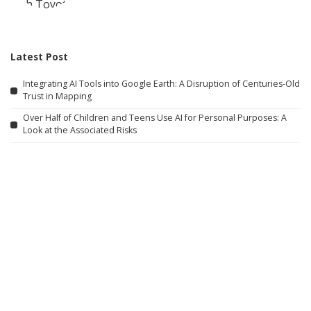
Latest Post
Integrating AI Tools into Google Earth: A Disruption of Centuries-Old
Trust in Mapping
Over Half of Children and Teens Use AI for Personal Purposes: A
Look at the Associated Risks
Here are some alternative titles you might consider: 1. “The AI
Motivation Behind Your Purchasing Choices” 2. “How AI Encourages
You to Spend More” 3. “Why Artificial Intelligence Wants You to
Shop More” 4. “The Influence of AI on Your Buying Habits” 5.
“Understanding AI’s Role in Boosting Your Spending” 6. “Why AI Aims
to Increase Your Purchases”
How Four Asian Economies Are Preparing for the Age of AI
How Grief Transformed into a Subscription Service
What Robotics Companies Are Saying About the U.S. Foreign Robot
Ban