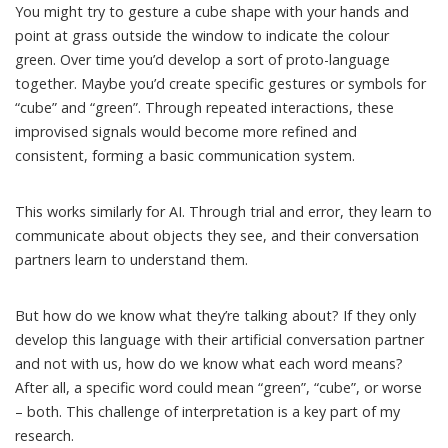
You might try to gesture a cube shape with your hands and
point at grass outside the window to indicate the colour
green. Over time you’d develop a sort of proto-language
together. Maybe you’d create specific gestures or symbols for
“cube” and “green”. Through repeated interactions, these
improvised signals would become more refined and
consistent, forming a basic communication system.
This works similarly for AI. Through
trial and error, they learn
to
communicate about objects they see, and their conversation
partners learn to understand them.
But how do we know what they’re talking about? If they only
develop this language with their artificial conversation partner
and not with us, how do we know what each word means?
After all, a specific word could mean “green”, “cube”, or worse
– both. This challenge of interpretation is a key part of my
research.