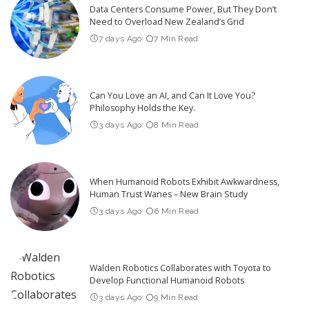
Data Centers Consume Power, But They Don’t
Need to Overload New Zealand’s Grid
7 days Ago
7 Min Read
Can You Love an AI, and Can It Love You?
Philosophy Holds the Key.
3 days Ago
8 Min Read
When Humanoid Robots Exhibit Awkwardness,
Human Trust Wanes – New Brain Study
3 days Ago
6 Min Read
Walden Robotics Collaborates with Toyota to
Develop Functional Humanoid Robots
3 days Ago
9 Min Read