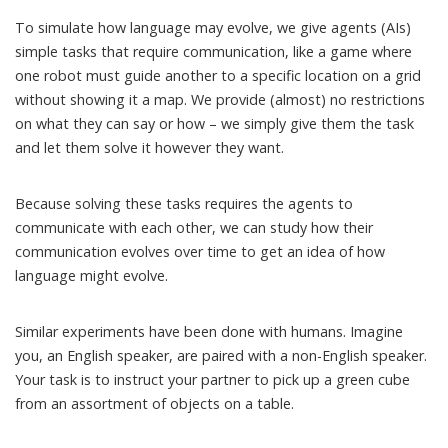
To simulate how language may evolve, we give agents (AIs)
simple tasks that require communication, like a game where
one robot must guide another to a specific location on a grid
without showing it a map. We provide (almost) no restrictions
on what they can say or how – we simply give them the task
and let them solve it however they want.
Because solving these tasks requires the agents to
communicate with each other, we can study how their
communication evolves over time to get an idea of how
language might evolve.
Similar
experiments have been done with humans
. Imagine
you, an English speaker, are paired with a non-English speaker.
Your task is to instruct your partner to pick up a green cube
from an assortment of objects on a table.