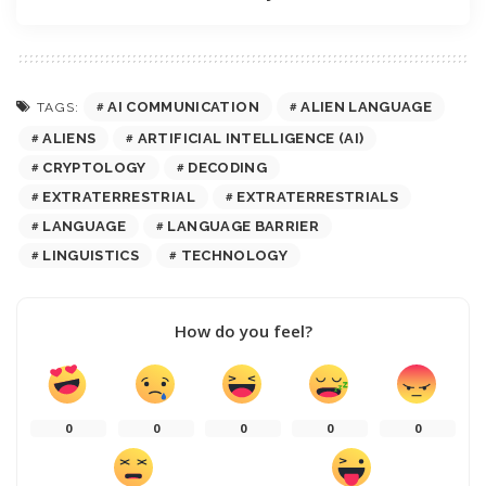
AI COMMUNICATION
ALIEN LANGUAGE
TAGS:
ALIENS
ARTIFICIAL INTELLIGENCE (AI)
CRYPTOLOGY
DECODING
EXTRATERRESTRIAL
EXTRATERRESTRIALS
LANGUAGE
LANGUAGE BARRIER
LINGUISTICS
TECHNOLOGY
How do you feel?
0
0
0
0
0