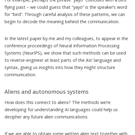
flying past – we could guess that “yayo” is the speaker’s word
for “bird”. Through careful analysis of these patterns, we can
begin to decode the meaning behind the communication.
In
the latest paper
by me and my colleagues, to appear in the
conference proceedings of Neural Information Processing
Systems (NeurIPS), we show that such methods can be used
to reverse-engineer at least parts of the AIs’ language and
syntax, giving us insights into how they might structure
communication.
Aliens and autonomous systems
How does this connect to aliens? The methods we’re
developing for understanding AI languages could help us
decipher any future alien communications.
If we are able to obtain some written alien text together with