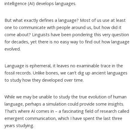
intelligence (AI) develops languages.
But what exactly defines a language? Most of us use at least
one to communicate with people around us, but how did it
come about? Linguists have been pondering
this very question
for decades
, yet there is no easy way
to find out how language
evolved
.
Language is ephemeral, it leaves no examinable trace in the
fossil records. Unlike bones, we can’t dig up ancient languages
to study how they developed over time.
While we may be unable to study the true evolution of human
language, perhaps a simulation could provide some insights.
That’s where AI comes in – a fascinating field of research called
emergent communication
, which I have spent the last three
years studying.