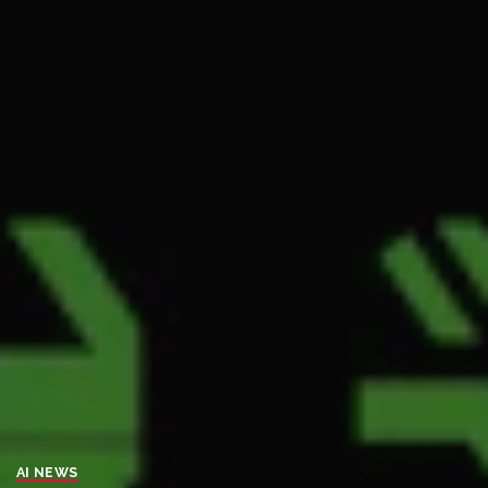
AI NEWS