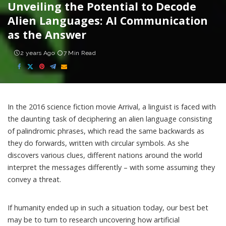
Unveiling the Potential to Decode
Alien Languages: AI Communication
as the Answer
2 years Ago
7 Min Read
In the 2016 science fiction movie Arrival, a linguist is faced with
the daunting task of deciphering an alien language consisting
of palindromic phrases, which read the same backwards as
they do forwards, written with circular symbols. As she
discovers various clues, different nations around the world
interpret the messages differently – with some assuming they
convey a threat.
If humanity ended up in such a situation today, our best bet
may be to turn to research uncovering how artificial