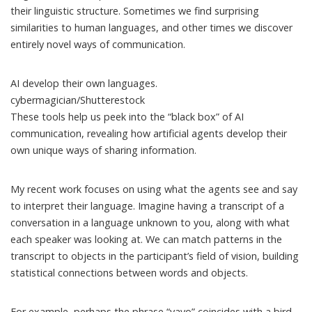
their linguistic structure. Sometimes we find
surprising
similarities
to human languages, and other times we discover
entirely novel ways of communication
.
AI develop their own languages.
cybermagician/Shutterestock
These tools help us peek into the “black box” of AI
communication, revealing how artificial agents develop their
own unique ways of sharing information.
My recent work focuses on using what the agents see and say
to interpret their language. Imagine having a transcript of a
conversation in a language unknown to you, along with what
each speaker was looking at. We can match patterns in the
transcript to objects in the participant’s field of vision, building
statistical connections between words and objects.
For example, perhaps the phrase “yayo” coincides with a bird