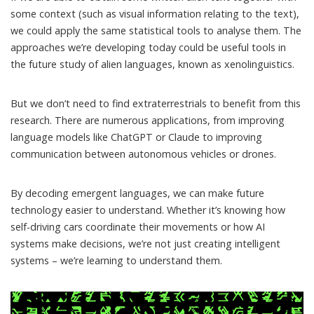
some context (such as visual information relating to the text),
we could
apply the same statistical tools
to analyse them. The
approaches we’re developing today could be useful tools in
the future study of alien languages, known as xenolinguistics.
But we don’t need to find extraterrestrials to benefit from this
research. There are
numerous applications
, from
improving
language models
like ChatGPT or Claude to improving
communication between autonomous vehicles or
drones
.
By decoding emergent languages, we can make future
technology easier to understand. Whether it’s knowing how
self-driving cars coordinate their movements or how AI
systems make decisions, we’re not just creating intelligent
systems – we’re learning to understand them.