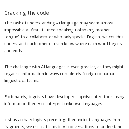
Cracking the code
The task of understanding AI language may seem almost
impossible at first. If I tried speaking Polish (my mother
tongue) to a collaborator who only speaks English, we couldn’t
understand each other or even know where each word begins
and ends.
The challenge with AI languages is even greater, as they might
organise information in ways completely foreign to human
linguistic patterns.
Fortunately, linguists have developed
sophisticated
tools
using
information theory to interpret unknown languages.
Just as archaeologists piece together ancient languages from
fragments, we use patterns in AI conversations to understand