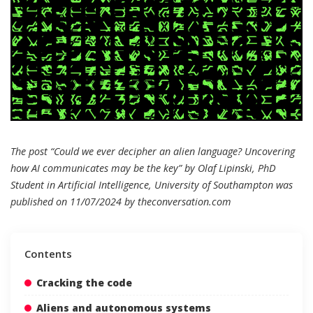
The post “Could we ever decipher an alien language? Uncovering
how AI communicates may be the key” by Olaf Lipinski, PhD
Student in Artificial Intelligence, University of Southampton was
published on 11/07/2024 by
theconversation.com
Contents
Cracking the code
Aliens and autonomous systems