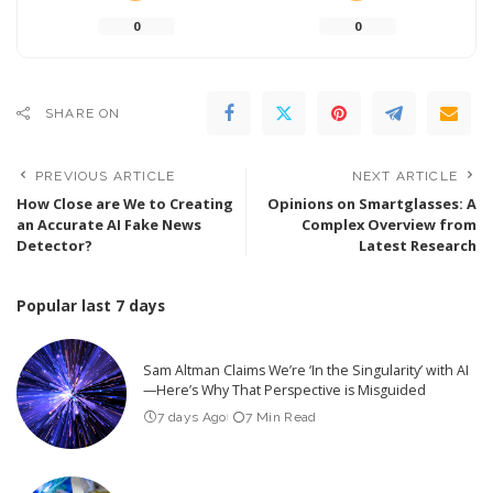
0
0
SHARE ON
PREVIOUS ARTICLE
NEXT ARTICLE
How Close are We to Creating
Opinions on Smartglasses: A
an Accurate AI Fake News
Complex Overview from
Detector?
Latest Research
Popular last 7 days
Sam Altman Claims We’re ‘In the Singularity’ with AI
—Here’s Why That Perspective is Misguided
7 days Ago
7 Min Read