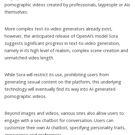
pornographic videos created by professionals, laypeople or AIs
themselves.
More complex
text-to-video generators already exist
,
however, the anticipated release of
OpenAI’s model Sora
suggests
significant progress
in text-to-video generation,
namely in its high level of realism, complex scene creation and
unmatched video length.
While Sora will
restrict its use
, prohibiting users from
generating sexual content on the platform, this underlying
technology will eventually find its way into AI-generated
pornographic videos.
Beyond images and videos, various sites also allow users to
engage with a sex chatbot for conversation. Users can
customize their own AI chatbot, specifying personality traits,
appearance and preferences.