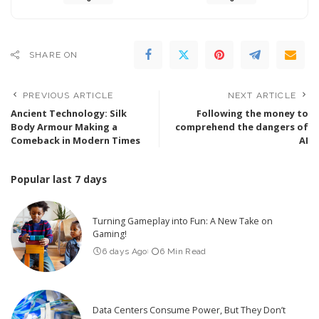
SHARE ON
PREVIOUS ARTICLE
NEXT ARTICLE
Ancient Technology: Silk
Following the money to
Body Armour Making a
comprehend the dangers of
Comeback in Modern Times
AI
Popular last 7 days
Turning Gameplay into Fun: A New Take on
Gaming!
6 days Ago
6 Min Read
Data Centers Consume Power, But They Don’t