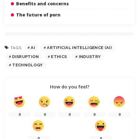
Benefits and concerns
The future of porn
AI
ARTIFICIAL INTELLIGENCE (AI)
TAGS:
DISRUPTION
ETHICS
INDUSTRY
TECHNOLOGY
How do you feel?
0
0
0
0
0
0
0