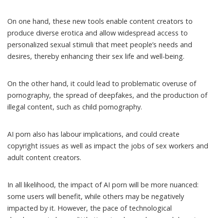
On one hand, these new tools enable content creators to
produce diverse erotica and allow widespread access to
personalized sexual stimuli that meet people’s needs and
desires, thereby enhancing their sex life and well-being.
On the other hand, it could lead to
problematic overuse
of
pornography, the spread of
deepfakes
, and the production of
illegal content, such as
child pornography
.
AI porn also has labour implications, and could create
copyright issues as well as impact the jobs of sex workers and
adult content creators.
In all likelihood, the impact of AI porn will be more nuanced:
some users will benefit, while others may be negatively
impacted by it. However, the pace of technological