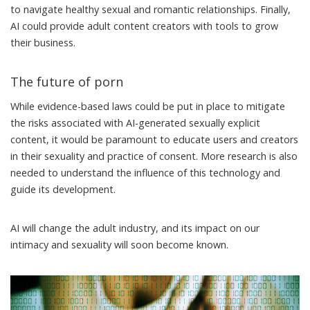
to navigate healthy sexual and romantic relationships. Finally,
AI could provide adult content creators with tools to grow
their business.
The future of porn
While evidence-based laws could be put in place to mitigate
the risks associated with AI-generated sexually explicit
content, it would be paramount to educate users and creators
in their sexuality and practice of consent. More research is also
needed to understand the influence of this technology and
guide its development.
AI will change the adult industry, and its impact on our
intimacy and sexuality will soon become known.