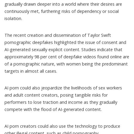
gradually drawn deeper into a world where their desires are
continuously met, furthering risks of dependency or social
isolation.
The recent creation and dissemination of Taylor Swift
pornographic deepfakes highlighted the issue of consent and
AI-generated sexually explicit content. Studies indicate that
approximately
98 per cent of deepfake videos
found online are
of a pornographic nature, with women being the predominant
targets in almost all cases.
AI porn could also jeopardize the livelihoods of sex workers
and adult content creators, posing tangible risks for
performers to lose traction and income as they gradually
compete with the flood of AI-generated content.
AI porn creators could also use the technology to produce
other illegal content, such as child pornography.