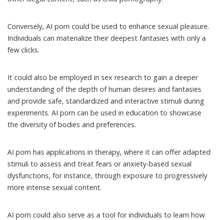
Conversely, AI porn could be used to enhance sexual pleasure.
Individuals can materialize their deepest fantasies with only a
few clicks.
It could also be employed in sex research to gain a deeper
understanding of the depth of human desires and fantasies
and provide safe, standardized and interactive stimuli during
experiments. AI porn can be used in education to showcase
the diversity of bodies and preferences.
AI porn has applications in therapy, where it can offer adapted
stimuli to assess and treat fears or anxiety-based sexual
dysfunctions, for instance, through exposure to progressively
more intense sexual content.
AI porn could also serve as a tool for individuals to learn how