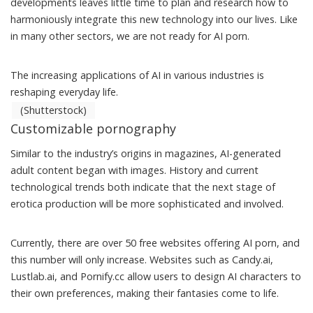
developments leaves little time to plan and research how to
harmoniously integrate this new technology into our lives. Like
in many other sectors, we are not ready for AI porn.
The increasing applications of AI in various industries is
reshaping everyday life.
(Shutterstock)
Customizable pornography
Similar to the industry’s origins in magazines, AI-generated
adult content began with images. History and current
technological trends both indicate that the next stage of
erotica production will be more sophisticated and involved.
Currently, there are over 50 free websites offering AI porn, and
this number will only increase. Websites such as
Candy.ai
,
Lustlab.ai
, and
Pornify.cc
allow users to design AI characters to
their own preferences, making their fantasies come to life.