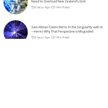
Need to Overload New Zealand’s Grid
6 days Ago
7 Min Read
Sam Altman Claims We’re ‘In the Singularity’ with AI
—Here’s Why That Perspective is Misguided
6 days Ago
7 Min Read
When Humanoid Robots Exhibit Awkwardness,
Human Trust Wanes – New Brain Study
2 days Ago
6 Min Read
Schools Reevaluate the Necessity of Laptops for
Every Student
6 days Ago
8 Min Read