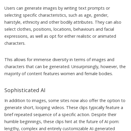
Users can generate images by writing text prompts or
selecting specific characteristics, such as age, gender,
hairstyle, ethnicity and other bodily attributes. They can also
select clothes, positions, locations, behaviours and facial
expressions, as well as opt for either realistic or animated
characters.
This allows for immense diversity in terms of images and
characters that can be generated. Unsurprisingly, however, the
majority of content features women and female bodies.
Sophisticated AI
In addition to images, some sites now also offer the option to
generate short, looping videos. These clips typically feature a
brief repeated sequence of a specific action. Despite their
humble beginnings, these clips hint at the future of AI porn:
lengthy, complex and entirely customizable AI-generated