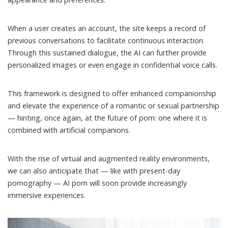
When a user creates an account, the site keeps a record of
previous conversations to facilitate continuous interaction.
Through this sustained dialogue, the AI can further provide
personalized images or even engage in confidential voice calls.
This framework is designed to offer enhanced companionship
and elevate the experience of a romantic or sexual partnership
— hinting, once again, at the future of porn: one where it is
combined with artificial companions.
With the rise of virtual and augmented reality environments,
we can also anticipate that — like with present-day
pornography — AI porn will soon provide increasingly
immersive experiences.