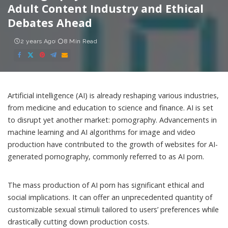
Adult Content Industry and Ethical
Debates Ahead
2 years Ago
8 Min Read
Artificial intelligence (AI) is already reshaping
various industries
,
from medicine and education to science and finance. AI is set
to disrupt yet another market: pornography. Advancements in
machine learning and AI algorithms for image and video
production have contributed to the growth of websites for AI-
generated pornography, commonly referred to as AI porn.
The mass production of AI porn has significant ethical and
social implications. It can offer an unprecedented quantity of
customizable sexual stimuli tailored to users’ preferences while
drastically cutting down production costs.