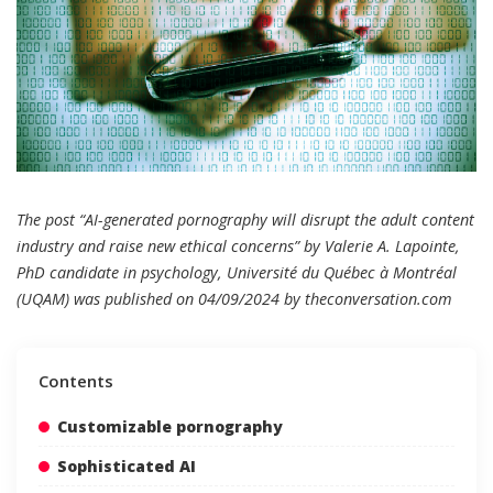
The post “AI-generated pornography will disrupt the adult content
industry and raise new ethical concerns” by Valerie A. Lapointe,
PhD candidate in psychology, Université du Québec à Montréal
(UQAM) was published on 04/09/2024 by
theconversation.com
Contents
Customizable pornography
Sophisticated AI