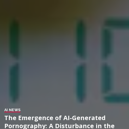
AI NEWS
The Emergence of AI-Generated
Pornography: A Disturbance in the