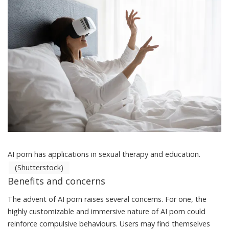
AI porn has applications in sexual therapy and education.
(Shutterstock)
Benefits and concerns
The advent of AI porn raises several concerns. For one, the
highly customizable and immersive nature of AI porn could
reinforce
compulsive behaviours
. Users may find themselves