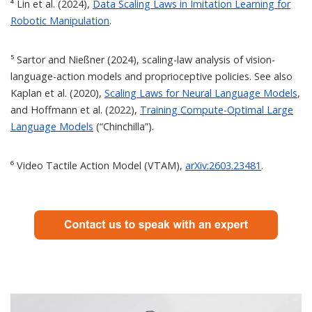
⁴ Lin et al. (2024),
Data Scaling Laws in Imitation Learning for
Robotic Manipulation
.
⁵ Sartor and Nießner (2024), scaling-law analysis of vision-
language-action models and proprioceptive policies. See also
Kaplan et al. (2020),
Scaling Laws for Neural Language Models
,
and Hoffmann et al. (2022),
Training Compute-Optimal Large
Language Models
(“Chinchilla”).
⁶ Video Tactile Action Model (VTAM),
arXiv:2603.23481
.