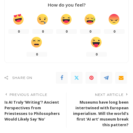
How do you feel?
0
0
0
0
0
0
0
SHARE ON
PREVIOUS ARTICLE
NEXT ARTICLE
Is AI Truly ‘Writing’? Ancient
Museums have long been
Perspectives from
intertwined with European
Priestesses to Philosophers
imperialism. Will the world’s
Would Likely Say ‘No’
first ‘AI art’ museum break
this pattern?