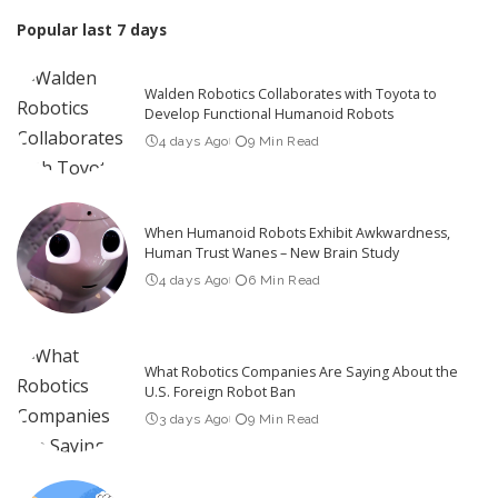
Popular last 7 days
Walden Robotics Collaborates with Toyota to
Develop Functional Humanoid Robots
4 days Ago
9 Min Read
When Humanoid Robots Exhibit Awkwardness,
Human Trust Wanes – New Brain Study
4 days Ago
6 Min Read
What Robotics Companies Are Saying About the
U.S. Foreign Robot Ban
3 days Ago
9 Min Read