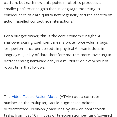
pattern, but each new data point in robotics produces a
smaller performance gain than in language modelling, a
consequence of data quality heterogeneity and the scarcity of
action-labelled contact-rich interactions.⁵
For a budget owner, this is the core economic insight. A
shallower scaling coefficient means brute-force volume buys
less performance per episode in physical AI than it does in
language. Quality of data therefore matters more. Investing in
better sensing hardware early is a multiplier on every hour of
robot time that follows.
The
Video Tactile Action Model
(VTAM) put a concrete
number on the multiplier, tactile-augmented policies
outperformed vision-only baselines by 80% on contact-rich
tasks, from just 10 minutes of teleoperation per task (covered