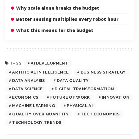
Why scale alone breaks the budget
Better sensing multiplies every robot hour
What this means for the budget
AI DEVELOPMENT
TAGS:
ARTIFICIAL INTELLIGENCE
BUSINESS STRATEGY
DATA ANALYSIS
DATA QUALITY
DATA SCIENCE
DIGITAL TRANSFORMATION
ECONOMICS
FUTURE OF WORK
INNOVATION
MACHINE LEARNING
PHYSICAL AI
QUALITY OVER QUANTITY
TECH ECONOMICS
TECHNOLOGY TRENDS