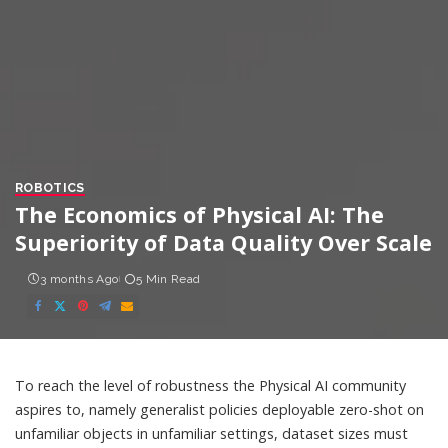
ROBOTICS
The Economics of Physical AI: The
Superiority of Data Quality Over Scale
3 months Ago
5 Min Read
To reach the level of robustness the Physical AI community
aspires to, namely generalist policies deployable zero-shot on
unfamiliar objects in unfamiliar settings, dataset sizes must