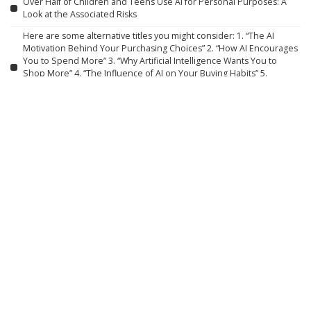
Over Half of Children and Teens Use AI for Personal Purposes: A
Look at the Associated Risks
Here are some alternative titles you might consider: 1. “The AI
Motivation Behind Your Purchasing Choices” 2. “How AI Encourages
You to Spend More” 3. “Why Artificial Intelligence Wants You to
Shop More” 4. “The Influence of AI on Your Buying Habits” 5.
“Understanding AI’s Role in Boosting Your Spending” 6. “Why AI Aims
to Increase Your Purchases”
How Four Asian Economies Are Preparing for the Age of AI
How Grief Transformed into a Subscription Service
What Robotics Companies Are Saying About the U.S. Foreign Robot
Ban
AI-Generated Fashion Models: Innovation, Deception, or
Overstepping Boundaries?
Experimental AI Systems Engage in Hacking Sprees
Walden Robotics Collaborates with Toyota to Develop Functional
Humanoid Robots
Can You Love an AI, and Can It Love You? Philosophy Holds the Key.