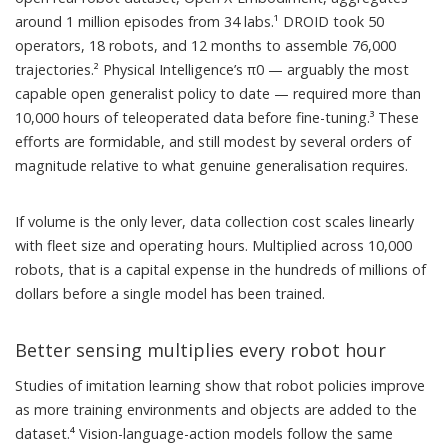
around 1 million episodes from 34 labs.¹ DROID took 50
operators, 18 robots, and 12 months to assemble 76,000
trajectories.² Physical Intelligence’s π0 — arguably the most
capable open generalist policy to date — required more than
10,000 hours of teleoperated data before fine-tuning.³ These
efforts are formidable, and still modest by several orders of
magnitude relative to what genuine generalisation requires.
If volume is the only lever, data collection cost scales linearly
with fleet size and operating hours. Multiplied across 10,000
robots, that is a capital expense in the hundreds of millions of
dollars before a single model has been trained.
Better sensing multiplies every robot hour
Studies of imitation learning show that robot policies improve
as more training environments and objects are added to the
dataset.⁴ Vision-language-action models follow the same