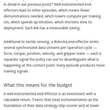
in detail in our
previous post
).⁶ Well-instrumented end-
effectors lead to richer episodes, which means fewer
demonstrations needed, which lowers compute per training
run, which speeds up iteration, which shortens time to
deployment. Each link has a measurable saving.
Additional to tactile sensing, a Robotiq end-effector emits
several synchronized data streams per operation cycle —
force, torque, position, velocity, and gripper state — each a
separate signal the policy can use to disambiguate what is
happening at the contact point. Every episode produces more
training signals.
What this means for the budget
A well-instrumented end-effector is an investment with a
calculable return. Teams that treat instrumentation as the
foundation of their data strategy ship sooner and at lower