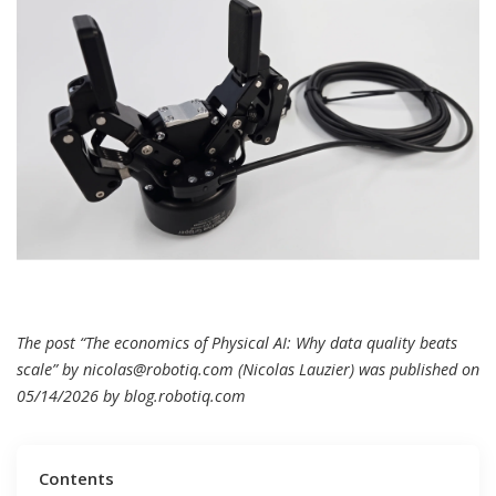
The post “The economics of Physical AI: Why data quality beats
scale” by
nicolas@robotiq.com
(Nicolas Lauzier) was published on
05/14/2026 by
blog.robotiq.com
Contents