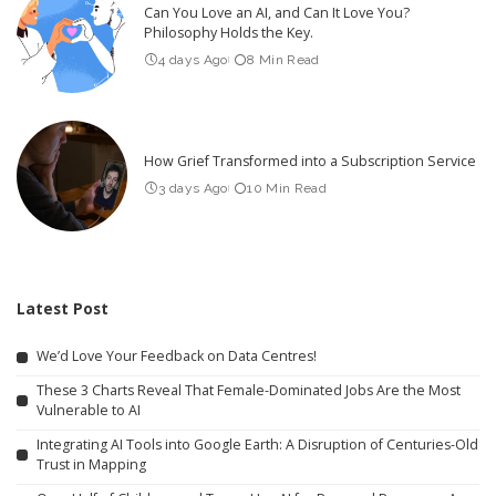
Can You Love an AI, and Can It Love You?
Philosophy Holds the Key.
4 days Ago
8 Min Read
How Grief Transformed into a Subscription Service
3 days Ago
10 Min Read
Latest Post
We’d Love Your Feedback on Data Centres!
These 3 Charts Reveal That Female-Dominated Jobs Are the Most
Vulnerable to AI
Integrating AI Tools into Google Earth: A Disruption of Centuries-Old
Trust in Mapping