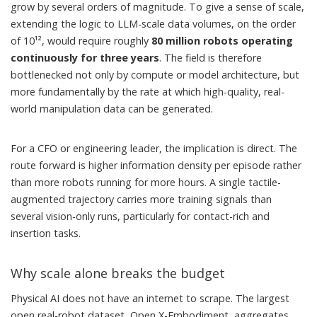
grow by several orders of magnitude. To give a sense of scale,
extending the logic to LLM-scale data volumes, on the order
of 10¹², would require roughly
80 million robots operating
continuously for three years
. The field is therefore
bottlenecked not only by compute or model architecture, but
more fundamentally by the rate at which high-quality, real-
world manipulation data can be generated.
For a CFO or engineering leader, the implication is direct. The
route forward is higher information density per episode rather
than more robots running for more hours. A single tactile-
augmented trajectory carries more training signals than
several vision-only runs, particularly for contact-rich and
insertion tasks.
Why scale alone breaks the budget
Physical AI does not have an internet to scrape. The largest
open real-robot dataset, Open X-Embodiment, aggregates