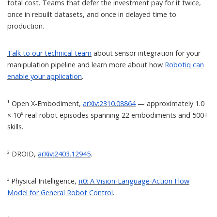
total cost. Teams that defer the investment pay for it twice,
once in rebuilt datasets, and once in delayed time to
production.
Talk to our technical team
about sensor integration for your
manipulation pipeline and learn more about how
Robotiq can
enable your application
.
¹ Open X-Embodiment,
arXiv:2310.08864
— approximately 1.0
× 10⁶ real-robot episodes spanning 22 embodiments and 500+
skills.
² DROID,
arXiv:2403.12945
.
³ Physical Intelligence,
π0: A Vision-Language-Action Flow
Model for General Robot Control
.