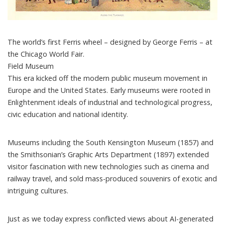
The world’s first Ferris wheel – designed by George Ferris – at
the Chicago World Fair.
Field Museum
This era kicked off the modern public museum movement in
Europe and the United States. Early museums were rooted in
Enlightenment ideals of industrial and technological progress,
civic education and national identity.
Museums including the
South Kensington Museum
(1857) and
the Smithsonian’s
Graphic Arts Department
(1897) extended
visitor fascination with new technologies such as
cinema
and
railway travel
, and sold mass-produced souvenirs of exotic and
intriguing cultures.
Just as we today express
conflicted views
about AI-generated