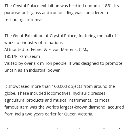
The Crystal Palace exhibition was held in London in 1851. Its
purpose-built glass and iron building was considered a
technological marvel
.
The Great Exhibition at Crystal Palace, featuring the hall of
works of industry of all nations.
Attributed to Ferrier & F. von Martens, C.M.,
1851/Rijksmuseum
Visited by
over six million people
, it was designed to promote
Britain as an industrial power.
It
showcased more than 100,000 objects
from around the
globe. These included locomotives, hydraulic presses,
agricultural products and musical instruments. Its most
famous item was the world’s largest-known diamond, acquired
from India two years earlier for Queen Victoria.