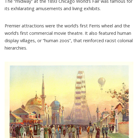
The “
midway
” at the 1893 Chicago World’s Fair was famous for
its exhilarating amusements and living exhibits.
Premier attractions were the world’s first
Ferris wheel
and the
world’s first
commercial movie theatre
. It also featured
human
display villages
, or “human zoos”, that reinforced racist colonial
hierarchies.