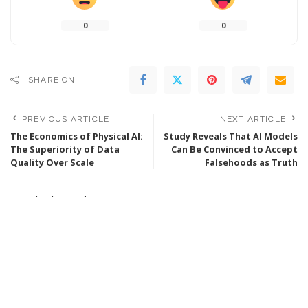
0
0
SHARE ON
PREVIOUS ARTICLE
NEXT ARTICLE
The Economics of Physical AI:
Study Reveals That AI Models
The Superiority of Data
Can Be Convinced to Accept
Quality Over Scale
Falsehoods as Truth
Popular last 7 days
Walden Robotics Collaborates with Toyota to
Develop Functional Humanoid Robots
4 days Ago
9 Min Read