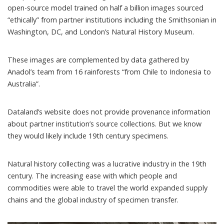
open-source model trained on half a billion images sourced
“ethically” from partner institutions including the Smithsonian in
Washington, DC, and London’s Natural History Museum.
These images are complemented by data gathered by
Anadol’s team from 16 rainforests “from Chile to Indonesia to
Australia”.
Dataland’s website does not provide provenance information
about partner institution’s source collections. But we know
they would likely include 19th century specimens.
Natural history collecting was a
lucrative
industry in the 19th
century. The increasing ease with which people and
commodities were able to travel the world expanded supply
chains and the global industry of specimen transfer.