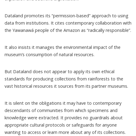
Dataland promotes its “
permission-based
” approach to using
data from institutions. It cites contemporary collaboration with
the
Yawanawá
people of the Amazon as “radically responsible”.
It also insists it manages the
environmental impact
of the
museum’s consumption of natural resources.
But Dataland does not appear to apply its own ethical
standards for producing collections from rainforests to the
vast historical resources it sources from its partner museums.
It is silent on the obligations it may have to contemporary
descendants of communities from which specimens and
knowledge were extracted. It provides no guardrails about
appropriate cultural protocols or safeguards for anyone
wanting to access or learn more about any of its collections.