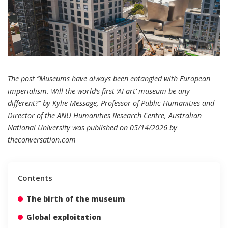
The post “Museums have always been entangled with European
imperialism. Will the world’s first ‘AI art’ museum be any
different?” by Kylie Message, Professor of Public Humanities and
Director of the ANU Humanities Research Centre, Australian
National University was published on 05/14/2026 by
theconversation.com
Contents
The birth of the museum
Global exploitation