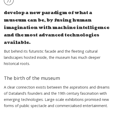
develop a new paradigm of what a
museum can be, by fusing human
imagination with machine intelligence
and the most advanced technologies
available.
But behind its futuristic facade and the fleeting cultural
landscapes hosted inside, the museum has much deeper
historical roots.
The birth of the museum
A clear connection exists between the aspirations and dreams
of Dataland’s founders and the 19th century fascination with
emerging technologies. Large-scale exhibitions promised new
forms of public spectacle and commercialised entertainment.