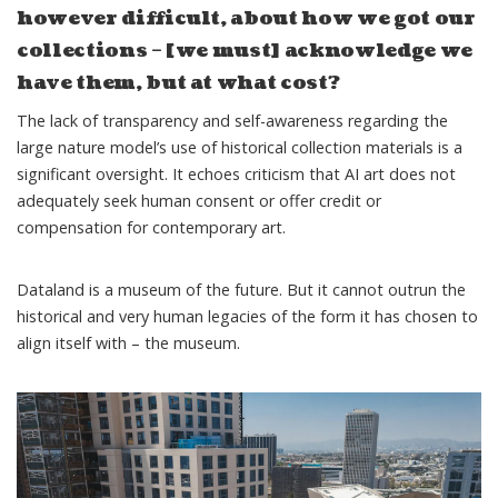
however difficult, about how we got our
collections – [we must] acknowledge we
have them, but at what cost?
The lack of transparency and self-awareness regarding the
large nature model’s use of historical collection materials is a
significant oversight. It echoes
criticism
that AI art does not
adequately seek human consent or offer credit or
compensation for contemporary art.
Dataland is a museum of the future. But it cannot outrun the
historical and very human legacies of the form it has chosen to
align itself with – the museum.