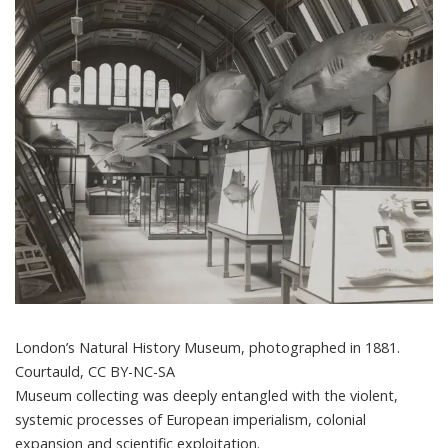
London’s Natural History Museum, photographed in 1881.
Courtauld
,
CC BY-NC-SA
Museum collecting
was deeply entangled with the violent,
systemic processes of European imperialism, colonial
expansion and scientific exploitation.