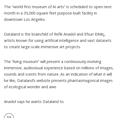
The “world first museum of AI arts” is scheduled to open next
month in a 35,000 square feet purpose-built facility in
downtown Los Angeles.
Dataland
is the brainchild of Refik Anadol and Efsun Erkiliç,
artists known for using artificial intelligence and vast datasets
to create large-scale immersive art projects.
The “living museum” will present a continuously evolving
immersive, audiovisual experience based on millions of images,
sounds and scents from nature. As an indication of what it will
be like, Dataland’s
website
presents phantasmagorical images
of ecological wonder and awe.
Anadol
says
he wants Dataland to