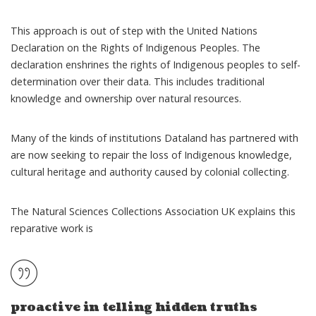
This approach is out of step with the
United Nations
Declaration on the Rights of Indigenous Peoples
. The
declaration enshrines the rights of Indigenous peoples to self-
determination over their data. This includes traditional
knowledge and ownership over natural resources.
Many of the kinds of institutions Dataland has partnered with
are now seeking to repair the loss of Indigenous knowledge,
cultural heritage and authority caused by colonial collecting.
The Natural Sciences Collections Association UK
explains
this
reparative work is
proactive in telling hidden truths