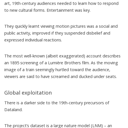
art, 19th-century audiences needed to learn how to respond
to new cultural forms. Entertainment was key.
They quickly learnt viewing motion pictures was a social and
public activity, improved if they
suspended disbelief
and
expressed individual reactions.
The most well-known (albeit
exaggerated
) account describes
an 1895 screening of a
Lumière Brothers film
. As the moving
image of a train seemingly hurtled toward the audience,
viewers are said to have screamed and ducked under seats.
Global exploitation
There is a darker side to the 19th-century precursors of
Dataland.
The project’s dataset is a
large nature model (LNM)
– an