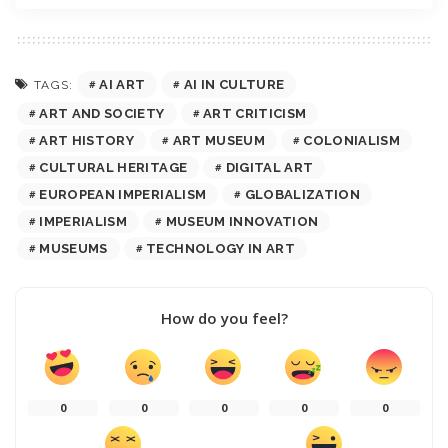
AI ART
AI IN CULTURE
TAGS:
ART AND SOCIETY
ART CRITICISM
ART HISTORY
ART MUSEUM
COLONIALISM
CULTURAL HERITAGE
DIGITAL ART
EUROPEAN IMPERIALISM
GLOBALIZATION
IMPERIALISM
MUSEUM INNOVATION
MUSEUMS
TECHNOLOGY IN ART
How do you feel?
0
0
0
0
0