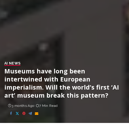
AI NEWS
Museums have long been
intertwined with European
imperialism. Will the world’s first ‘AI
art’ museum break this pattern?
3 months Ago
7 Min Read