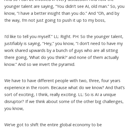
younger talent are saying, “You didn’t see AI, old man.” So, you
know, “I have a better insight than you do.” And “Oh, and by
the way, I’m not just going to push it up to my boss,
I’d like to tell you myself.” LL: Right. PH: So the younger talent,
justifiably is saying, “Hey,” you know, “I don’t need to have my
work shared upwards by a bunch of guys who are all sitting
there going, ‘What do you think?’ and none of them actually
know.” And so we invert the pyramid.
We have to have different people with two, three, four years
experience in the room. Because what do we know? And that’s
sort of exciting, I think, really exciting. LL: So is AI a unique
disruptor? If we think about some of the other big challenges,
you know,
We’ve got to shift the entire global economy to be