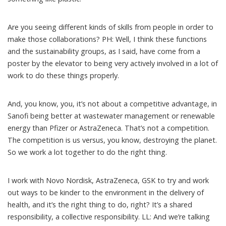
Are you seeing different kinds of skills from people in order to
make those collaborations? PH: Well, I think these functions
and the sustainability groups, as I said, have come from a
poster by the elevator to being very actively involved in a lot of
work to do these things properly.
And, you know, you, it’s not about a competitive advantage, in
Sanofi being better at wastewater management or renewable
energy than Pfizer or AstraZeneca. That’s not a competition.
The competition is us versus, you know, destroying the planet.
So we work a lot together to do the right thing.
I work with Novo Nordisk, AstraZeneca, GSK to try and work
out ways to be kinder to the environment in the delivery of
health, and it’s the right thing to do, right? It’s a shared
responsibility, a collective responsibility. LL: And we’re talking