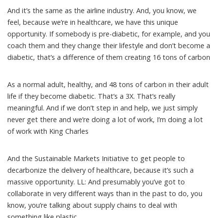
And it’s the same as the airline industry. And, you know, we
feel, because we’re in healthcare, we have this unique
opportunity. If somebody is pre-diabetic, for example, and you
coach them and they change their lifestyle and don’t become a
diabetic, that’s a difference of them creating 16 tons of carbon
As a normal adult, healthy, and 48 tons of carbon in their adult
life if they become diabetic. That’s a 3X. That’s really
meaningful. And if we don’t step in and help, we just simply
never get there and we’re doing a lot of work, I’m doing a lot
of work with King Charles
And the Sustainable Markets Initiative to get people to
decarbonize the delivery of healthcare, because it’s such a
massive opportunity. LL: And presumably you’ve got to
collaborate in very different ways than in the past to do, you
know, you’re talking about supply chains to deal with
something like plastic.