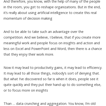
And therefore, you know, with the help of many of the people
in the room, you get to reshape organizations. But in the end,
it’s really about using artificial intelligence to create this real
momentum of decision making
And to be able to take such an advantage over the
competition. And we believe, I believe, that if you create more
meaningful work and people focus on insights and action and
less on Excel and PowerPoint and Word, then there is a chance
that they enjoy their work more.
Now it may lead to productivity gains, it may lead to efficiency.
It may lead to all those things, nobody’s sort of denying that.
But what I’ve discovered so far is when it does, people see it
quite quickly and they put their hand up to do something else,
or to focus more on insights
Than … data crunching and aggregation. You know, I’m old