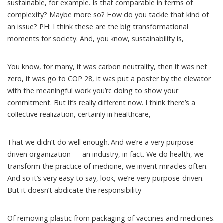
sustainable, for example. Is that comparable in terms of
complexity? Maybe more so? How do you tackle that kind of
an issue? PH: I think these are the big transformational
moments for society. And, you know, sustainability is,
You know, for many, it was carbon neutrality, then it was net
zero, it was go to COP 28, it was put a poster by the elevator
with the meaningful work you’re doing to show your
commitment. But it’s really different now. I think there’s a
collective realization, certainly in healthcare,
That we didn’t do well enough. And we’re a very purpose-
driven organization — an industry, in fact. We do health, we
transform the practice of medicine, we invent miracles often.
And so it’s very easy to say, look, we’re very purpose-driven.
But it doesn’t abdicate the responsibility
Of removing plastic from packaging of vaccines and medicines.