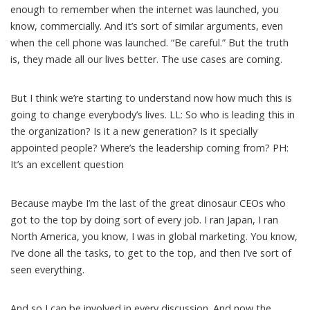
enough to remember when the internet was launched, you
know, commercially. And it’s sort of similar arguments, even
when the cell phone was launched. “Be careful.” But the truth
is, they made all our lives better. The use cases are coming.
But I think we’re starting to understand now how much this is
going to change everybody’s lives. LL: So who is leading this in
the organization? Is it a new generation? Is it specially
appointed people? Where’s the leadership coming from? PH:
It’s an excellent question
Because maybe I’m the last of the great dinosaur CEOs who
got to the top by doing sort of every job. I ran Japan, I ran
North America, you know, I was in global marketing. You know,
I’ve done all the tasks, to get to the top, and then I’ve sort of
seen everything.
And so I can be involved in every discussion. And now the