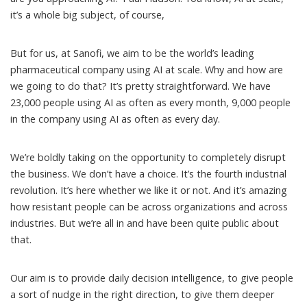
it’s a whole big subject, of course,
But for us, at Sanofi, we aim to be the world’s leading
pharmaceutical company using AI at scale. Why and how are
we going to do that? It’s pretty straightforward. We have
23,000 people using AI as often as every month, 9,000 people
in the company using AI as often as every day.
We’re boldly taking on the opportunity to completely disrupt
the business. We don’t have a choice. It’s the fourth industrial
revolution. It’s here whether we like it or not. And it’s amazing
how resistant people can be across organizations and across
industries. But we’re all in and have been quite public about
that.
Our aim is to provide daily decision intelligence, to give people
a sort of nudge in the right direction, to give them deeper