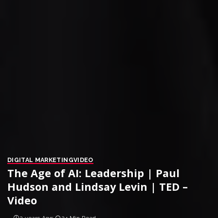
DIGITAL MARKETING
VIDEO
The Age of AI: Leadership | Paul
Hudson and Lindsay Levin | TED –
Video