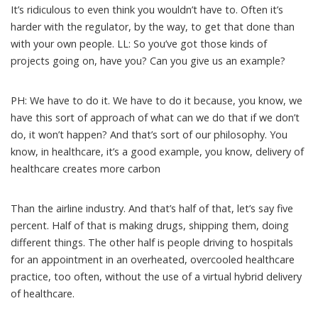
It’s ridiculous to even think you wouldn’t have to. Often it’s
harder with the regulator, by the way, to get that done than
with your own people. LL: So you’ve got those kinds of
projects going on, have you? Can you give us an example?
PH: We have to do it. We have to do it because, you know, we
have this sort of approach of what can we do that if we don’t
do, it won’t happen? And that’s sort of our philosophy. You
know, in healthcare, it’s a good example, you know, delivery of
healthcare creates more carbon
Than the airline industry. And that’s half of that, let’s say five
percent. Half of that is making drugs, shipping them, doing
different things. The other half is people driving to hospitals
for an appointment in an overheated, overcooled healthcare
practice, too often, without the use of a virtual hybrid delivery
of healthcare.