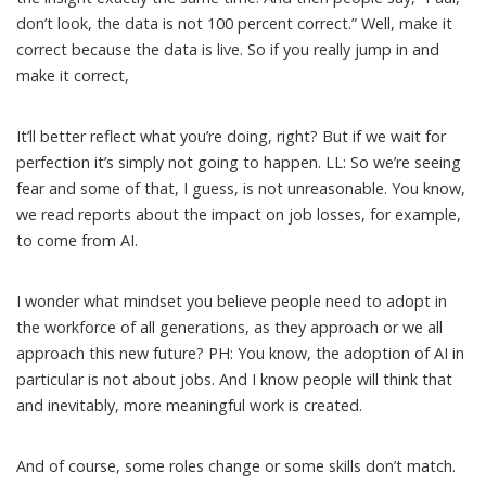
don’t look, the data is not 100 percent correct.” Well, make it
correct because the data is live. So if you really jump in and
make it correct,
It’ll better reflect what you’re doing, right? But if we wait for
perfection it’s simply not going to happen. LL: So we’re seeing
fear and some of that, I guess, is not unreasonable. You know,
we read reports about the impact on job losses, for example,
to come from AI.
I wonder what mindset you believe people need to adopt in
the workforce of all generations, as they approach or we all
approach this new future? PH: You know, the adoption of AI in
particular is not about jobs. And I know people will think that
and inevitably, more meaningful work is created.
And of course, some roles change or some skills don’t match.