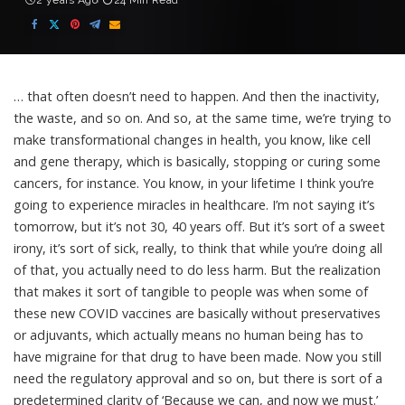
2 years Ago
24 Min Read
… that often doesn’t need to happen. And then the inactivity,
the waste, and so on. And so, at the same time, we’re trying to
make transformational changes in health, you know, like cell
and gene therapy, which is basically, stopping or curing some
cancers, for instance. You know, in your lifetime I think you’re
going to experience miracles in healthcare. I’m not saying it’s
tomorrow, but it’s not 30, 40 years off. But it’s sort of a sweet
irony, it’s sort of sick, really, to think that while you’re doing all
of that, you actually need to do less harm. But the realization
that makes it sort of tangible to people was when some of
these new COVID vaccines are basically without preservatives
or adjuvants, which actually means no human being has to
have migraine for that drug to have been made. Now you still
need the regulatory approval and so on, but there is sort of a
predetermined clarity of ‘Because we can, and now we must.’