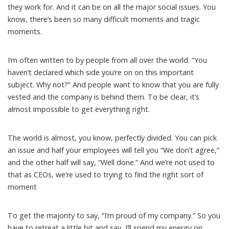
they work for. And it can be on all the major social issues. You
know, there’s been so many difficult moments and tragic
moments.
I’m often written to by people from all over the world. “You
haven’t declared which side you’re on on this important
subject. Why not?” And people want to know that you are fully
vested and the company is behind them. To be clear, it’s
almost impossible to get everything right.
The world is almost, you know, perfectly divided. You can pick
an issue and half your employees will tell you “We don’t agree,”
and the other half will say, “Well done.” And we’re not used to
that as CEOs, we’re used to trying to find the right sort of
moment
To get the majority to say, “I’m proud of my company.” So you
have to retreat a little bit and say, I’ll spend my energy on