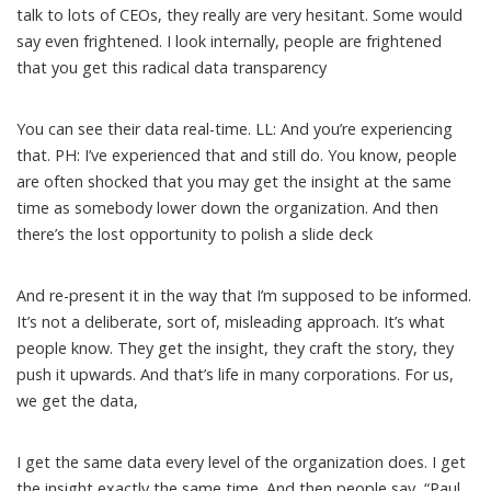
talk to lots of CEOs, they really are very hesitant. Some would
say even frightened. I look internally, people are frightened
that you get this radical data transparency
You can see their data real-time. LL: And you’re experiencing
that. PH: I’ve experienced that and still do. You know, people
are often shocked that you may get the insight at the same
time as somebody lower down the organization. And then
there’s the lost opportunity to polish a slide deck
And re-present it in the way that I’m supposed to be informed.
It’s not a deliberate, sort of, misleading approach. It’s what
people know. They get the insight, they craft the story, they
push it upwards. And that’s life in many corporations. For us,
we get the data,
I get the same data every level of the organization does. I get
the insight exactly the same time. And then people say, “Paul,