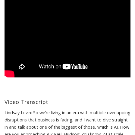
Video Transcript
Lindsay Levin: So we’re living in an era with multiple overlapping
disruptions that business is facing, and I want to dive straight
in and talk about one of the biggest of those, which is AI. How
are you approaching AI? Paul Hudson: You know, AI at scale,