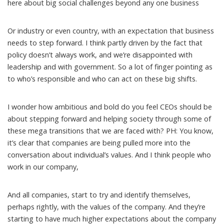
here about big social challenges beyond any one business
Or industry or even country, with an expectation that business
needs to step forward. I think partly driven by the fact that
policy doesn’t always work, and we’re disappointed with
leadership and with government. So a lot of finger pointing as
to who’s responsible and who can act on these big shifts.
I wonder how ambitious and bold do you feel CEOs should be
about stepping forward and helping society through some of
these mega transitions that we are faced with? PH: You know,
it’s clear that companies are being pulled more into the
conversation about individual’s values. And I think people who
work in our company,
And all companies, start to try and identify themselves,
perhaps rightly, with the values of the company. And they’re
starting to have much higher expectations about the company