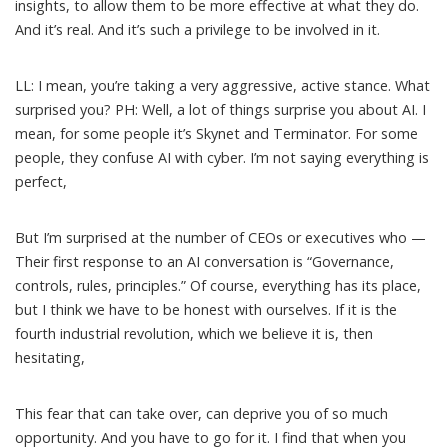
insights, to allow them to be more effective at what they do.
And it’s real. And it’s such a privilege to be involved in it.
LL: I mean, you’re taking a very aggressive, active stance. What
surprised you? PH: Well, a lot of things surprise you about AI. I
mean, for some people it’s Skynet and Terminator. For some
people, they confuse AI with cyber. I’m not saying everything is
perfect,
But I’m surprised at the number of CEOs or executives who —
Their first response to an AI conversation is “Governance,
controls, rules, principles.” Of course, everything has its place,
but I think we have to be honest with ourselves. If it is the
fourth industrial revolution, which we believe it is, then
hesitating,
This fear that can take over, can deprive you of so much
opportunity. And you have to go for it. I find that when you