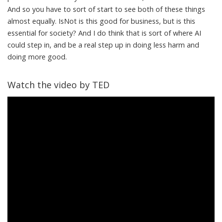
And so you have to sort of start to see both of these things
almost equally. IsNot is this good for business, but is this
essential for society? And I do think that is sort of where AI
could step in, and be a real step up in doing less harm and
doing more good.
Watch the video by TED