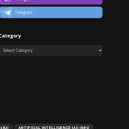
Telegram
Category
(182)
ARTIFICIAL INTELLIGENCE (AI)
(683)