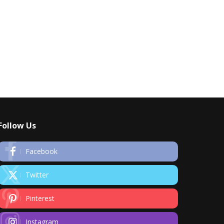
Follow Us
Facebook
Twitter
Pinterest
Instagram