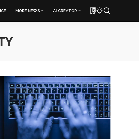
0
NCE
MORE NEWS
AI CREATOR
TY