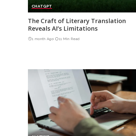
CHATGPT
The Craft of Literary Translation
Reveals AI’s Limitations
1 month Ago
11 Min Read