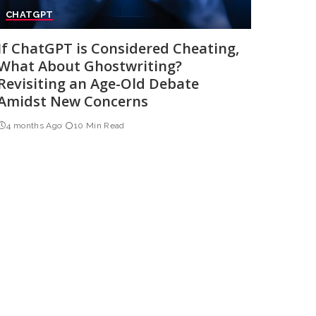
CHATGPT
If ChatGPT is Considered Cheating,
What About Ghostwriting?
Revisiting an Age-Old Debate
Amidst New Concerns
4 months Ago
10 Min Read