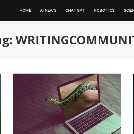
HOME
AI NEWS
CHATGPT
ROBOTICS
SCIE
ag:
WRITINGCOMMUNI