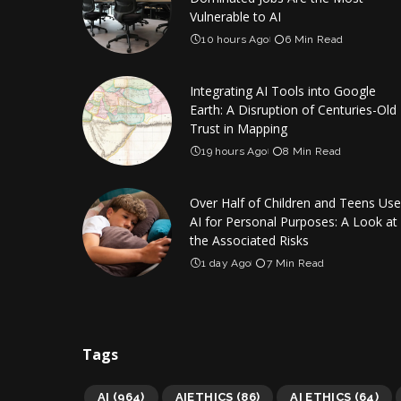
Vulnerable to AI
10 hours Ago
6 Min Read
Integrating AI Tools into Google
Earth: A Disruption of Centuries-Old
Trust in Mapping
19 hours Ago
8 Min Read
Over Half of Children and Teens Use
AI for Personal Purposes: A Look at
the Associated Risks
1 day Ago
7 Min Read
Tags
AI
(964)
AIETHICS
(86)
AI ETHICS
(64)