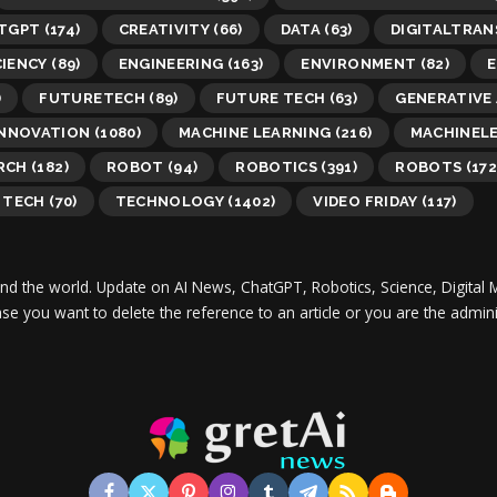
TGPT
(174)
CREATIVITY
(66)
DATA
(63)
DIGITALTRA
CIENCY
(89)
ENGINEERING
(163)
ENVIRONMENT
(82)
E
)
FUTURETECH
(89)
FUTURE TECH
(63)
GENERATIVE 
INNOVATION
(1080)
MACHINE LEARNING
(216)
MACHINEL
RCH
(182)
ROBOT
(94)
ROBOTICS
(391)
ROBOTS
(172
TECH
(70)
TECHNOLOGY
(1402)
VIDEO FRIDAY
(117)
und the world.
Update on AI News, ChatGPT, Robotics, Science, Digital 
 case you want to delete the reference to an article or you are the adm