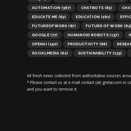
AUTOMATION
(367)
CHATBOTS
(83)
CHA
EDUCATE ME
(63)
EDUCATION
(181)
EFFI
FUTUREOFWORK
(87)
FUTURE OF WORK
(63
GOOGLE
(77)
HUMANOID ROBOTS
(137)
OPENAI
(150)
PRODUCTIVITY
(66)
RESEA
SOCIALMEDIA
(62)
SUSTAINABILITY
(135)
All fresh news collected from authoritative sources aro
* Please contact us at e-mail contact (at) gretai.com in
and you want to remove it.