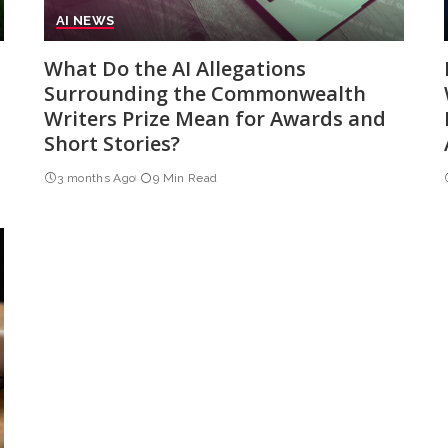
AI NEWS
What Do the AI Allegations
Surrounding the Commonwealth
Writers Prize Mean for Awards and
Short Stories?
3 months Ago
9 Min Read