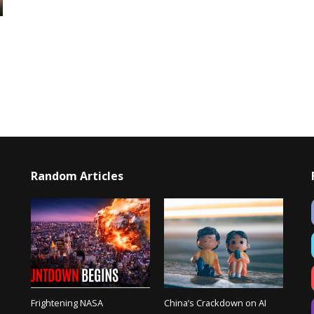
Random Articles
Frightening NASA
China’s Crackdown on AI