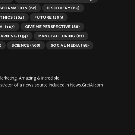
NSFORMATION
(62)
DISCOVERY
(64)
THICS
(164)
FUTURE
(269)
AI
(107)
GIVE ME PERSPECTIVE
(86)
EARNING
(154)
MANUFACTURING
(81)
)
SCIENCE
(368)
SOCIAL MEDIA
(98)
Marketing, Amazing & Incredible.
inistrator of a news source included in News.GretAi.com