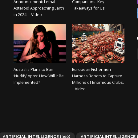
Announcement: Lethal
Companions: Key
Asteroid Approaching Earth
Takeaways for Us
in 2024! – Video
Australia Plans to Ban
European Fishermen
‘Nudify’ Apps: How Will It Be
Harness Robots to Capture
Implemented?
Millions of Enormous Crabs.
– Video
ARTIFICIAL INTELLIGENCE
(390)
ARTIFICIALINTELLIGENCE