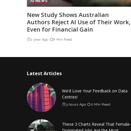
AI NEWS
New Study Shows Australian
Authors Reject AI Use of Their Work,
Even for Financial Gain
1 year Ago
8 Min Read
Latest Articles
We’d Love Your Feedback on Data
Centres!
3 hours Ago
0 Min Read
These 3 Charts Reveal That Female-
Dominated Jobs Are the Most