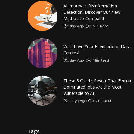
AI Improves Disinformation
Detection: Discover Our New
Method to Combat It
1 day Ago
8 Min Read
We’d Love Your Feedback on Data
Centres!
1 day Ago
0 Min Read
These 3 Charts Reveal That Female-
Dominated Jobs Are the Most
Vulnerable to AI
2 days Ago
6 Min Read
Tags