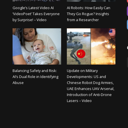
Google’s Latest Video AI
AI Robots: How Easily Can
‘VideoPoet’ Takes Everyone
They Go Rogue? Insights
by Surprise! – Video
from a Researcher
Balancing Safety and Risk:
Update on Military
AI’s Dual Role in Identifying
Developments: US and
Abuse
Chinese Robot Dog Armies,
UAE Enhances UAV Arsenal,
Introduction of Anti-Drone
Lasers – Video