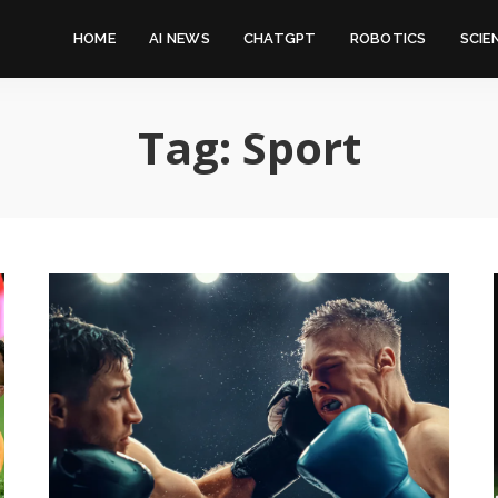
HOME
AI NEWS
CHATGPT
ROBOTICS
SCIE
Tag:
Sport