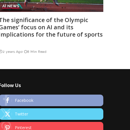
AI NEWS
The significance of the Olympic
Games’ focus on AI and its
implications for the future of sports
2 years Ago
8 Min Read
Follow Us
Facebook
Twitter
Pinterest