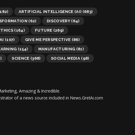
182)
ARTIFICIAL INTELLIGENCE (AI)
(683)
NSFORMATION
(62)
DISCOVERY
(64)
ETHICS
(164)
FUTURE
(269)
AI
(107)
GIVE ME PERSPECTIVE
(86)
EARNING
(154)
MANUFACTURING
(81)
)
SCIENCE
(368)
SOCIAL MEDIA
(98)
Marketing, Amazing & Incredible.
inistrator of a news source included in News.GretAi.com