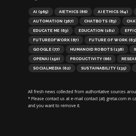
AI
(965)
AIETHICS
(86)
AI ETHICS
(64)
AUTOMATION
(367)
CHATBOTS
(83)
CHA
EDUCATE ME
(63)
EDUCATION
(181)
EFFI
FUTUREOFWORK
(87)
FUTURE OF WORK
(63
GOOGLE
(77)
HUMANOID ROBOTS
(138)
OPENAI
(150)
PRODUCTIVITY
(66)
RESEA
SOCIALMEDIA
(62)
SUSTAINABILITY
(135)
All fresh news collected from authoritative sources aro
* Please contact us at e-mail contact (at) gretai.com in
and you want to remove it.