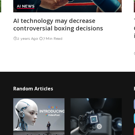
AI NEWS
AI technology may decrease
controversial boxing decisions
2 years Ago
7 Min Read
Random Articles