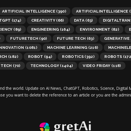
ARTIFICIAL INTELLIGENCE
(390)
ARTIFICIALINTELLIGENCE
(
TGPT
(174)
CREATIVITY
(66)
DATA
(63)
DIGITALTRA
CIENCY
(89)
ENGINEERING
(164)
ENVIRONMENT
(82)
)
FUTURETECH
(90)
FUTURE TECH
(63)
GENERATIVE 
INNOVATION
(1081)
MACHINE LEARNING
(216)
MACHINEL
RCH
(182)
ROBOT
(94)
ROBOTICS
(392)
ROBOTS
(172
TECH
(70)
TECHNOLOGY
(1404)
VIDEO FRIDAY
(118)
und the world.
Update on AI News, ChatGPT, Robotics, Science, Digital 
 case you want to delete the reference to an article or you are the adm