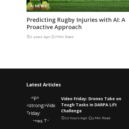
AI NEWS
Predicting Rugby Injuries with AI: A
Proactive Approach
2 years Ago
7 Min Read
Latest Articles
Video Friday: Drones Take on
Tough Tasks in DARPA Lift
Challenge
22 hours Ago
3 Min Read