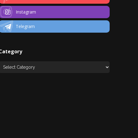
Instagram
Telegram
Category