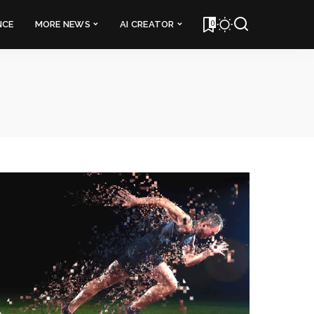
0
NCE
MORE NEWS
AI CREATOR