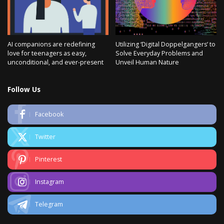
AI companions are redefining
Utilizing ‘Digital Doppelgangers’ to
love for teenagers as easy,
Solve Everyday Problems and
unconditional, and ever-present
Unveil Human Nature
Follow Us
Facebook
Twitter
Pinterest
Instagram
Telegram