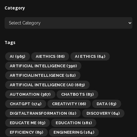
Category
Tags
AI
(965)
AIETHICS
(86)
AI ETHICS
(64)
ARTIFICIAL INTELLIGENCE
(390)
ARTIFICIALINTELLIGENCE
(182)
ARTIFICIAL INTELLIGENCE (AI)
(683)
AUTOMATION
(367)
CHATBOTS
(83)
CHATGPT
(174)
CREATIVITY
(66)
DATA
(63)
DIGITALTRANSFORMATION
(62)
DISCOVERY
(64)
EDUCATE ME
(63)
EDUCATION
(181)
EFFICIENCY
(89)
ENGINEERING
(164)