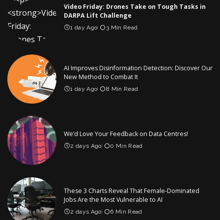
Video Friday: Drones Take on Tough Tasks in
DARPA Lift Challenge
1 day Ago
3 Min Read
AI Improves Disinformation Detection: Discover Our
New Method to Combat It
1 day Ago
8 Min Read
We’d Love Your Feedback on Data Centres!
2 days Ago
0 Min Read
These 3 Charts Reveal That Female-Dominated
Jobs Are the Most Vulnerable to AI
2 days Ago
6 Min Read