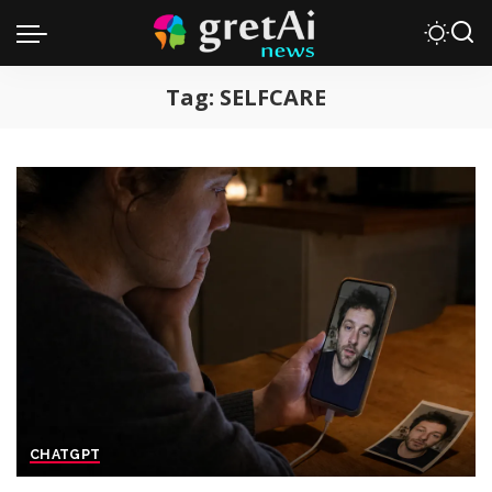
Tag:
SELFCARE
CHATGPT