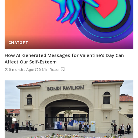
CHATGPT
How AI-Generated Messages for Valentine’s Day Can
Affect Our Self-Esteem
6 months Ago
6 Min Read