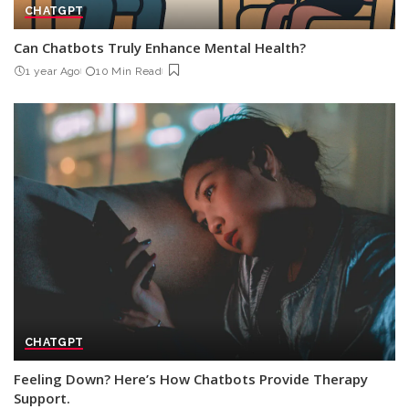
CHATGPT
Can Chatbots Truly Enhance Mental Health?
1 year Ago
10 Min Read
CHATGPT
Feeling Down? Here’s How Chatbots Provide Therapy
Support.