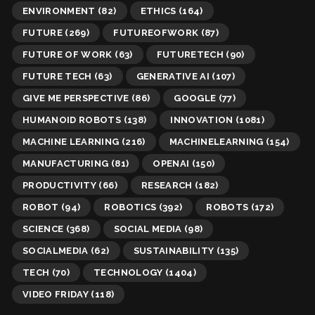
ENVIRONMENT
(82)
ETHICS
(164)
FUTURE
(269)
FUTUREOFWORK
(87)
FUTURE OF WORK
(63)
FUTURETECH
(90)
FUTURE TECH
(63)
GENERATIVE AI
(107)
GIVE ME PERSPECTIVE
(86)
GOOGLE
(77)
HUMANOID ROBOTS
(138)
INNOVATION
(1081)
MACHINE LEARNING
(216)
MACHINELEARNING
(154)
MANUFACTURING
(81)
OPENAI
(150)
PRODUCTIVITY
(66)
RESEARCH
(182)
ROBOT
(94)
ROBOTICS
(392)
ROBOTS
(172)
SCIENCE
(368)
SOCIAL MEDIA
(98)
SOCIALMEDIA
(62)
SUSTAINABILITY
(135)
TECH
(70)
TECHNOLOGY
(1404)
VIDEO FRIDAY
(118)