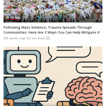
AI NEWS
Following Mass Violence, Trauma Spreads Through
Communities: Here Are 3 Ways You Can Help Mitigate It
8 months Ago
7 Min Read