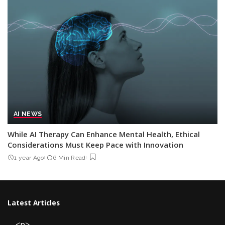
AI NEWS
While AI Therapy Can Enhance Mental Health, Ethical
Considerations Must Keep Pace with Innovation
1 year Ago
6 Min Read
Latest Articles