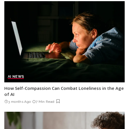
AI NEWS
How Self-Compassion Can Combat Loneliness in the Age
of AI
3 months Ago
7 Min Read