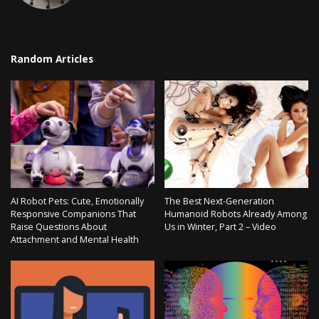
Random Articles
AI Robot Pets: Cute, Emotionally
The Best Next-Generation
Responsive Companions That
Humanoid Robots Already Among
Raise Questions About
Us in Winter, Part 2 – Video
Attachment and Mental Health