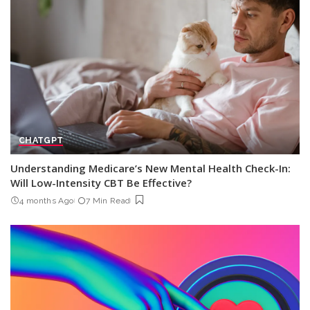
CHATGPT
Understanding Medicare’s New Mental Health Check-In:
Will Low-Intensity CBT Be Effective?
4 months Ago
7 Min Read