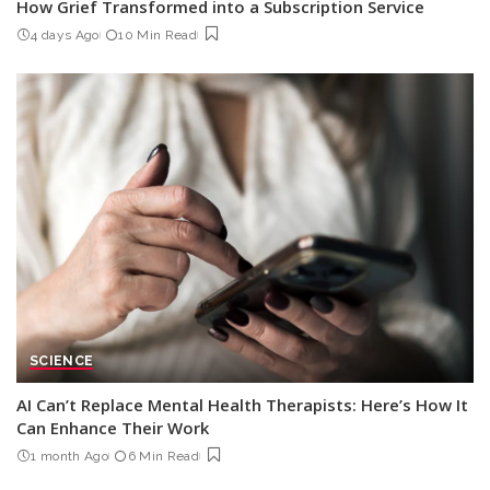
How Grief Transformed into a Subscription Service
4 days Ago
10 Min Read
SCIENCE
AI Can’t Replace Mental Health Therapists: Here’s How It
Can Enhance Their Work
1 month Ago
6 Min Read