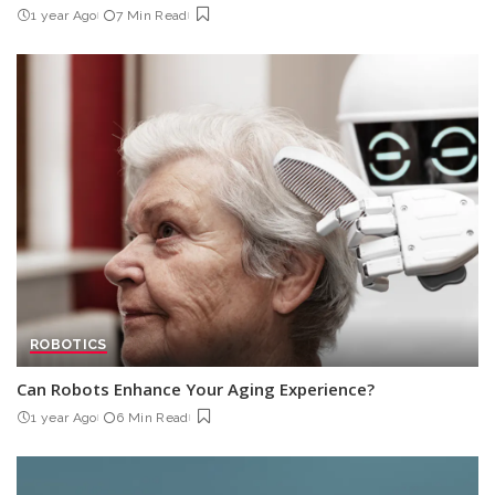
1 year Ago
7 Min Read
ROBOTICS
Can Robots Enhance Your Aging Experience?
1 year Ago
6 Min Read