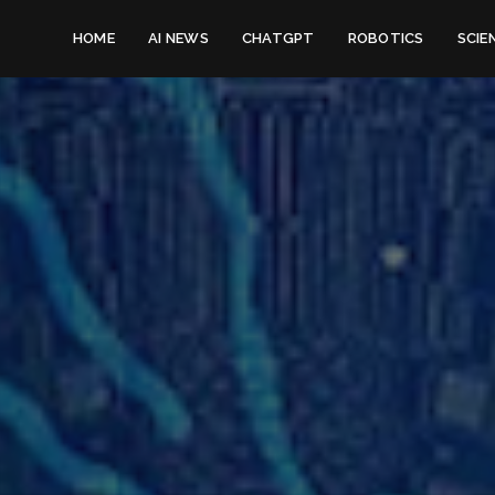
HOME
AI NEWS
CHATGPT
ROBOTICS
SCIE