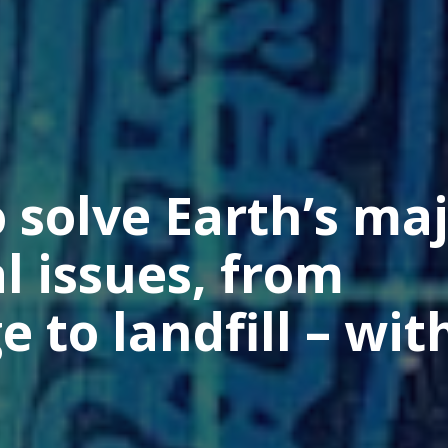
 solve Earth’s ma
 issues, from
 to landfill – wit