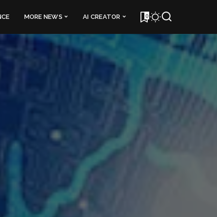
0
NCE
MORE NEWS
AI CREATOR