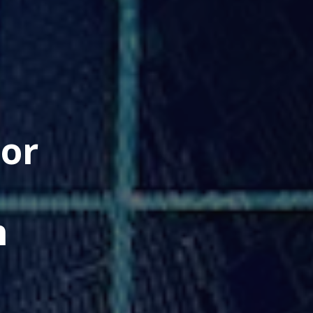
jor
h