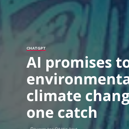
CHATGPT
AI promises to
environmental
climate change
one catch