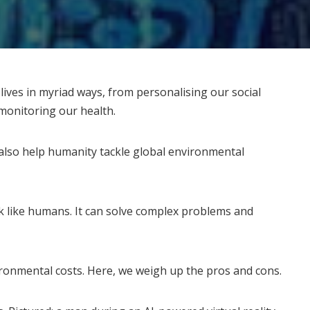
r lives in myriad ways, from personalising our social
 monitoring our health.
 also
help humanity tackle
global environmental
k like humans. It can solve complex problems and
ironmental costs. Here, we weigh up the pros and cons.