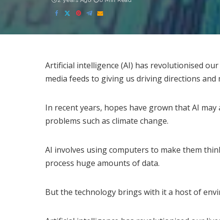
2 years Ago
8 Min Read
Artificial intelligence (AI) has revolutionised ou
media feeds to giving us driving directions and
In recent years, hopes have grown that AI may
problems such as climate change.
AI involves using computers to make them thin
process huge amounts of data.
But the technology brings with it a host of env