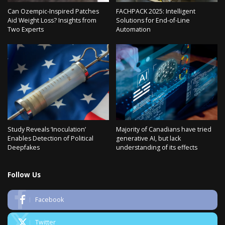
Can Ozempic-Inspired Patches
FACHPACK 2025: Intelligent
Aid Weight Loss? Insights from
Solutions for End-of-Line
Two Experts
Automation
Study Reveals ‘Inoculation’
Majority of Canadians have tried
Enables Detection of Political
generative AI, but lack
Deepfakes
understanding of its effects
Follow Us
Facebook
Twitter