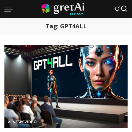
Tag:
GPT4ALL
AI NEWS
VIDEO