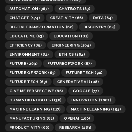
AUTOMATION
(367)
CHATBOTS
(83)
CHATGPT
(174)
CREATIVITY
(66)
DATA
(64)
DIGITALTRANSFORMATION
(62)
DISCOVERY
(64)
EDUCATE ME
(63)
EDUCATION
(181)
EFFICIENCY
(89)
ENGINEERING
(164)
ENVIRONMENT
(82)
ETHICS
(164)
FUTURE
(269)
FUTUREOFWORK
(87)
FUTURE OF WORK
(63)
FUTURETECH
(90)
FUTURE TECH
(63)
GENERATIVE AI
(108)
GIVE ME PERSPECTIVE
(86)
GOOGLE
(77)
HUMANOID ROBOTS
(138)
INNOVATION
(1082)
MACHINE LEARNING
(217)
MACHINELEARNING
(154)
MANUFACTURING
(81)
OPENAI
(150)
PRODUCTIVITY
(66)
RESEARCH
(183)