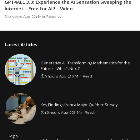
GPT4ALL 3.0: Experience the AI Sensation Sweeping the
Internet – Free for All! – Video
2 years Ago
1 Min Read
Latest Articles
Generative AI: Transforming Mathematics for the
Future—What’s Next?
9 hours Ago
6 Min Read
Key Findings from a Major Québec Survey
16 hours Ago
8 Min Read