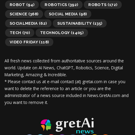
ROBOT
(94)
ROBOTICS
(392)
ROBOTS
(172)
SCIENCE
(368)
SOCIAL MEDIA
(98)
SOCIALMEDIA
(62)
SUSTAINABILITY
(135)
TECH
(70)
TECHNOLOGY
(1405)
VIDEO FRIDAY
(118)
All fresh news collected from authoritative sources around the
world.
Update on AI News, ChatGPT, Robotics, Science, Digital
Marketing, Amazing & Incredible.
* Please contact us at e-mail contact (at) gretai.com in case you
want to delete the reference to an article or you are the
administrator of a news source included in News.GretAi.com and
you want to remove it.