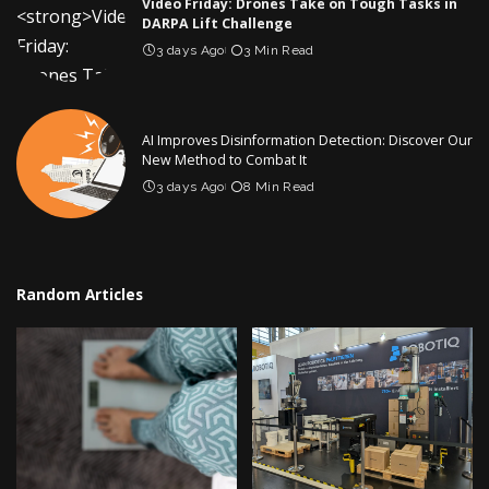
Video Friday: Drones Take on Tough Tasks in
DARPA Lift Challenge
3 days Ago
3 Min Read
AI Improves Disinformation Detection: Discover Our
New Method to Combat It
3 days Ago
8 Min Read
Random Articles