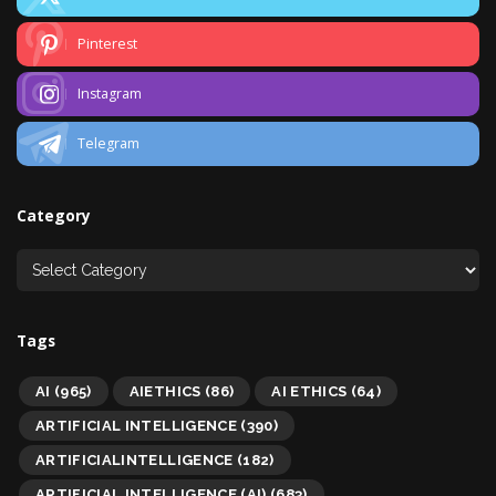
Pinterest
Instagram
Telegram
Category
Tags
AI
(965)
AIETHICS
(86)
AI ETHICS
(64)
ARTIFICIAL INTELLIGENCE
(390)
ARTIFICIALINTELLIGENCE
(182)
ARTIFICIAL INTELLIGENCE (AI)
(683)