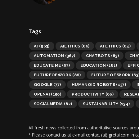
Tags
AI
(963)
AIETHICS
(86)
AI ETHICS
(64)
AUTOMATION
(367)
CHATBOTS
(83)
CHA
EDUCATE ME
(63)
EDUCATION
(181)
EFFI
FUTUREOFWORK
(86)
FUTURE OF WORK
(63
GOOGLE
(77)
HUMANOID ROBOTS
(137)
OPENAI
(150)
PRODUCTIVITY
(66)
RESEA
SOCIALMEDIA
(62)
SUSTAINABILITY
(134)
All fresh news collected from authoritative sources aro
* Please contact us at e-mail contact (at) gretai.com in