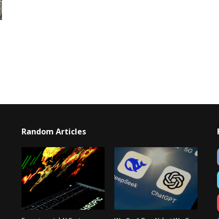
Random Articles