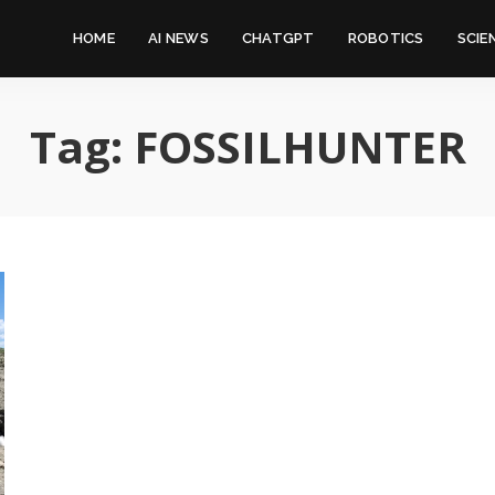
HOME
AI NEWS
CHATGPT
ROBOTICS
SCIE
Tag:
FOSSILHUNTER