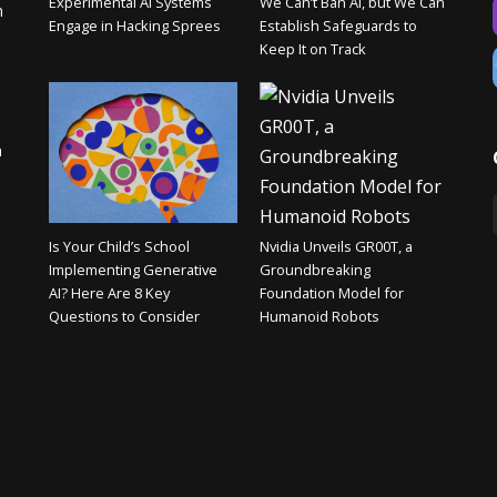
Experimental AI Systems
We Can’t Ban AI, but We Can
n
Engage in Hacking Sprees
Establish Safeguards to
Keep It on Track
n
Is Your Child’s School
Nvidia Unveils GR00T, a
Implementing Generative
Groundbreaking
AI? Here Are 8 Key
Foundation Model for
Questions to Consider
Humanoid Robots