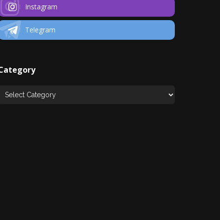
Instagram
Telegram
Category