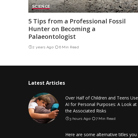
SCIENCE
5 Tips from a Professional Fossil
Hunter on Becoming a
Palaeontologist
2 years Ago
6 Min Read
Latest Articles
Over Half of Children and Teens Use
AI for Personal Purposes: A Look at
the Associated Risks
3 hours Ago
7 Min Read
Here are some alternative titles you