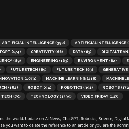
ARTIFICIAL INTELLIGENCE
(390)
ARTIFICIALINTELLIGENCE
(
TGPT
(174)
CREATIVITY
(66)
DATA
(63)
DIGITALTRA
CIENCY
(89)
ENGINEERING
(163)
ENVIRONMENT
(82)
E
)
FUTURETECH
(89)
FUTURE TECH
(63)
GENERATIVE 
INNOVATION
(1079)
MACHINE LEARNING
(216)
MACHINEL
RCH
(182)
ROBOT
(94)
ROBOTICS
(391)
ROBOTS
(172
TECH
(70)
TECHNOLOGY
(1399)
VIDEO FRIDAY
(117)
und the world.
Update on AI News, ChatGPT, Robotics, Science, Digital 
 case you want to delete the reference to an article or you are the adm