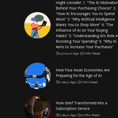
might consider: 1. “The AI Motivatio
Behind Your Purchasing Choices” 2.
“How AI Encourages You to Spend
More” 3. “Why Artificial Intelligence
Wants You to Shop More” 4. “The
Influence of AI on Your Buying
Habits” 5. “Understanding AI’s Role i
Boosting Your Spending” 6. “Why AI
Aims to Increase Your Purchases”
14 hours Ago
7 Min Read
How Four Asian Economies Are
Preparing for the Age of AI
2 days Ago
7 Min Read
How Grief Transformed into a
Subscription Service
2 days Ago
10 Min Read