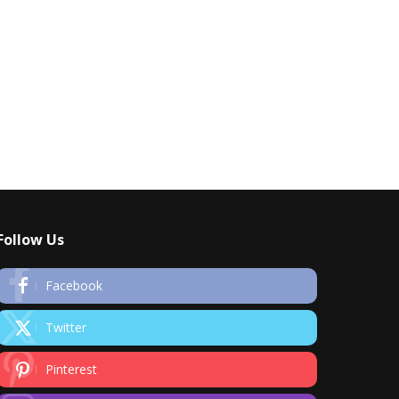
Follow Us
Facebook
Twitter
Pinterest