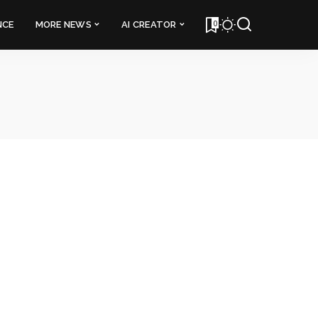
0
NCE
MORE NEWS
AI CREATOR