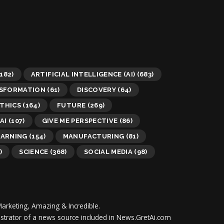
182)
ARTIFICIAL INTELLIGENCE (AI)
(683)
NSFORMATION
(61)
DISCOVERY
(64)
THICS
(164)
FUTURE
(269)
AI
(107)
GIVE ME PERSPECTIVE
(86)
EARNING
(154)
MANUFACTURING
(81)
)
SCIENCE
(368)
SOCIAL MEDIA
(98)
Marketing, Amazing & Incredible.
inistrator of a news source included in News.GretAi.com