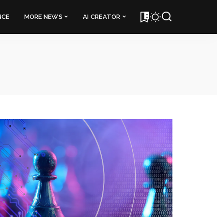
0
NCE
MORE NEWS
AI CREATOR