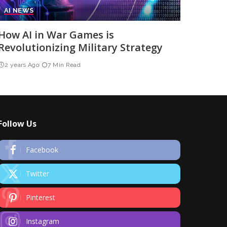
AI NEWS
How AI in War Games is
Revolutionizing Military Strategy
2 years Ago
7 Min Read
Follow Us
Facebook
Twitter
Pinterest
Instagram