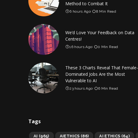
Method to Combat It
6 hours Ago
8 Min Read
We’d Love Your Feedback on Data
Centres!
16 hours Ago
0 Min Read
These 3 Charts Reveal That Female-
Dominated Jobs Are the Most
Vulnerable to AI
23 hours Ago
6 Min Read
Tags
AI
(965)
AIETHICS
(86)
AI ETHICS
(64)