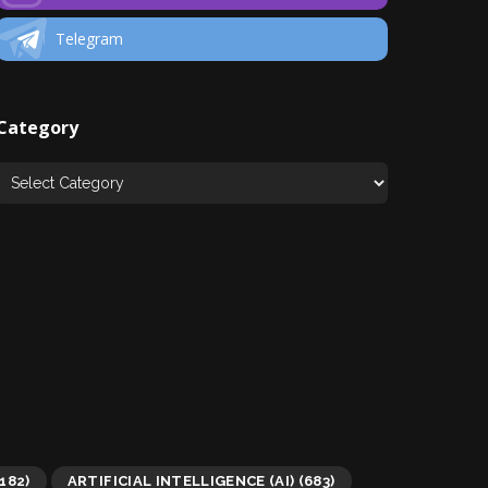
Telegram
Category
182)
ARTIFICIAL INTELLIGENCE (AI)
(683)