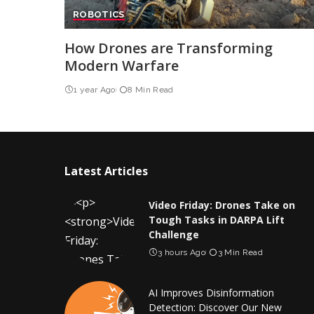
ROBOTICS
How Drones are Transforming
Modern Warfare
1 year Ago
8 Min Read
Latest Articles
Video Friday: Drones Take on
Tough Tasks in DARPA Lift
Challenge
3 hours Ago
3 Min Read
AI Improves Disinformation
Detection: Discover Our New