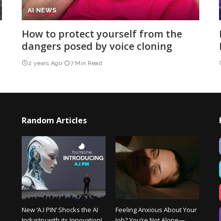
AI NEWS
How to protect yourself from the
dangers posed by voice cloning
2 years Ago
7 Min Read
Random Articles
New ‘A.I PIN’ Shocks the AI
Feeling Anxious About Your
Industry with its Innovation!
Job? You’re Not Alone—