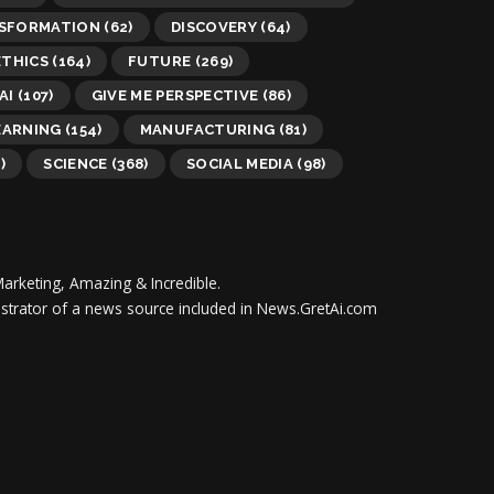
NSFORMATION
(62)
DISCOVERY
(64)
ETHICS
(164)
FUTURE
(269)
AI
(107)
GIVE ME PERSPECTIVE
(86)
EARNING
(154)
MANUFACTURING
(81)
)
SCIENCE
(368)
SOCIAL MEDIA
(98)
Marketing, Amazing & Incredible.
inistrator of a news source included in News.GretAi.com