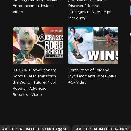
Announcement Inside! –
Discover Effective
Video
Strategies to Alleviate Job
Insecurity.
ICRA 2023: Revolutionary
Compilation of Epic and
Robots Set to Transform
Joyful moments: More WINs
the World | Future-Proof
#6 – Video
Robots | Advanced
Robotics – Video
ARTIFICIAL INTELLIGENCE
(390)
ARTIFICIALINTELLIGENCE
(