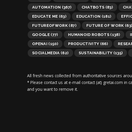
AUTOMATION
(367)
CHATBOTS
(83)
CHA
EDUCATE ME
(63)
EDUCATION
(181)
EFFI
FUTUREOFWORK
(87)
FUTURE OF WORK
(63
GOOGLE
(77)
HUMANOID ROBOTS
(138)
OPENAI
(150)
PRODUCTIVITY
(66)
RESEA
SOCIALMEDIA
(62)
SUSTAINABILITY
(135)
All fresh news collected from authoritative sources aro
* Please contact us at e-mail contact (at) gretai.com in
and you want to remove it.