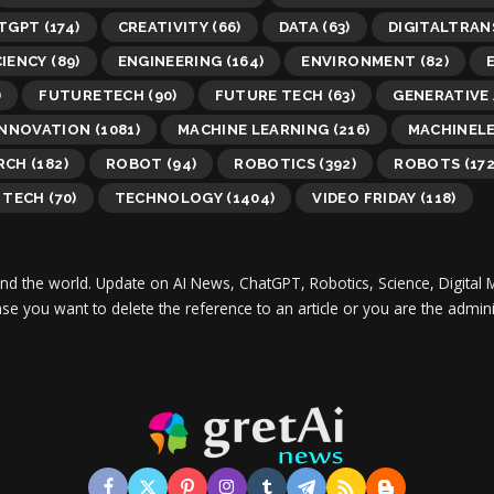
TGPT
(174)
CREATIVITY
(66)
DATA
(63)
DIGITALTRA
CIENCY
(89)
ENGINEERING
(164)
ENVIRONMENT
(82)
)
FUTURETECH
(90)
FUTURE TECH
(63)
GENERATIVE 
INNOVATION
(1081)
MACHINE LEARNING
(216)
MACHINEL
RCH
(182)
ROBOT
(94)
ROBOTICS
(392)
ROBOTS
(172
TECH
(70)
TECHNOLOGY
(1404)
VIDEO FRIDAY
(118)
und the world.
Update on AI News, ChatGPT, Robotics, Science, Digital 
 case you want to delete the reference to an article or you are the adm