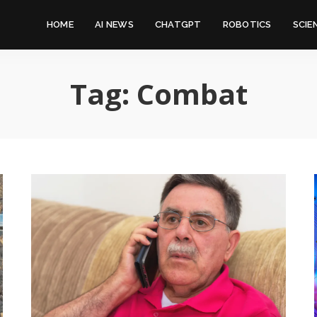
HOME
AI NEWS
CHATGPT
ROBOTICS
SCIE
Tag:
Combat