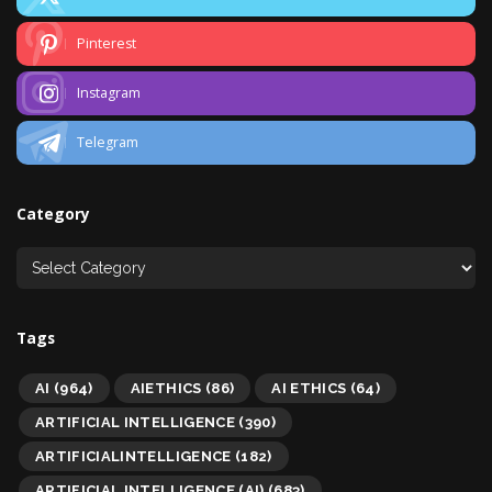
Pinterest
Instagram
Telegram
Category
Tags
AI
(964)
AIETHICS
(86)
AI ETHICS
(64)
ARTIFICIAL INTELLIGENCE
(390)
ARTIFICIALINTELLIGENCE
(182)
ARTIFICIAL INTELLIGENCE (AI)
(683)