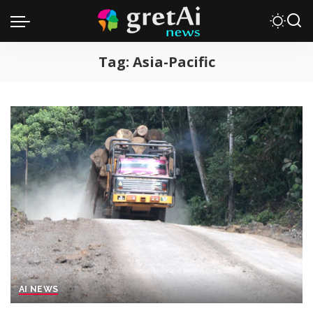
Tag:
Asia-Pacific
AI NEWS