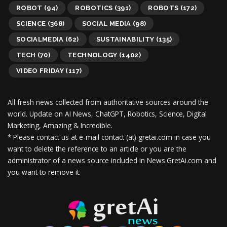
ROBOT
(94)
ROBOTICS
(391)
ROBOTS
(172)
SCIENCE
(368)
SOCIAL MEDIA
(98)
SOCIALMEDIA
(62)
SUSTAINABILITY
(135)
TECH
(70)
TECHNOLOGY
(1402)
VIDEO FRIDAY
(117)
All fresh news collected from authoritative sources around the
world.
Update on AI News, ChatGPT, Robotics, Science, Digital
Marketing, Amazing & Incredible.
* Please contact us at e-mail contact (at) gretai.com in case you
want to delete the reference to an article or you are the
administrator of a news source included in News.GretAi.com and
you want to remove it.