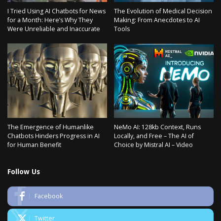
I Tried Using AI Chatbots for News
The Evolution of Medical Decision
for a Month: Here’s Why They
Making: From Anecdotes to AI
Were Unreliable and Inaccurate
Tools
The Emergence of Humanlike
NeMo AI: 128kb Context, Runs
Chatbots Hinders Progress in AI
Locally, and Free – The AI of
for Human Benefit
Choice by Mistral AI – Video
Follow Us
Facebook
Twitter