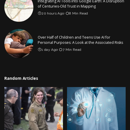
Integrating AI Tools into Google Earth: A Disruption
of Centuries-Old Trust in Mapping
20 hours Ago
8 Min Read
Over Half of Children and Teens Use AI for
Personal Purposes: A Look at the Associated Risks
1 day Ago
7 Min Read
Random Articles