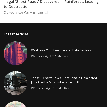
Illegal ‘Ghost Roads’ Discovered in Rainforest, Leading
to Destruction
2 years Ago
8 Min Read
Latest Articles
We’d Love Your Feedback on Data Centres!
4 hours Ago
0 Min Read
These 3 Charts Reveal That Female-Dominated
Jobs Are the Most Vulnerable to AI
11 hours Ago
6 Min Read