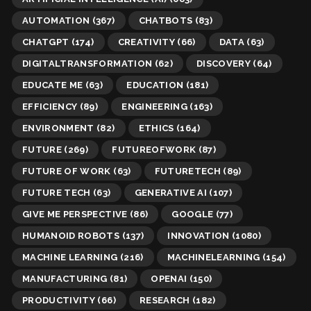
AUTOMATION
(367)
CHATBOTS
(83)
CHATGPT
(174)
CREATIVITY
(66)
DATA
(63)
DIGITALTRANSFORMATION
(62)
DISCOVERY
(64)
EDUCATE ME
(63)
EDUCATION
(181)
EFFICIENCY
(89)
ENGINEERING
(163)
ENVIRONMENT
(82)
ETHICS
(164)
FUTURE
(269)
FUTUREOFWORK
(87)
FUTURE OF WORK
(63)
FUTURETECH
(89)
FUTURE TECH
(63)
GENERATIVE AI
(107)
GIVE ME PERSPECTIVE
(86)
GOOGLE
(77)
HUMANOID ROBOTS
(137)
INNOVATION
(1080)
MACHINE LEARNING
(216)
MACHINELEARNING
(154)
MANUFACTURING
(81)
OPENAI
(150)
PRODUCTIVITY
(66)
RESEARCH
(182)