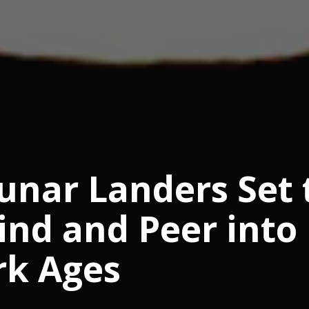
nar Landers Set 
ind and Peer into
rk Ages