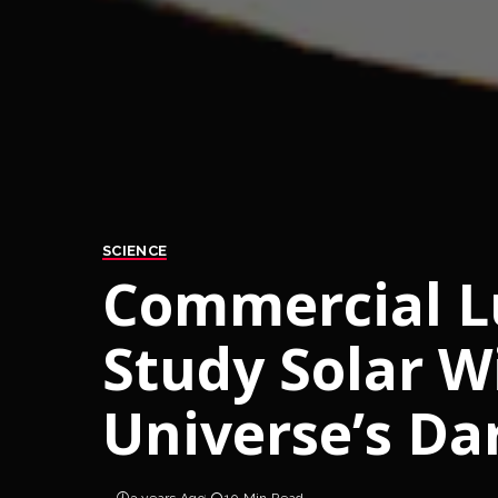
SCIENCE
Commercial Lu
Study Solar W
Universe’s Da