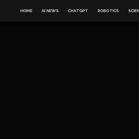
HOME
AI NEWS
CHATGPT
ROBOTICS
SCIE