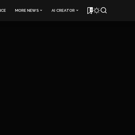
0
NCE
MORE NEWS
AI CREATOR