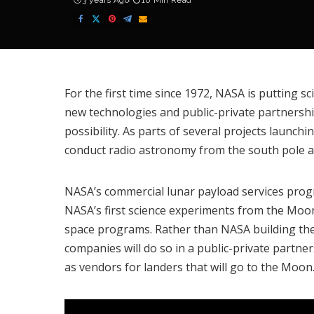
3 years Ago
10 Min Read
For the first time since 1972, NASA is putting 
new technologies and public-private partnership
possibility. As parts of several projects launchi
conduct radio astronomy from the south pole a
NASA’s
commercial lunar payload services pro
NASA’s first science experiments from the Moon
space programs. Rather than NASA building th
companies will do so in a public-private partne
as vendors for landers that will go to the Moon