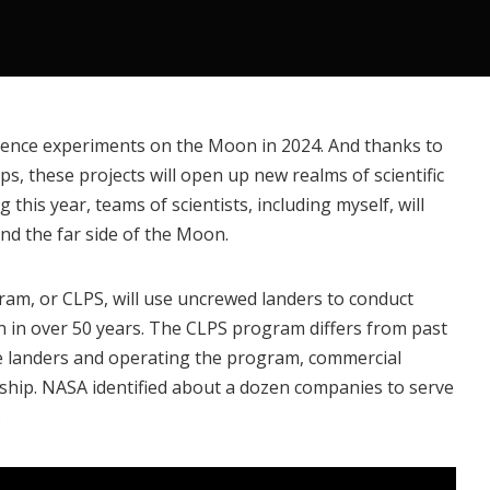
science experiments on the Moon in 2024. And thanks to
s, these projects will open up new realms of scientific
ng this year, teams of scientists,
including myself
, will
nd the far side of the Moon.
gram
, or CLPS, will use uncrewed landers to conduct
 in over 50 years. The CLPS program differs from past
e landers and operating the program, commercial
rship. NASA identified
about a dozen companies
to serve
.