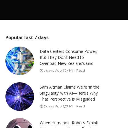
Popular last 7 days
Data Centers Consume Power,
But They Don’t Need to
Overload New Zealand’s Grid
7 days Ago
7 Min Read
Sam Altman Claims We’re ‘In the
Singularity’ with AI—Here’s Why
That Perspective is Misguided
7 days Ago
7 Min Read
When Humanoid Robots Exhibit