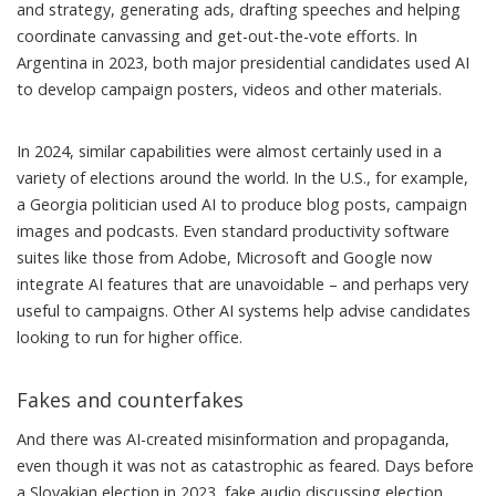
and strategy
,
generating ads
,
drafting speeches
and helping
coordinate canvassing
and get-out-the-vote efforts. In
Argentina in 2023, both major presidential candidates
used AI
to develop campaign posters, videos and other materials.
In 2024, similar capabilities were almost certainly used in a
variety of elections around the world. In the U.S., for example,
a Georgia politician
used AI
to produce blog posts, campaign
images and podcasts. Even standard productivity software
suites like those from Adobe, Microsoft and Google now
integrate AI features that are unavoidable – and perhaps very
useful to campaigns. Other AI systems help
advise candidates
looking to run for higher office.
Fakes and counterfakes
And there was AI-created misinformation and propaganda,
even though it was not as catastrophic as feared. Days before
a Slovakian election in 2023,
fake audio
discussing election