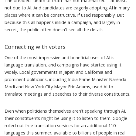
The dreaded “
death of truth
” has not materialized – at least,
not due to AI. And candidates are eagerly adopting AI in many
places where it can be constructive, if used responsibly. But
because this all happens inside a campaign, and largely in
secret, the public often doesn’t see all the details.
Connecting with voters
One of the most impressive and beneficial uses of AI is
language translation, and campaigns have started
using it
widely
. Local governments in
Japan
and
California
and
prominent politicians, including India Prime Minister
Narenda
Modi
and New York City Mayor
Eric Adams
, used AI to
translate meetings and speeches to their diverse constituents.
Even when politicians themselves aren’t speaking through AI,
their constituents might be using it to listen to them. Google
rolled out free translation services for an additional
110
languages
this summer, available to billions of people in real