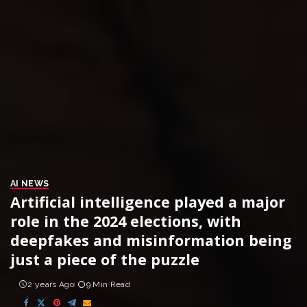
AI NEWS
Artificial intelligence played a major
role in the 2024 elections, with
deepfakes and misinformation being
just a piece of the puzzle
2 years Ago
9 Min Read