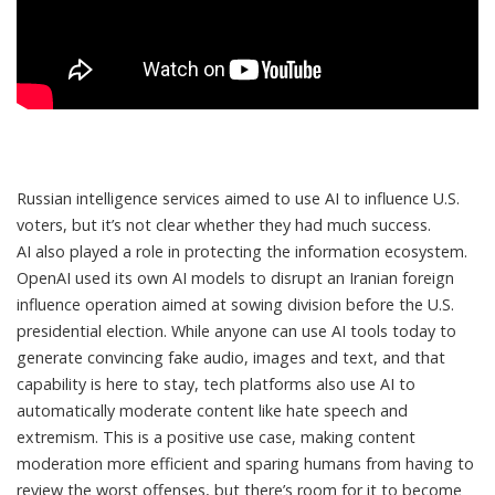
Russian intelligence services aimed to use AI to influence U.S.
voters, but it’s not clear whether they had much success.
AI also played a role in protecting the information ecosystem.
OpenAI used its own AI models to
disrupt an Iranian foreign
influence operation
aimed at sowing division before the U.S.
presidential election. While anyone can use AI tools today to
generate convincing fake audio, images and text, and that
capability is here to stay, tech platforms also use AI to
automatically
moderate content
like hate speech and
extremism. This is a positive use case, making content
moderation more efficient and sparing humans from having to
review the worst offenses, but there’s room for it to become