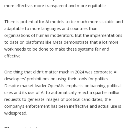
more effective, more transparent and more equitable.
There is potential for AI models to be much more scalable and
adaptable to more languages and countries than
organizations of human moderators. But the implementations
to date on platforms like Meta demonstrate that a lot
more
work
needs to be done to make these systems fair and
effective.
One thing that didn’t matter much in 2024 was corporate AI
developers’ prohibitions on using their tools for politics.
Despite market leader OpenAI’s emphasis on
banning political
uses
and its use of AI to automatically
reject a quarter-million
requests
to generate images of political candidates, the
company’s enforcement
has been ineffective
and actual use is
widespread.