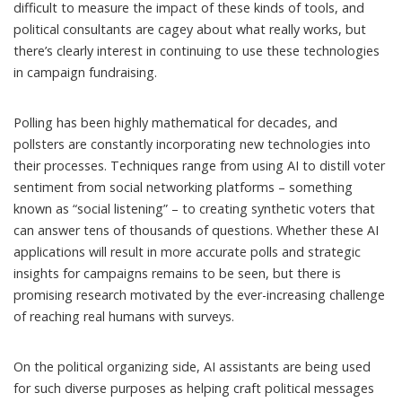
difficult to measure the impact of these kinds of tools, and
political consultants are cagey about what really works, but
there’s clearly interest in continuing to use these technologies
in campaign fundraising.
Polling has been highly mathematical for decades, and
pollsters are constantly incorporating new technologies into
their processes. Techniques range from using AI to distill voter
sentiment from social networking platforms – something
known as “
social listening
” – to creating
synthetic voters
that
can answer tens of thousands of questions. Whether these AI
applications will result in more accurate polls and strategic
insights for campaigns remains to be seen, but
there is
promising
research
motivated by the ever-increasing challenge
of reaching real humans with surveys.
On the political organizing side, AI assistants are being used
for such diverse purposes as
helping craft political messages