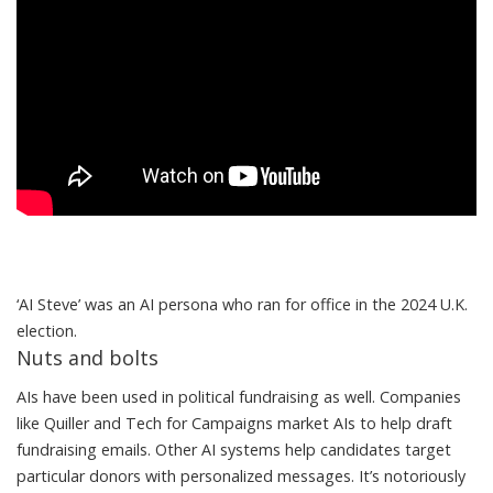
‘AI Steve’ was an AI persona who ran for office in the 2024 U.K.
election.
Nuts and bolts
AIs have been used in political fundraising as well. Companies
like
Quiller
and
Tech for Campaigns
market AIs to help draft
fundraising emails. Other AI systems help candidates
target
particular donors
with
personalized messages
. It’s notoriously