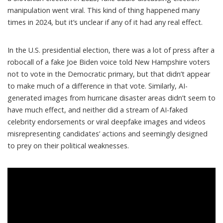
manipulation went viral. This kind of thing happened many
times in 2024, but it’s unclear if any of it had any real effect.
In the U.S. presidential election, there was a lot of press after a
robocall of a
fake Joe Biden voice
told New Hampshire voters
not to vote in the Democratic primary, but that didn’t appear
to make much of a difference in that vote. Similarly, AI-
generated images from hurricane disaster areas didn’t seem to
have much effect, and neither did a stream of
AI-faked
celebrity endorsements
or
viral deepfake images and videos
misrepresenting candidates’ actions and seemingly designed
to prey on their political weaknesses.