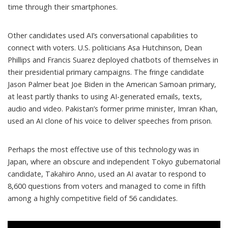
time through their smartphones.
Other candidates used AI’s conversational capabilities to
connect with voters. U.S. politicians
Asa Hutchinson
,
Dean
Phillips
and
Francis Suarez
deployed chatbots of themselves in
their presidential primary campaigns. The fringe candidate
Jason Palmer
beat Joe Biden in the American Samoan primary,
at least partly thanks to using AI-generated emails, texts,
audio and video. Pakistan’s former prime minister,
Imran Khan
,
used an AI clone of his voice to deliver speeches from prison.
Perhaps the most effective use of this technology was in
Japan, where an obscure and independent Tokyo gubernatorial
candidate,
Takahiro Anno
, used an AI avatar to
respond to
8,600 questions
from voters and managed to come in fifth
among a highly competitive field of 56 candidates.