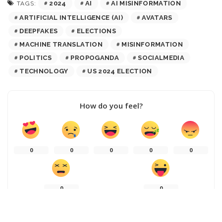
2024
AI
AI MISINFORMATION
TAGS:
ARTIFICIAL INTELLIGENCE (AI)
AVATARS
DEEPFAKES
ELECTIONS
MACHINE TRANSLATION
MISINFORMATION
POLITICS
PROPOGANDA
SOCIALMEDIA
TECHNOLOGY
US 2024 ELECTION
How do you feel?
0
0
0
0
0
0
0