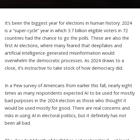
It’s been the
biggest year
for elections in human history: 2024
is a “
super-cycle
” year in which 3.7 billion eligible voters in 72
countries had the chance to go the polls. These are also the
first AI elections
, where many feared that deepfakes and
artificial intelligence-generated misinformation would
overwhelm the democratic processes. As 2024 draws to a
close, it’s instructive to take stock of how democracy did.
In a Pew survey of Americans from earlier this fall, nearly eight
times as many respondents
expected AI to be used for mostly
bad purposes
in the 2024 election as those who thought it
would be used mostly for good. There are real concerns and
risks in using AI in electoral politics, but it definitely has not
been all bad.