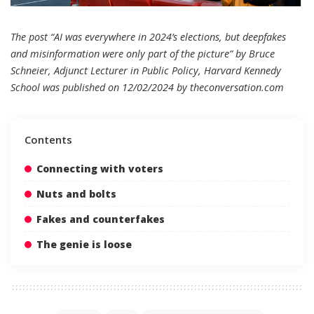
The post “AI was everywhere in 2024’s elections, but deepfakes
and misinformation were only part of the picture” by Bruce
Schneier, Adjunct Lecturer in Public Policy, Harvard Kennedy
School was published on 12/02/2024 by
theconversation.com
Contents
Connecting with voters
Nuts and bolts
Fakes and counterfakes
The genie is loose