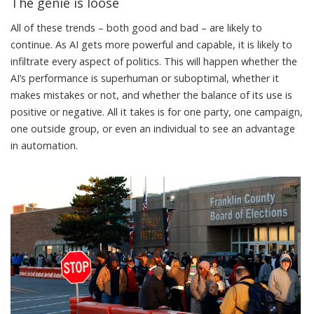
The genie is loose
All of these trends – both good and bad – are likely to
continue. As AI gets more powerful and capable, it is likely to
infiltrate every aspect of politics. This will happen whether the
AI’s performance is superhuman or suboptimal, whether it
makes mistakes or not, and whether the balance of its use is
positive or negative. All it takes is for one party, one campaign,
one outside group, or even an individual to see an advantage
in automation.