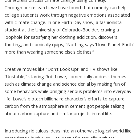
Comedians discuss climate change using comedy.
Through our research, we have found that comedy can help
college students
work through negative emotions
associated
with climate change. In one
Earth Day show
, a fashionista
student at the University of Colorado-Boulder, craving a
loophole for satisfying her clothing addiction, discovers
thrifting, and comically quips, “Nothing says ‘I love Planet Earth’
more than wearing someone else’s clothes.”
Creative movies like “
Don’t Look Up!
” and TV shows like
“Unstable,” starring Rob Lowe
, comedically address themes
such as climate change and science denial by making fun of
some behaviors while bringing serious problems into everyday
life. Lowe’s biotech billionaire character’s efforts to capture
carbon from the atmosphere in cement got people talking
about carbon capture and
similar projects in real life
.
Introducing ridiculous ideas into an otherwise logical world like