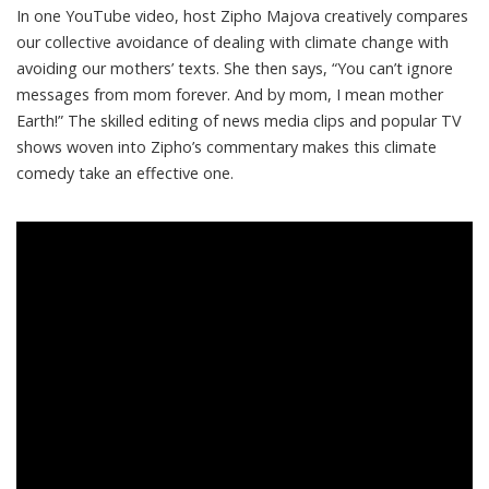
In one
YouTube video
, host Zipho Majova creatively compares
our collective avoidance of dealing with climate change with
avoiding our mothers’ texts. She then says, “You can’t ignore
messages from mom forever. And by mom, I mean mother
Earth!” The skilled editing of news media clips and popular TV
shows woven into Zipho’s commentary makes this climate
comedy take an effective one.