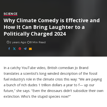
SCIENCE
Why Climate Comedy is Effective and
How It Can Bring Laughter to a
Politically Charged 2024
2 years Ago
8 Min Read
In a catchy
YouTube video
, British comedian Jo Brand
translates a scientist’s long-winded description
of the fossil
fuel industry’s role in the climate crisis this way: “We are paying
a bunch of rich dudes 1 trillion dollars a year to f— up our
future,” she says. “Even the dinosaurs didn’t subsidize their own
extinction.
Who’s the stupid species now
?”