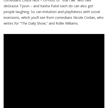
comedians
Chuck Nice
– co-host of “StarTalk” with Neil
deGrasse Tyson – and
Kasha Patel
each do can also get
people laughing. So can imitation and playfulness with social
inversions, which you’ll see from comedians
Nicole Conlan
, who
writes for “The Daily Show,” and
Rollie Williams
.