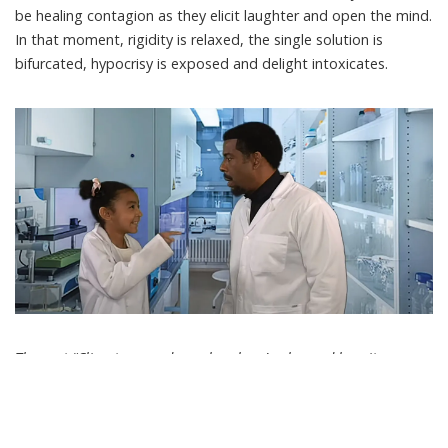
be healing contagion as they elicit laughter and open the mind.
In that moment, rigidity is relaxed, the single solution is
bifurcated, hypocrisy is exposed and delight intoxicates.
The post “Climate comedy works − here’s why, and how it can
help lighten up a politically heavy year in 2024” by Maxwell
Boykoff, Professor of Environmental Studies and Fellow in the
Cooperative Institute for Research in Environmental Sciences