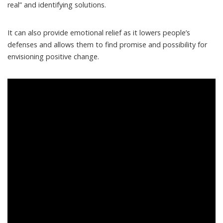
real” and identifying solutions.
It can also provide emotional relief as it lowers people’s
defenses and allows them to find promise and possibility for
envisioning positive change.