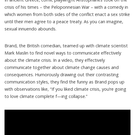
crisis of his times – the Peloponnesian War –
with a comedy
in
which women from both sides of the conflict enact a sex strike
until their men agree to a peace treaty. As you can imagine,
sexual innuendo abounds.
Brand, the British comedian, teamed up with
climate scientist
Mark Maslin
to find novel ways to communicate effectively
about the climate crisis. In a video, they
effectively
communicate together
about climate change causes and
consequences. Humorously drawing out their contrasting
communication styles, they find the funny as Brand pops up
with observations like, “If you liked climate crisis, you’re going
to love climate complete f—ing collapse.”