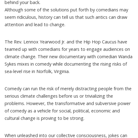
behind your back.
Although some of the solutions put forth by comedians may
seem ridiculous, history can tell us that such antics can draw
attention and lead to change.
The Rev. Lennox Yearwood Jr. and the Hip Hop Caucus have
teamed up with comedians
for years to engage audiences on
climate change. Their new documentary with comedian Wanda
Sykes mixes in comedy while documenting the rising risks of
sea-level rise
in Norfolk, Virginia
.
Comedy can run the risk of merely distracting people from the
serious climate challenges before us or trivializing the
problems. However, the transformative and subversive power
of comedy as a vehicle for social, political, economic and
cultural change is proving to be strong.
When unleashed into our collective consciousness, jokes can