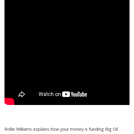
Rollie Williams explains how your money is funding Big Oil