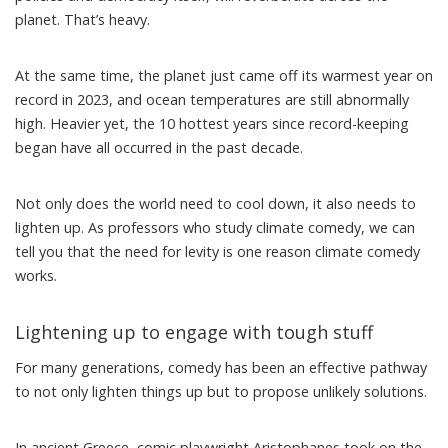
planet. That’s heavy.
At the same time, the planet just came off its warmest year on
record in 2023, and ocean temperatures are still abnormally
high. Heavier yet, the
10 hottest years since record-keeping
began
have all occurred in the past decade.
Not only does the world need to cool down, it also needs to
lighten up. As
professors who study climate comedy
, we can
tell you that the need for levity is one reason climate comedy
works.
Lightening up to engage with tough stuff
For many generations, comedy has been an effective pathway
to not only lighten things up but to propose unlikely solutions.
In ancient Greece, comic playwright Aristophanes took on the