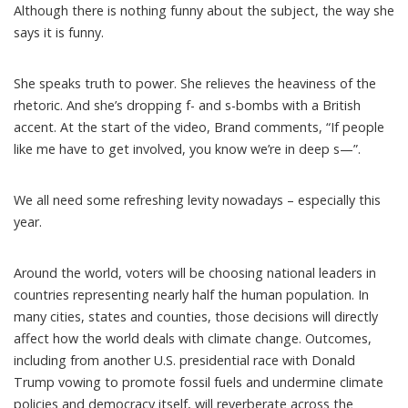
Although there is nothing funny about the subject, the way she
says it is funny.
She speaks truth to power. She relieves the heaviness of the
rhetoric. And she’s dropping f- and s-bombs with a British
accent. At the start of the video, Brand comments, “If people
like me have to get involved, you know we’re in deep s—”.
We all need some refreshing levity nowadays – especially this
year.
Around the world,
voters will be choosing
national leaders
in
countries representing nearly half the human population
. In
many cities, states and counties, those decisions will directly
affect how the world deals with climate change. Outcomes,
including from another U.S. presidential race with Donald
Trump vowing to promote fossil fuels and
undermine climate
policies
and
democracy itself
, will reverberate across the