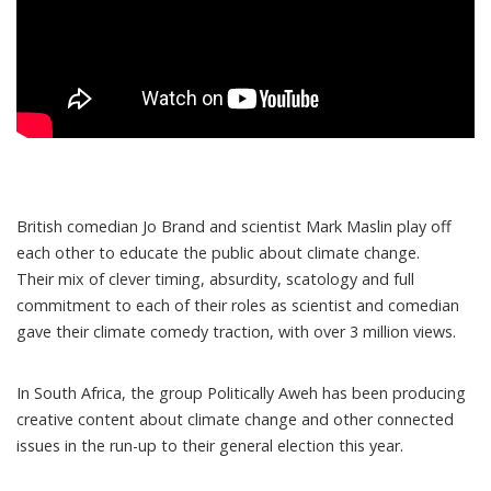
British comedian Jo Brand and scientist Mark Maslin play off
each other to educate the public about climate change.
Their mix of clever timing, absurdity, scatology and full
commitment to each of their roles as scientist and comedian
gave their climate comedy traction
, with over 3 million views.
In South Africa, the group
Politically Aweh has been producing
creative content
about climate change and other connected
issues in the run-up to their general election this year.