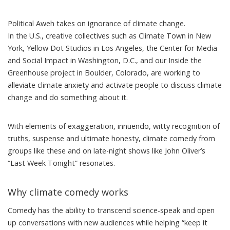
Political Aweh takes on ignorance of climate change.
In the U.S., creative collectives such as
Climate Town
in New
York,
Yellow Dot Studios
in Los Angeles, the
Center for Media
and Social Impact
in Washington, D.C., and our
Inside the
Greenhouse
project in Boulder, Colorado, are working to
alleviate climate anxiety and activate people to discuss climate
change and do something about it.
With elements of exaggeration, innuendo, witty recognition of
truths, suspense and ultimate honesty, climate comedy from
groups like these and on late-night shows
like John Oliver’s
“Last Week Tonight” resonates.
Why climate comedy works
Comedy has the ability to transcend science-speak and open
up conversations with new audiences while helping “keep it