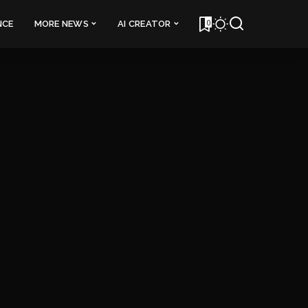
0
NCE
MORE NEWS
AI CREATOR