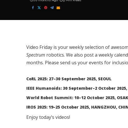
10 months Ago
5 Min Read
Video Friday is your weekly selection of awesom
Spectrum
robotics. We also post a weekly calen
months. Please
send us your events
for inclusio
CoRL 2025: 27–30 September 2025, SEOUL
IEEE Humanoids: 30 September–2 October 2025,
World Robot Summit: 10–12 October 2025, OSA
IROS 2025: 19–25 October 2025, HANGZHOU, CHI
Enjoy today’s videos!