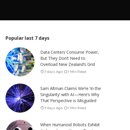
Popular last 7 days
Data Centers Consume Power,
But They Don’t Need to
Overload New Zealand’s Grid
7 days Ago
7 Min Read
Sam Altman Claims We’re ‘In the
Singularity’ with AI—Here’s Why
That Perspective is Misguided
7 days Ago
7 Min Read
When Humanoid Robots Exhibit