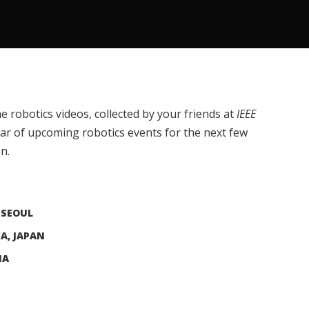
e robotics videos, collected by your friends at
IEEE
dar of upcoming robotics events for the next few
n.
 SEOUL
KA, JAPAN
NA