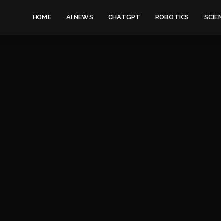
HOME
AI NEWS
CHATGPT
ROBOTICS
SCIE