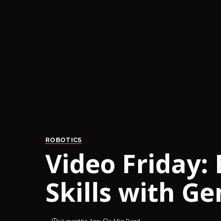
ROBOTICS
Video Friday:
Skills with G