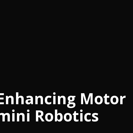
 Enhancing Motor
emini Robotics