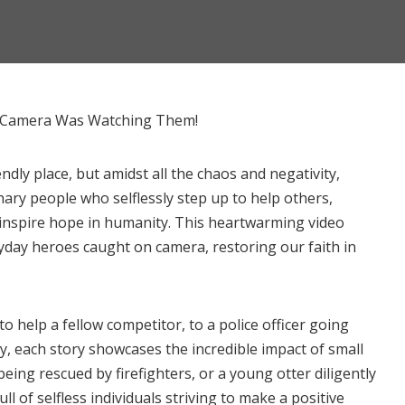
t Camera Was Watching Them!
dly place, but amidst all the chaos and negativity,
ary people who selflessly step up to help others,
inspire hope in humanity. This heartwarming video
day heroes caught on camera, restoring our faith in
o help a fellow competitor, to a police officer going
y, each story showcases the incredible impact of small
ing rescued by firefighters, or a young otter diligently
ll of selfless individuals striving to make a positive