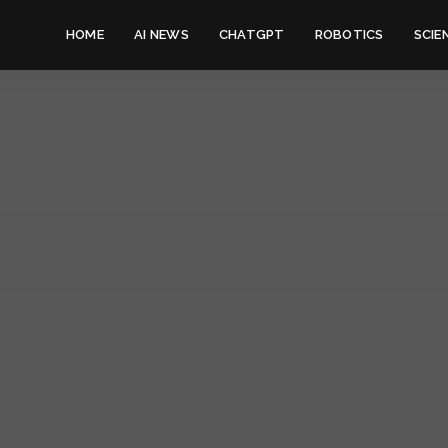
HOME
AI NEWS
CHATGPT
ROBOTICS
SCIE