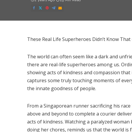
2 years Ago
25 Min Read
These Real Life Superheroes Didn’t Know Tha
The world can often seem like a dark and unfrien
there are real-life superheroes among us. Ordin
showing acts of kindness and compassion that 
captures some truly touching moments of every
the innate goodness of people.
From a Singaporean runner sacrificing his race t
above and beyond to complete a courier deliver
acts of kindness. Watching a paralyzed woman be
doing her chores, reminds us that the world is fu