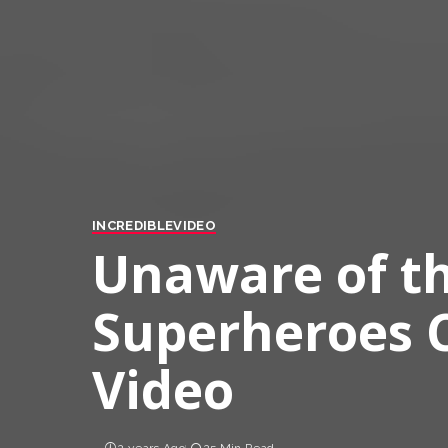
INCREDIBLE
VIDEO
Unaware of th
Superheroes C
Video