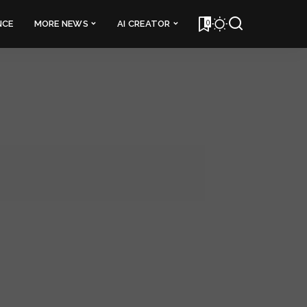
0
NCE
MORE NEWS
AI CREATOR