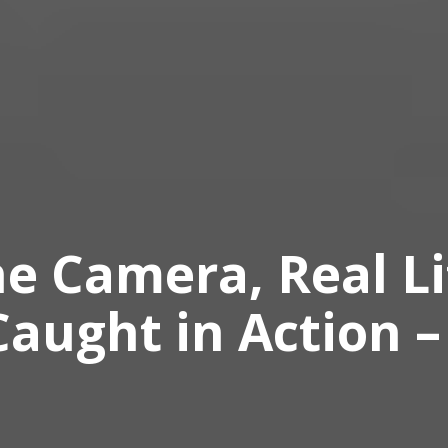
e Camera, Real Li
aught in Action –