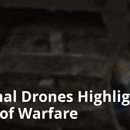
hal Drones Highli
 of Warfare