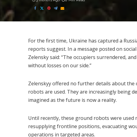
3 months Ago
8 Min Read
For the first time, Ukraine has captured a Russ
reports suggest. In a message posted on social
Zelensky said: “The occupiers surrendered, and
without losses on our side.”
Zelenskyy offered no further details about the o
robots are used. They are increasingly being d
imagined as the future is now a reality.
Until recently, these ground robots were used 
resupplying frontline positions, evacuating wo
operations in targeted areas.