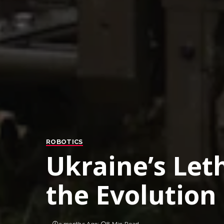
ROBOTICS
Ukraine’s Let
the Evolution