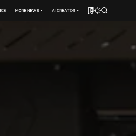
0
NCE
MORE NEWS
AI CREATOR