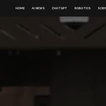
HOME
AI NEWS
CHATGPT
ROBOTICS
SCIE