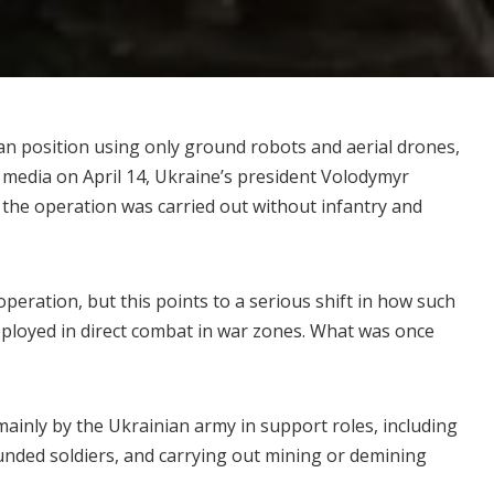
ian position using only ground robots and aerial drones,
 media on April 14, Ukraine’s president Volodymyr
 the operation was carried out without infantry and
peration, but this points to a serious shift in how such
eployed in direct combat in
war zones
. What was once
mainly by the Ukrainian army in
support roles
, including
unded soldiers, and carrying out mining or demining