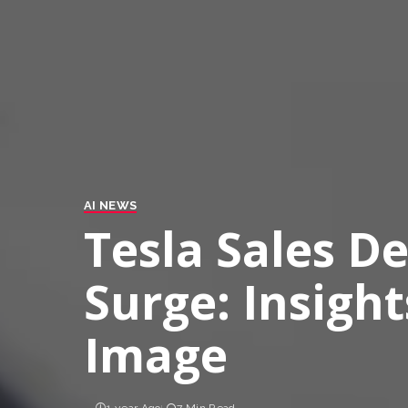
AI NEWS
Tesla Sales D
Surge: Insight
Image