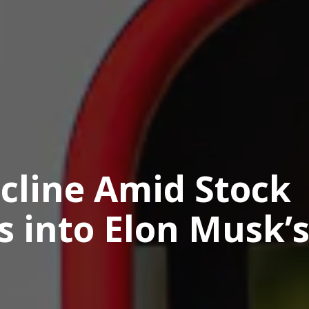
ecline Amid Stock
s into Elon Musk’