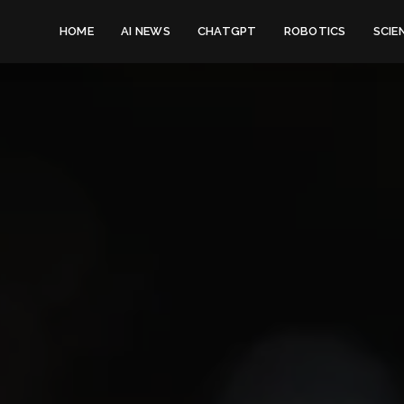
HOME
AI NEWS
CHATGPT
ROBOTICS
SCIE