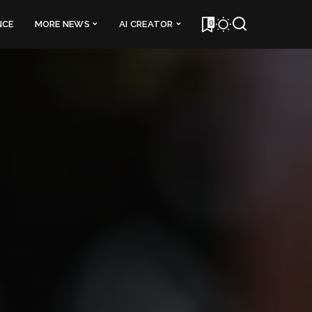
0
NCE
MORE NEWS
AI CREATOR