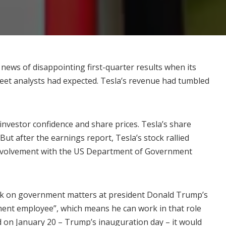
 news of disappointing first-quarter results when its
eet analysts had expected. Tesla’s revenue had
tumbled
n investor confidence and share prices. Tesla’s share
 But after the earnings report,
Tesla’s stock rallied
involvement with the US Department of Government
ek
on government matters at president Donald Trump’s
nment employee”, which means he can work in that role
ed on January 20 – Trump’s inauguration day – it would