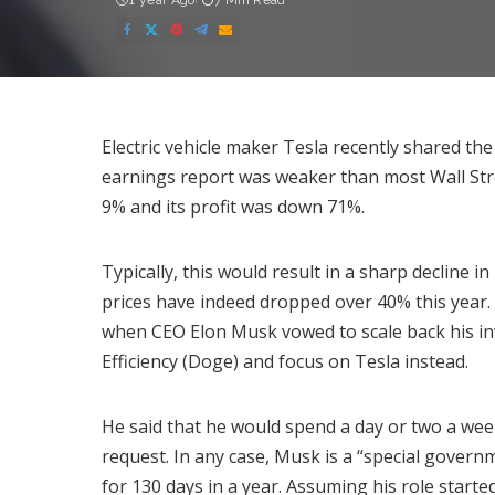
1 year Ago
7 Min Read
Electric vehicle maker Tesla recently shared the
earnings report was
weaker
than most Wall Str
9% and its profit was down 71%.
Typically, this would result in a sharp decline i
prices have indeed dropped over 40% this year.
when CEO Elon Musk vowed to scale back his 
Efficiency (Doge) and focus on Tesla instead.
He said that he would spend a
day or two a we
request. In any case, Musk is a “special gover
for
130 days
in a year. Assuming his role start