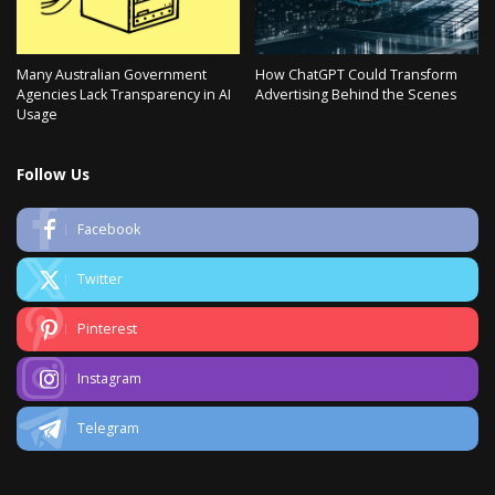
Many Australian Government
How ChatGPT Could Transform
Agencies Lack Transparency in AI
Advertising Behind the Scenes
Usage
Follow Us
Facebook
Twitter
Pinterest
Instagram
Telegram