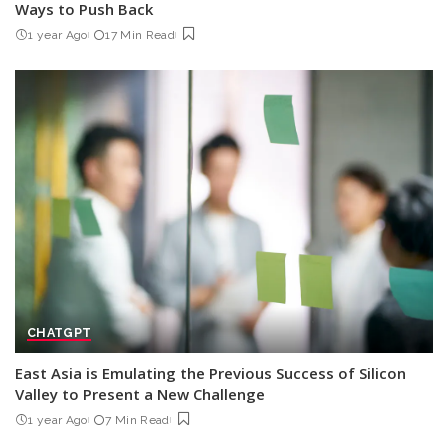
Ways to Push Back
1 year Ago
17 Min Read
CHATGPT
East Asia is Emulating the Previous Success of Silicon
Valley to Present a New Challenge
1 year Ago
7 Min Read