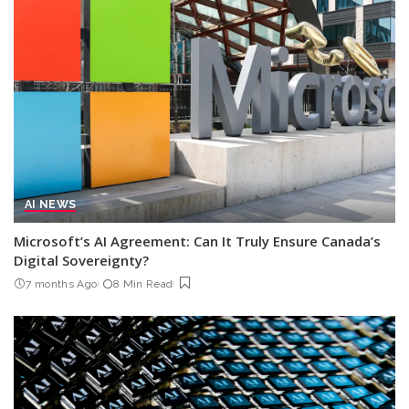
AI NEWS
Microsoft’s AI Agreement: Can It Truly Ensure Canada’s
Digital Sovereignty?
7 months Ago
8 Min Read