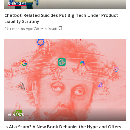
CHATGPT
Chatbot-Related Suicides Put Big Tech Under Product
Liability Scrutiny
11 months Ago
8 Min Read
AI NEWS
Is AI a Scam? A New Book Debunks the Hype and Offers