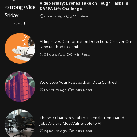
Video Friday: Drones Take on Tough Tasks in
DARPA Lift Challenge
4 hours Ago
3 Min Read
AI Improves Disinformation Detection: Discover Our
New Method to Combat It
6 hours Ago
8 Min Read
We’d Love Your Feedback on Data Centres!
16 hours Ago
0 Min Read
These 3 Charts Reveal That Female-Dominated
Jobs Are the Most Vulnerable to AI
24 hours Ago
6 Min Read