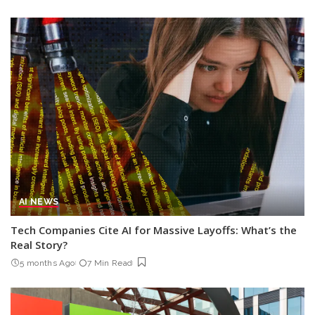
AI NEWS
Tech Companies Cite AI for Massive Layoffs: What’s the
Real Story?
5 months Ago
7 Min Read