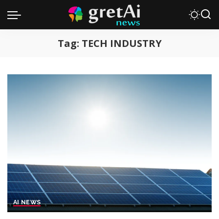
Tag:
TECH INDUSTRY
AI NEWS