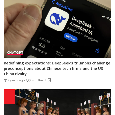
CHATGPT
Redefining expectations: DeepSeek’s triumphs challenge
preconceptions about Chinese tech firms and the US-
China rivalry
2 years Ago
7 Min Read