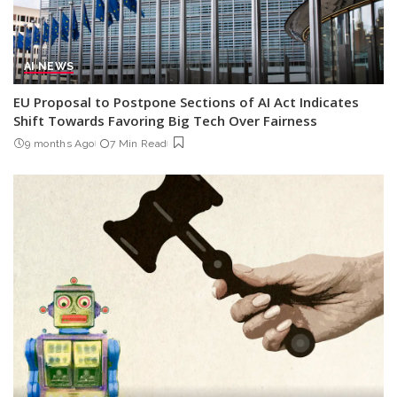
AI NEWS
EU Proposal to Postpone Sections of AI Act Indicates
Shift Towards Favoring Big Tech Over Fairness
9 months Ago
7 Min Read