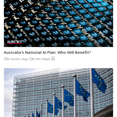
AI NEWS
Australia’s National AI Plan: Who Will Benefit?
8 months Ago
8 Min Read