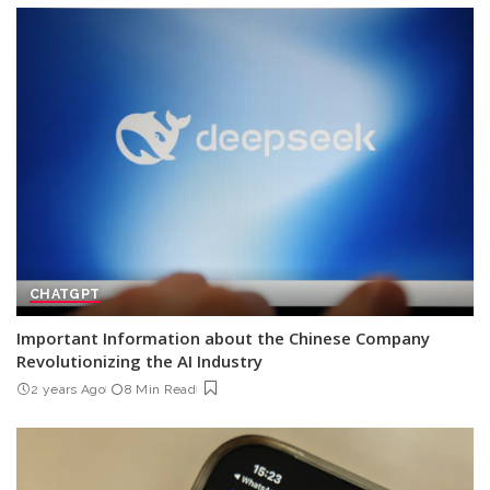
CHATGPT
Important Information about the Chinese Company
Revolutionizing the AI Industry
2 years Ago
8 Min Read