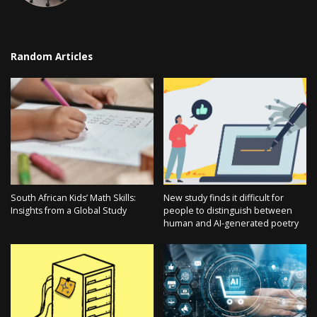
Random Articles
South African Kids’ Math Skills:
New study finds it difficult for
Insights from a Global Study
people to distinguish between
human and AI-generated poetry