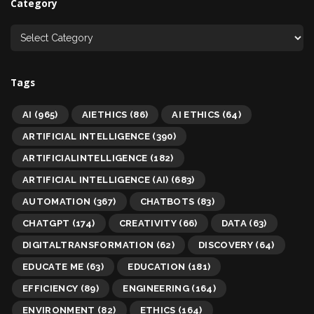
Category
Tags
AI
(965)
AIETHICS
(86)
AI ETHICS
(64)
ARTIFICIAL INTELLIGENCE
(390)
ARTIFICIALINTELLIGENCE
(182)
ARTIFICIAL INTELLIGENCE (AI)
(683)
AUTOMATION
(367)
CHATBOTS
(83)
CHATGPT
(174)
CREATIVITY
(66)
DATA
(63)
DIGITALTRANSFORMATION
(62)
DISCOVERY
(64)
EDUCATE ME
(63)
EDUCATION
(181)
EFFICIENCY
(89)
ENGINEERING
(164)
ENVIRONMENT
(82)
ETHICS
(164)