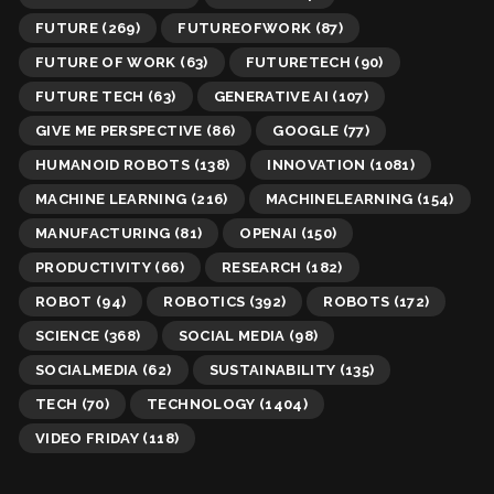
FUTURE
(269)
FUTUREOFWORK
(87)
FUTURE OF WORK
(63)
FUTURETECH
(90)
FUTURE TECH
(63)
GENERATIVE AI
(107)
GIVE ME PERSPECTIVE
(86)
GOOGLE
(77)
HUMANOID ROBOTS
(138)
INNOVATION
(1081)
MACHINE LEARNING
(216)
MACHINELEARNING
(154)
MANUFACTURING
(81)
OPENAI
(150)
PRODUCTIVITY
(66)
RESEARCH
(182)
ROBOT
(94)
ROBOTICS
(392)
ROBOTS
(172)
SCIENCE
(368)
SOCIAL MEDIA
(98)
SOCIALMEDIA
(62)
SUSTAINABILITY
(135)
TECH
(70)
TECHNOLOGY
(1404)
VIDEO FRIDAY
(118)