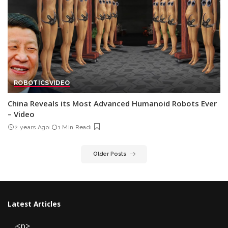
ROBOTICS
VIDEO
China Reveals its Most Advanced Humanoid Robots Ever
– Video
2 years Ago
1 Min Read
Older Posts
Latest Articles