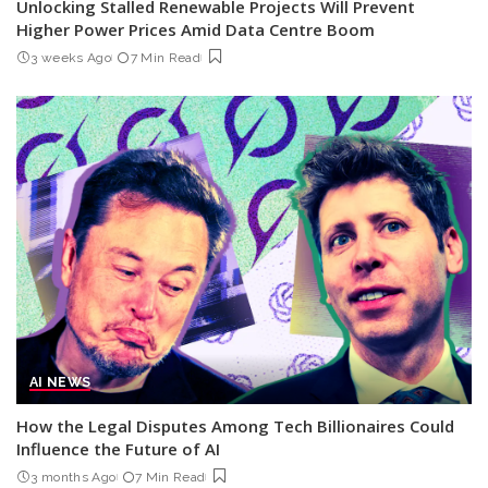
Unlocking Stalled Renewable Projects Will Prevent
Higher Power Prices Amid Data Centre Boom
3 weeks Ago
7 Min Read
AI NEWS
How the Legal Disputes Among Tech Billionaires Could
Influence the Future of AI
3 months Ago
7 Min Read