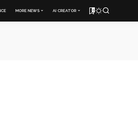
0
NCE
MORE NEWS
AI CREATOR