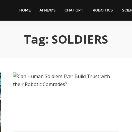
HOME
AI NEWS
CHATGPT
ROBOTICS
SCIE
Tag:
SOLDIERS