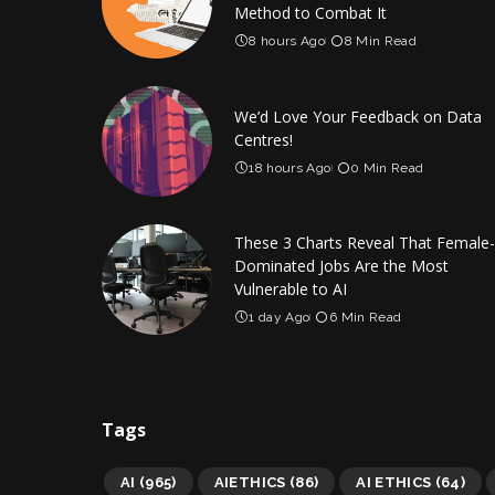
Method to Combat It
8 hours Ago
8 Min Read
We’d Love Your Feedback on Data
Centres!
18 hours Ago
0 Min Read
These 3 Charts Reveal That Female-
Dominated Jobs Are the Most
Vulnerable to AI
1 day Ago
6 Min Read
Tags
AI
(965)
AIETHICS
(86)
AI ETHICS
(64)