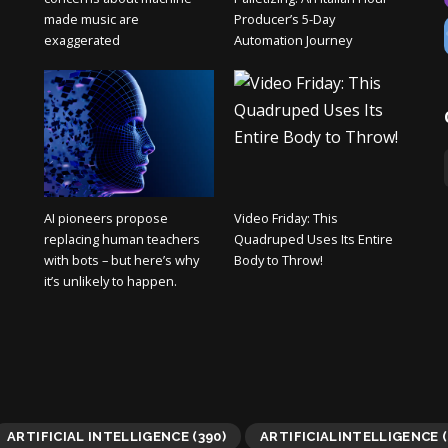
made music are
Producer’s 5-Day
exaggerated
Automation Journey
AI pioneers propose
Video Friday: This
replacing human teachers
Quadruped Uses Its Entire
with bots – but here’s why
Body to Throw!
it’s unlikely to happen.
ARTIFICIAL INTELLIGENCE
(390)
ARTIFICIALINTELLIGENCE
(