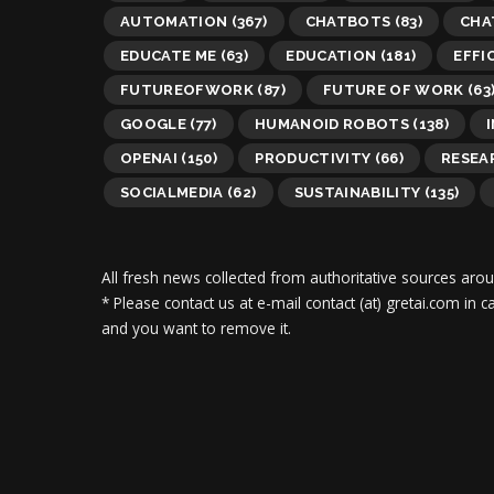
AUTOMATION
(367)
CHATBOTS
(83)
CHA
EDUCATE ME
(63)
EDUCATION
(181)
EFFI
FUTUREOFWORK
(87)
FUTURE OF WORK
(63
GOOGLE
(77)
HUMANOID ROBOTS
(138)
OPENAI
(150)
PRODUCTIVITY
(66)
RESEA
SOCIALMEDIA
(62)
SUSTAINABILITY
(135)
All fresh news collected from authoritative sources aro
* Please contact us at e-mail contact (at) gretai.com in
and you want to remove it.