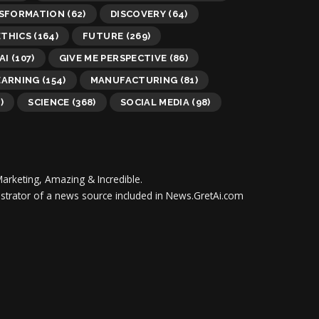
NSFORMATION
(62)
DISCOVERY
(64)
ETHICS
(164)
FUTURE
(269)
AI
(107)
GIVE ME PERSPECTIVE
(86)
EARNING
(154)
MANUFACTURING
(81)
)
SCIENCE
(368)
SOCIAL MEDIA
(98)
Marketing, Amazing & Incredible.
inistrator of a news source included in News.GretAi.com