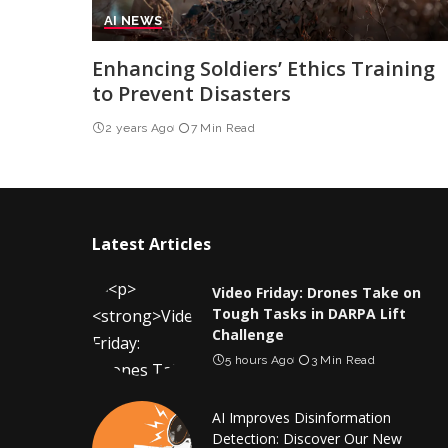
AI NEWS
Enhancing Soldiers’ Ethics Training
to Prevent Disasters
2 years Ago
7 Min Read
Latest Articles
Video Friday: Drones Take on
Tough Tasks in DARPA Lift
Challenge
5 hours Ago
3 Min Read
AI Improves Disinformation
Detection: Discover Our New