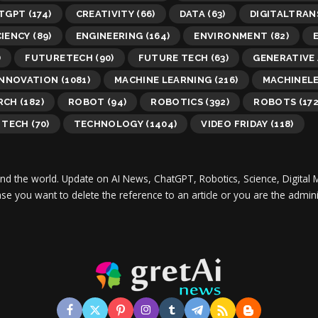
TGPT
(174)
CREATIVITY
(66)
DATA
(63)
DIGITALTRA
CIENCY
(89)
ENGINEERING
(164)
ENVIRONMENT
(82)
)
FUTURETECH
(90)
FUTURE TECH
(63)
GENERATIVE 
INNOVATION
(1081)
MACHINE LEARNING
(216)
MACHINEL
RCH
(182)
ROBOT
(94)
ROBOTICS
(392)
ROBOTS
(172
TECH
(70)
TECHNOLOGY
(1404)
VIDEO FRIDAY
(118)
und the world.
Update on AI News, ChatGPT, Robotics, Science, Digital 
 case you want to delete the reference to an article or you are the adm