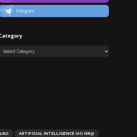
Telegram
Category
182)
ARTIFICIAL INTELLIGENCE (AI)
(683)