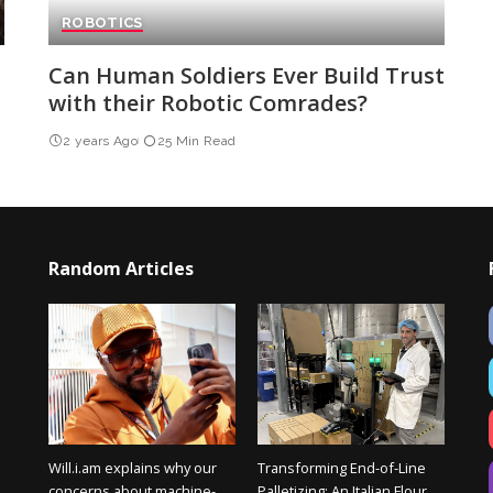
ROBOTICS
Can Human Soldiers Ever Build Trust
with their Robotic Comrades?
2 years Ago
25 Min Read
Random Articles
Will.i.am explains why our
Transforming End-of-Line
concerns about machine-
Palletizing: An Italian Flour