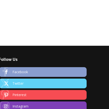
Follow Us
Facebook
Twitter
Pinterest
Instagram