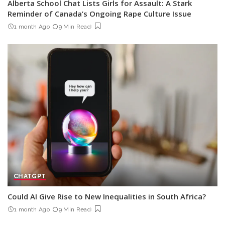
Alberta School Chat Lists Girls for Assault: A Stark
Reminder of Canada’s Ongoing Rape Culture Issue
1 month Ago
9 Min Read
CHATGPT
Could AI Give Rise to New Inequalities in South Africa?
1 month Ago
9 Min Read