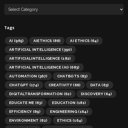
Tags
AI
(965)
AIETHICS
(86)
AI ETHICS
(64)
ARTIFICIAL INTELLIGENCE
(390)
ARTIFICIALINTELLIGENCE
(182)
ARTIFICIAL INTELLIGENCE (AI)
(683)
AUTOMATION
(367)
CHATBOTS
(83)
CHATGPT
(174)
CREATIVITY
(66)
DATA
(63)
DIGITALTRANSFORMATION
(62)
DISCOVERY
(64)
EDUCATE ME
(63)
EDUCATION
(181)
EFFICIENCY
(89)
ENGINEERING
(164)
ENVIRONMENT
(82)
ETHICS
(164)