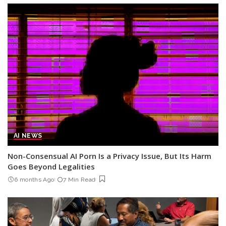
AI NEWS
Non-Consensual AI Porn Is a Privacy Issue, But Its Harm
Goes Beyond Legalities
6 months Ago
7 Min Read