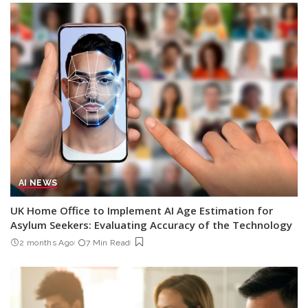
AI NEWS
UK Home Office to Implement AI Age Estimation for
Asylum Seekers: Evaluating Accuracy of the Technology
2 months Ago
7 Min Read