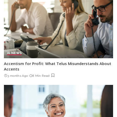
AI NEWS
Accentism for Profit: What Telus Misunderstands About
Accents
3 months Ago
8 Min Read