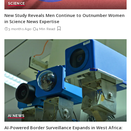
SCIENCE
New Study Reveals Men Continue to Outnumber Women
in Science News Expertise
3 months Ago
4 Min Read
AI NEWS
AI-Powered Border Surveillance Expands in West Africa: