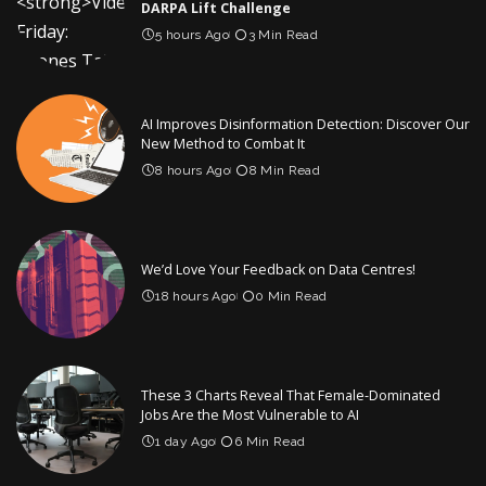
DARPA Lift Challenge
5 hours Ago
3 Min Read
AI Improves Disinformation Detection: Discover Our
New Method to Combat It
8 hours Ago
8 Min Read
We’d Love Your Feedback on Data Centres!
18 hours Ago
0 Min Read
These 3 Charts Reveal That Female-Dominated
Jobs Are the Most Vulnerable to AI
1 day Ago
6 Min Read