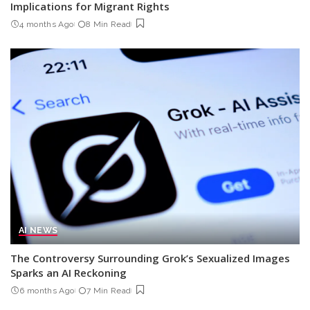
Implications for Migrant Rights
4 months Ago
8 Min Read
AI NEWS
The Controversy Surrounding Grok’s Sexualized Images
Sparks an AI Reckoning
6 months Ago
7 Min Read