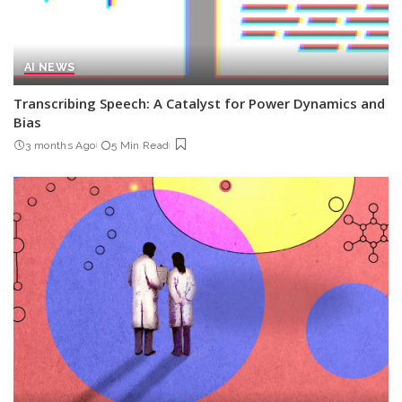
AI NEWS
Transcribing Speech: A Catalyst for Power Dynamics and
Bias
3 months Ago
5 Min Read