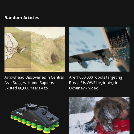
Random Articles
Arrowhead Discoveries in Central
Are 1,000,000 robots targeting
Asia Suggest Homo Sapiens
Russia? Is WW3 beginning in
Existed 80,000 Years Ago
Ukraine? – Video