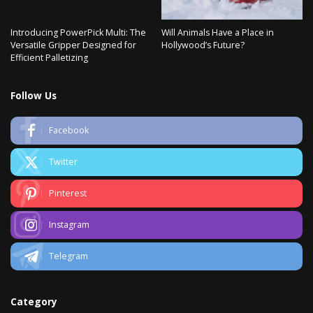
Introducing PowerPick Multi: The
Will Animals Have a Place in
Versatile Gripper Designed for
Hollywood’s Future?
Efficient Palletizing
Follow Us
Facebook
Twitter
Pinterest
Instagram
Telegram
Category