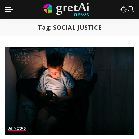
Tag:
SOCIAL JUSTICE
AI NEWS