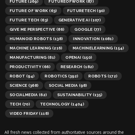
FUTURE
(269)
FUTUREOFWORK
(87)
FUTURE OF WORK
(63)
FUTURETECH
(90)
FUTURE TECH
(63)
GENERATIVE AI
(107)
GIVE ME PERSPECTIVE
(86)
GOOGLE
(77)
HUMANOID ROBOTS
(138)
INNOVATION
(1081)
MACHINE LEARNING
(216)
MACHINELEARNING
(154)
MANUFACTURING
(81)
OPENAI
(150)
PRODUCTIVITY
(66)
RESEARCH
(182)
ROBOT
(94)
ROBOTICS
(392)
ROBOTS
(172)
SCIENCE
(368)
SOCIAL MEDIA
(98)
SOCIALMEDIA
(62)
SUSTAINABILITY
(135)
TECH
(70)
TECHNOLOGY
(1404)
VIDEO FRIDAY
(118)
All fresh news collected from authoritative sources around the