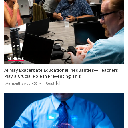
AI NEWS
AI May Exacerbate Educational Inequalities—Teachers
Play a Crucial Role in Preventing This
9 months Ago
8 Min Read