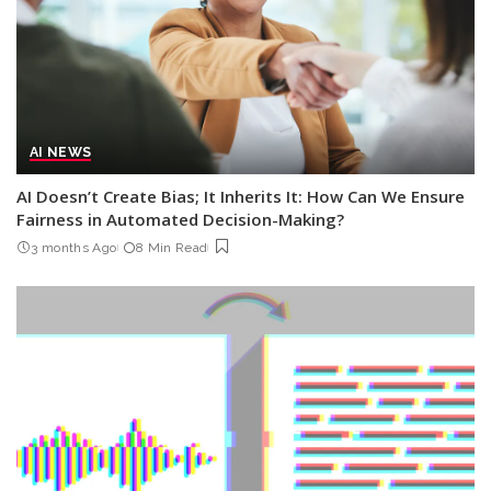
AI NEWS
AI Doesn’t Create Bias; It Inherits It: How Can We Ensure
Fairness in Automated Decision-Making?
3 months Ago
8 Min Read