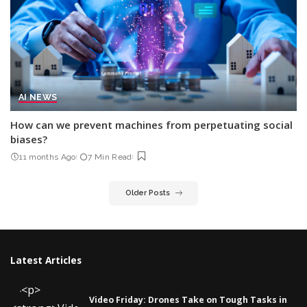
AI NEWS
How can we prevent machines from perpetuating social
biases?
11 months Ago
7 Min Read
Older Posts
Latest Articles
Video Friday: Drones Take on Tough Tasks in