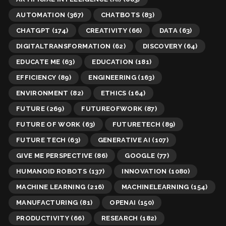
AUTOMATION
(367)
CHATBOTS
(83)
CHATGPT
(174)
CREATIVITY
(66)
DATA
(63)
DIGITALTRANSFORMATION
(62)
DISCOVERY
(64)
EDUCATE ME
(63)
EDUCATION
(181)
EFFICIENCY
(89)
ENGINEERING
(163)
ENVIRONMENT
(82)
ETHICS
(164)
FUTURE
(269)
FUTUREOFWORK
(87)
FUTURE OF WORK
(63)
FUTURETECH
(89)
FUTURE TECH
(63)
GENERATIVE AI
(107)
GIVE ME PERSPECTIVE
(86)
GOOGLE
(77)
HUMANOID ROBOTS
(137)
INNOVATION
(1080)
MACHINE LEARNING
(216)
MACHINELEARNING
(154)
MANUFACTURING
(81)
OPENAI
(150)
PRODUCTIVITY
(66)
RESEARCH
(182)