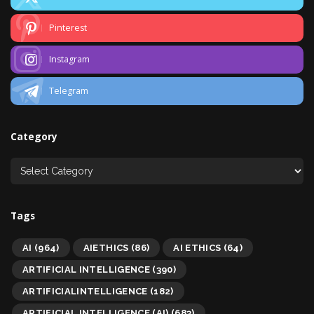
Pinterest
Instagram
Telegram
Category
Tags
AI
(964)
AIETHICS
(86)
AI ETHICS
(64)
ARTIFICIAL INTELLIGENCE
(390)
ARTIFICIALINTELLIGENCE
(182)
ARTIFICIAL INTELLIGENCE (AI)
(683)