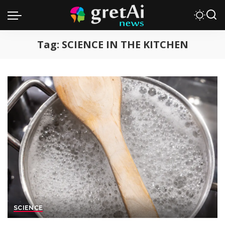
Tag:
SCIENCE IN THE KITCHEN
SCIENCE