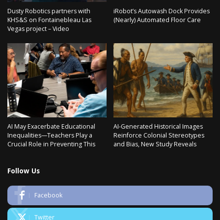
Dusty Robotics partners with
iRobot’s Autowash Dock Provides
KHS&S on Fontainebleau Las
(Nearly) Automated Floor Care
Vegas project – Video
AI May Exacerbate Educational
AI-Generated Historical Images
Inequalities—Teachers Play a
Reinforce Colonial Stereotypes
Crucial Role in Preventing This
and Bias, New Study Reveals
Follow Us
Facebook
Twitter