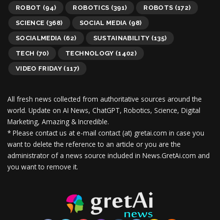
ROBOT
(94)
ROBOTICS
(391)
ROBOTS
(172)
SCIENCE
(368)
SOCIAL MEDIA
(98)
SOCIALMEDIA
(62)
SUSTAINABILITY
(135)
TECH
(70)
TECHNOLOGY
(1402)
VIDEO FRIDAY
(117)
All fresh news collected from authoritative sources around the
world.
Update on AI News, ChatGPT, Robotics, Science, Digital
Marketing, Amazing & Incredible.
* Please contact us at e-mail contact (at) gretai.com in case you
want to delete the reference to an article or you are the
administrator of a news source included in News.GretAi.com and
you want to remove it.