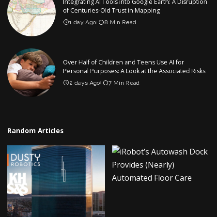
Integrating AI Tools into Google Earth: A Disruption
of Centuries-Old Trust in Mapping
1 day Ago
8 Min Read
Over Half of Children and Teens Use AI for
Personal Purposes: A Look at the Associated Risks
2 days Ago
7 Min Read
Random Articles