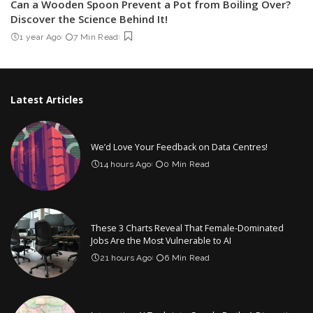
Can a Wooden Spoon Prevent a Pot from Boiling Over?
Discover the Science Behind It!
1 year Ago
7 Min Read
Latest Articles
We’d Love Your Feedback on Data Centres!
14 hours Ago
0 Min Read
These 3 Charts Reveal That Female-Dominated
Jobs Are the Most Vulnerable to AI
21 hours Ago
6 Min Read