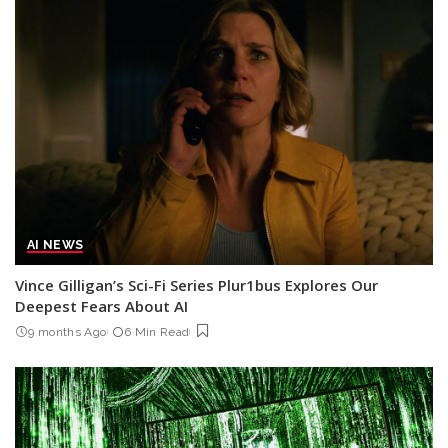
AI NEWS
Vince Gilligan’s Sci-Fi Series Plur1bus Explores Our
Deepest Fears About AI
9 months Ago
6 Min Read