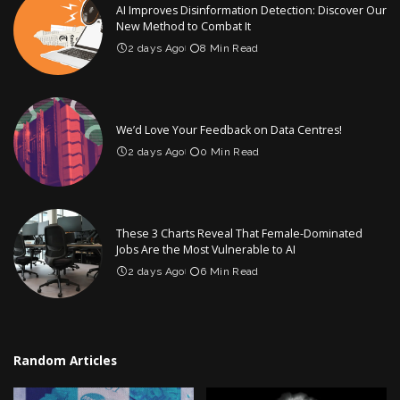
AI Improves Disinformation Detection: Discover Our
New Method to Combat It
2 days Ago
8 Min Read
We’d Love Your Feedback on Data Centres!
2 days Ago
0 Min Read
These 3 Charts Reveal That Female-Dominated
Jobs Are the Most Vulnerable to AI
2 days Ago
6 Min Read
Random Articles