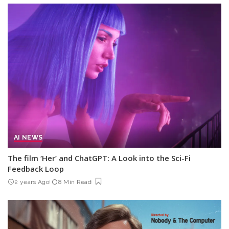
AI NEWS
The film ‘Her’ and ChatGPT: A Look into the Sci-Fi
Feedback Loop
2 years Ago
8 Min Read