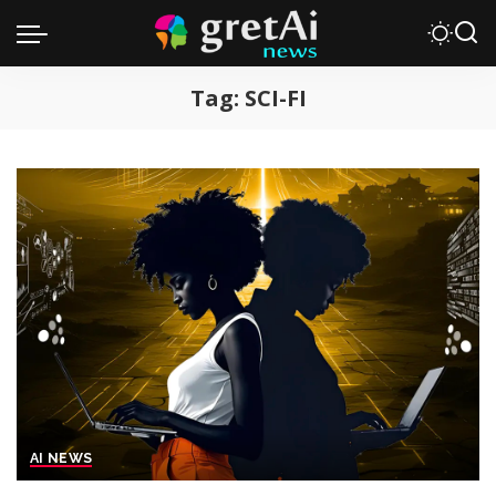
Tag:
SCI-FI
AI NEWS