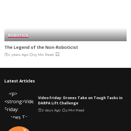
ROBOTICS
The Legend of the Non-Roboticist
2 years Ago
15 Min Read
Latest Articles
Video Friday: Drones Take on Tough Tasks in
DARPA Lift Challenge
2 days Ago
3 Min Read