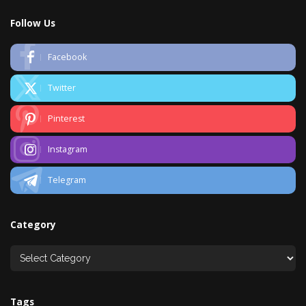
Follow Us
Facebook
Twitter
Pinterest
Instagram
Telegram
Category
Tags