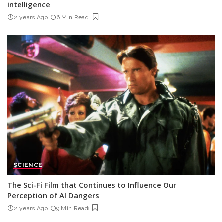
intelligence
2 years Ago
6 Min Read
SCIENCE
The Sci-Fi Film that Continues to Influence Our
Perception of AI Dangers
2 years Ago
9 Min Read