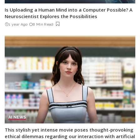
Is Uploading a Human Mind into a Computer Possible? A
Neuroscientist Explores the Possibilities
1 year Ago
8 Min Read
AI NEWS
This stylish yet intense movie poses thought-provoking
ethical dilemmas regarding our interaction with artificial