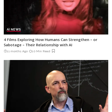
AI NEWS
4 Films Exploring How Humans Can Strengthen – or
Sabotage – Their Relationship with AI
11 months Ago
10 Min Read