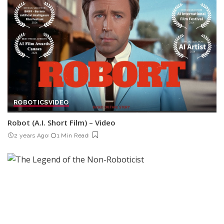
ROBOTICS
VIDEO
Robot (A.I. Short Film) – Video
2 years Ago
1 Min Read