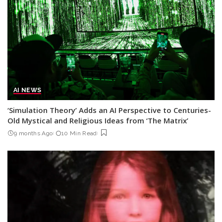
AI NEWS
‘Simulation Theory’ Adds an AI Perspective to Centuries-
Old Mystical and Religious Ideas from ‘The Matrix’
9 months Ago
10 Min Read