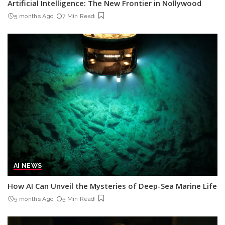
Artificial Intelligence: The New Frontier in Nollywood
5 months Ago
7 Min Read
AI NEWS
How AI Can Unveil the Mysteries of Deep-Sea Marine Life
5 months Ago
5 Min Read