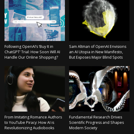
Following OpenAI’s ‘Buy It in
Sam Altman of OpenAI Envisions
ChatGPT’ Trial: How Soon Will AI
an AI Utopia in New Manifesto,
Handle Our Online Shopping?
But Exposes Major Blind Spots
From Imitating Romance Authors
Fundamental Research Drives
to YouTube Piracy: How AI is
Scientific Progress and Shapes
Revolutionizing Audiobooks
Modern Society