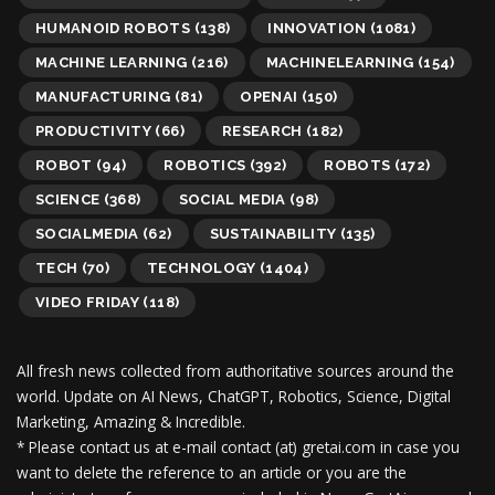
HUMANOID ROBOTS
(138)
INNOVATION
(1081)
MACHINE LEARNING
(216)
MACHINELEARNING
(154)
MANUFACTURING
(81)
OPENAI
(150)
PRODUCTIVITY
(66)
RESEARCH
(182)
ROBOT
(94)
ROBOTICS
(392)
ROBOTS
(172)
SCIENCE
(368)
SOCIAL MEDIA
(98)
SOCIALMEDIA
(62)
SUSTAINABILITY
(135)
TECH
(70)
TECHNOLOGY
(1404)
VIDEO FRIDAY
(118)
All fresh news collected from authoritative sources around the
world.
Update on AI News, ChatGPT, Robotics, Science, Digital
Marketing, Amazing & Incredible.
* Please contact us at e-mail contact (at) gretai.com in case you
want to delete the reference to an article or you are the