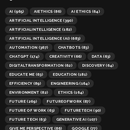
AI
(965)
AIETHICS
(86)
AI ETHICS
(64)
ARTIFICIAL INTELLIGENCE
(390)
ARTIFICIALINTELLIGENCE
(182)
ARTIFICIAL INTELLIGENCE (AI)
(683)
AUTOMATION
(367)
CHATBOTS
(83)
CHATGPT
(174)
CREATIVITY
(66)
DATA
(63)
DIGITALTRANSFORMATION
(62)
DISCOVERY
(64)
EDUCATE ME
(63)
EDUCATION
(181)
EFFICIENCY
(89)
ENGINEERING
(164)
ENVIRONMENT
(82)
ETHICS
(164)
FUTURE
(269)
FUTUREOFWORK
(87)
FUTURE OF WORK
(63)
FUTURETECH
(90)
FUTURE TECH
(63)
GENERATIVE AI
(107)
GIVE ME PERSPECTIVE
(86)
GOOGLE
(77)