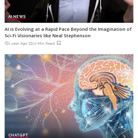
AI NEWS
AI is Evolving at a Rapid Pace Beyond the Imagination of
Sci-Fi Visionaries like Neal Stephenson
1 year Ago
10 Min Read
CHATGPT