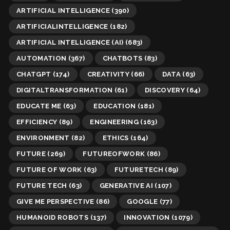
ARTIFICIAL INTELLIGENCE
(390)
ARTIFICIALINTELLIGENCE
(182)
ARTIFICIAL INTELLIGENCE (AI)
(683)
AUTOMATION
(367)
CHATBOTS
(83)
CHATGPT
(174)
CREATIVITY
(66)
DATA
(63)
DIGITALTRANSFORMATION
(61)
DISCOVERY
(64)
EDUCATE ME
(63)
EDUCATION
(181)
EFFICIENCY
(89)
ENGINEERING
(163)
ENVIRONMENT
(82)
ETHICS
(164)
FUTURE
(269)
FUTUREOFWORK
(86)
FUTURE OF WORK
(63)
FUTURETECH
(89)
FUTURE TECH
(63)
GENERATIVE AI
(107)
GIVE ME PERSPECTIVE
(86)
GOOGLE
(77)
HUMANOID ROBOTS
(137)
INNOVATION
(1079)