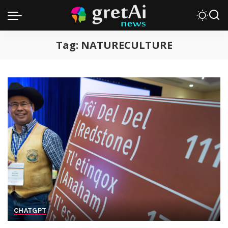
Tag:
NATURECULTURE
CHATGPT