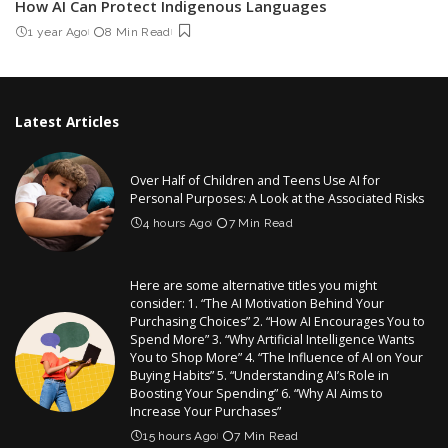
How AI Can Protect Indigenous Languages
1 year Ago
8 Min Read
Latest Articles
Over Half of Children and Teens Use AI for
Personal Purposes: A Look at the Associated Risks
4 hours Ago
7 Min Read
Here are some alternative titles you might
consider: 1. “The AI Motivation Behind Your
Purchasing Choices” 2. “How AI Encourages You to
Spend More” 3. “Why Artificial Intelligence Wants
You to Shop More” 4. “The Influence of AI on Your
Buying Habits” 5. “Understanding AI’s Role in
Boosting Your Spending” 6. “Why AI Aims to
Increase Your Purchases”
15 hours Ago
7 Min Read