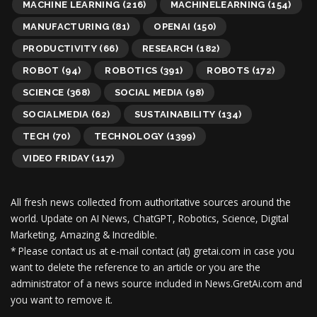
MACHINE LEARNING
(216)
MACHINELEARNING
(154)
MANUFACTURING
(81)
OPENAI
(150)
PRODUCTIVITY
(66)
RESEARCH
(182)
ROBOT
(94)
ROBOTICS
(391)
ROBOTS
(172)
SCIENCE
(368)
SOCIAL MEDIA
(98)
SOCIALMEDIA
(62)
SUSTAINABILITY
(134)
TECH
(70)
TECHNOLOGY
(1399)
VIDEO FRIDAY
(117)
All fresh news collected from authoritative sources around the
world.
Update on AI News, ChatGPT, Robotics, Science, Digital
Marketing, Amazing & Incredible.
* Please contact us at e-mail contact (at) gretai.com in case you
want to delete the reference to an article or you are the
administrator of a news source included in News.GretAi.com and
you want to remove it.