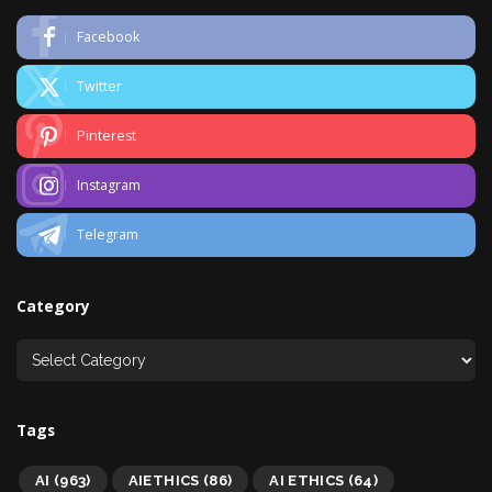
Facebook
Twitter
Pinterest
Instagram
Telegram
Category
Tags
AI
(963)
AIETHICS
(86)
AI ETHICS
(64)