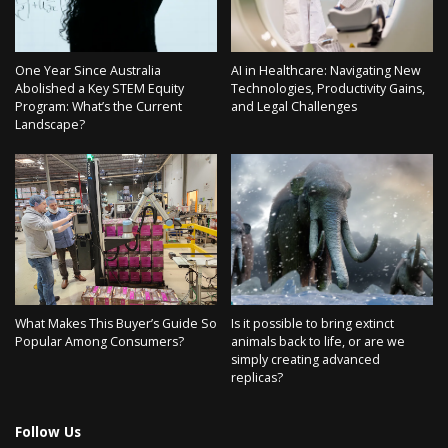
One Year Since Australia
AI in Healthcare: Navigating New
Abolished a Key STEM Equity
Technologies, Productivity Gains,
Program: What’s the Current
and Legal Challenges
Landscape?
What Makes This Buyer’s Guide So
Is it possible to bring extinct
Popular Among Consumers?
animals back to life, or are we
simply creating advanced
replicas?
Follow Us