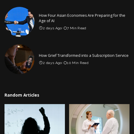
How Four Asian Economies Are Preparing for the
Age of AI
2 days Ago
7 Min Read
How Grief Transformed into a Subscription Service
2 days Ago
10 Min Read
Random Articles