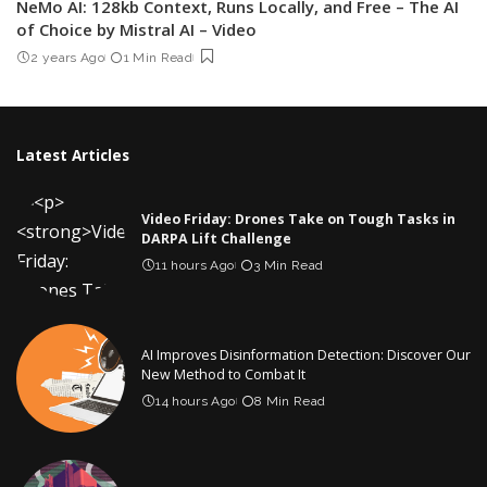
NeMo AI: 128kb Context, Runs Locally, and Free – The AI
of Choice by Mistral AI – Video
2 years Ago
1 Min Read
Latest Articles
Video Friday: Drones Take on Tough Tasks in
DARPA Lift Challenge
11 hours Ago
3 Min Read
AI Improves Disinformation Detection: Discover Our
New Method to Combat It
14 hours Ago
8 Min Read