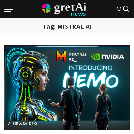
Tag:
MISTRAL AI
AI NEWS
VIDEO