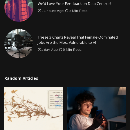
We’d Love Your Feedback on Data Centres!
24 hours Ago
0 Min Read
These 3 Charts Reveal That Female-Dominated
Jobs Are the Most Vulnerable to AI
1 day Ago
6 Min Read
Random Articles