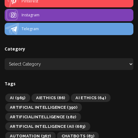
Pinterest
Instagram
Telegram
Category
Tags
AI
(965)
AIETHICS
(86)
AI ETHICS
(64)
ARTIFICIAL INTELLIGENCE
(390)
ARTIFICIALINTELLIGENCE
(182)
ARTIFICIAL INTELLIGENCE (AI)
(683)
AUTOMATION
(367)
CHATBOTS
(83)