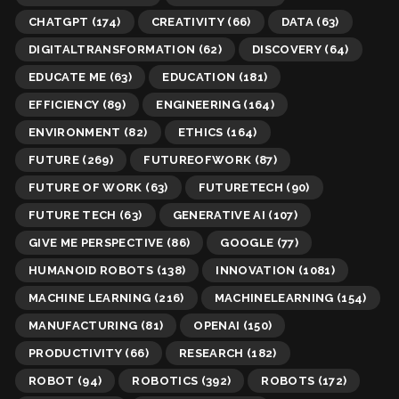
CHATGPT
(174)
CREATIVITY
(66)
DATA
(63)
DIGITALTRANSFORMATION
(62)
DISCOVERY
(64)
EDUCATE ME
(63)
EDUCATION
(181)
EFFICIENCY
(89)
ENGINEERING
(164)
ENVIRONMENT
(82)
ETHICS
(164)
FUTURE
(269)
FUTUREOFWORK
(87)
FUTURE OF WORK
(63)
FUTURETECH
(90)
FUTURE TECH
(63)
GENERATIVE AI
(107)
GIVE ME PERSPECTIVE
(86)
GOOGLE
(77)
HUMANOID ROBOTS
(138)
INNOVATION
(1081)
MACHINE LEARNING
(216)
MACHINELEARNING
(154)
MANUFACTURING
(81)
OPENAI
(150)
PRODUCTIVITY
(66)
RESEARCH
(182)
ROBOT
(94)
ROBOTICS
(392)
ROBOTS
(172)