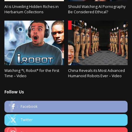
AI is Unveiling Hidden Riches in
Should Watching AI Pornography
Herbarium Collections
Be Considered Ethical?
Watching *I, Robot* for the First
China Reveals its Most Advanced
Time – Video
Humanoid Robots Ever – Video
Follow Us
Facebook
Twitter