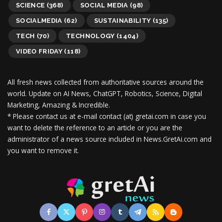
SCIENCE
(368)
SOCIAL MEDIA
(98)
SOCIALMEDIA
(62)
SUSTAINABILITY
(135)
TECH
(70)
TECHNOLOGY
(1404)
VIDEO FRIDAY
(118)
All fresh news collected from authoritative sources around the
world.
Update on AI News, ChatGPT, Robotics, Science, Digital
Marketing, Amazing & Incredible.
* Please contact us at e-mail contact (at) gretai.com in case you
want to delete the reference to an article or you are the
administrator of a news source included in News.GretAi.com and
you want to remove it.