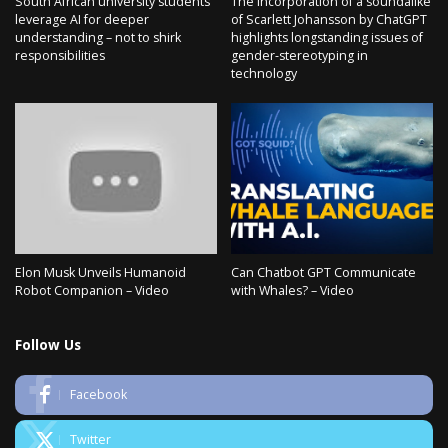
South African university students
The incorporation of a soundalike
leverage AI for deeper
of Scarlett Johansson by ChatGPT
understanding – not to shirk
highlights longstanding issues of
responsibilities
gender-stereotyping in
technology
Elon Musk Unveils Humanoid
Can Chatbot GPT Communicate
Robot Companion – Video
with Whales? – Video
Follow Us
Facebook
Twitter