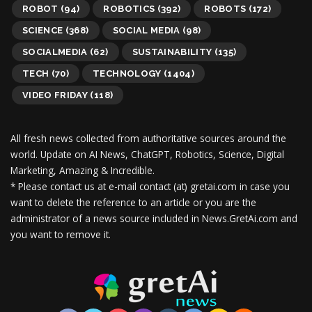
ROBOT
(94)
ROBOTICS
(392)
ROBOTS
(172)
SCIENCE
(368)
SOCIAL MEDIA
(98)
SOCIALMEDIA
(62)
SUSTAINABILITY
(135)
TECH
(70)
TECHNOLOGY
(1404)
VIDEO FRIDAY
(118)
All fresh news collected from authoritative sources around the
world.
Update on AI News, ChatGPT, Robotics, Science, Digital
Marketing, Amazing & Incredible.
* Please contact us at e-mail contact (at) gretai.com in case you
want to delete the reference to an article or you are the
administrator of a news source included in News.GretAi.com and
you want to remove it.