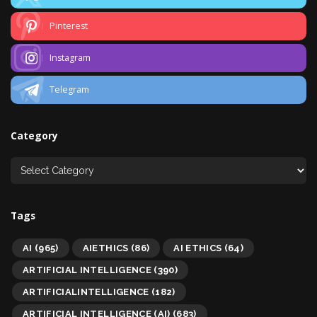
Pinterest
Instagram
Telegram
Category
Tags
AI
(965)
AIETHICS
(86)
AI ETHICS
(64)
ARTIFICIAL INTELLIGENCE
(390)
ARTIFICIALINTELLIGENCE
(182)
ARTIFICIAL INTELLIGENCE (AI)
(683)