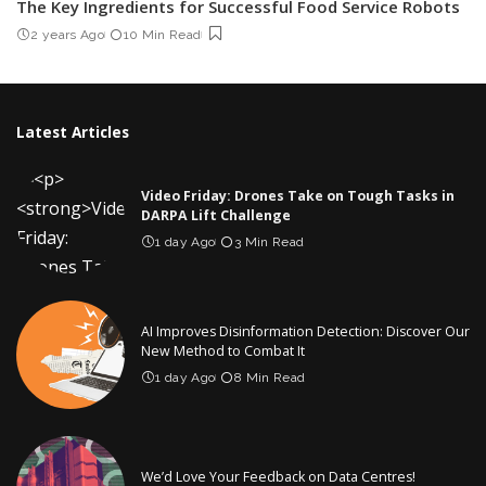
The Key Ingredients for Successful Food Service Robots
2 years Ago
10 Min Read
Latest Articles
Video Friday: Drones Take on Tough Tasks in
DARPA Lift Challenge
1 day Ago
3 Min Read
AI Improves Disinformation Detection: Discover Our
New Method to Combat It
1 day Ago
8 Min Read
We’d Love Your Feedback on Data Centres!