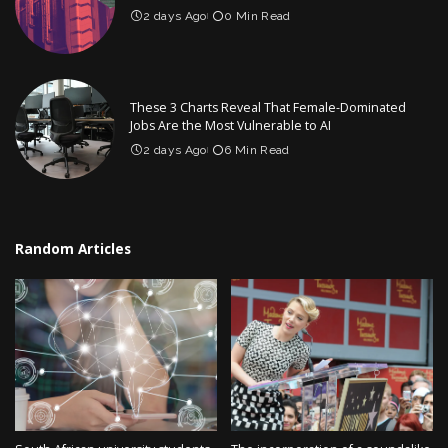
2 days Ago
0 Min Read
These 3 Charts Reveal That Female-Dominated
Jobs Are the Most Vulnerable to AI
2 days Ago
6 Min Read
Random Articles