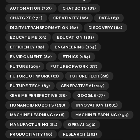
AUTOMATION
(367)
CHATBOTS
(83)
CHATGPT
(174)
CREATIVITY
(66)
DATA
(63)
DIGITALTRANSFORMATION
(62)
DISCOVERY
(64)
EDUCATE ME
(63)
EDUCATION
(181)
EFFICIENCY
(89)
ENGINEERING
(164)
ENVIRONMENT
(82)
ETHICS
(164)
FUTURE
(269)
FUTUREOFWORK
(87)
FUTURE OF WORK
(63)
FUTURETECH
(90)
FUTURE TECH
(63)
GENERATIVE AI
(107)
GIVE ME PERSPECTIVE
(86)
GOOGLE
(77)
HUMANOID ROBOTS
(138)
INNOVATION
(1081)
MACHINE LEARNING
(216)
MACHINELEARNING
(154)
MANUFACTURING
(81)
OPENAI
(150)
PRODUCTIVITY
(66)
RESEARCH
(182)