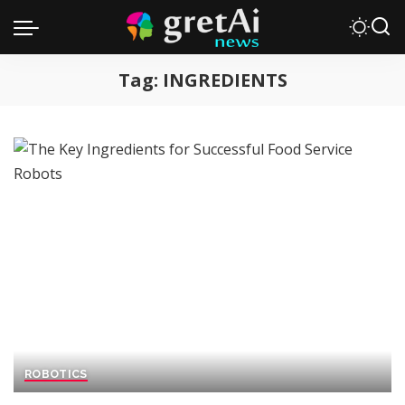
Tag:
INGREDIENTS
ROBOTICS