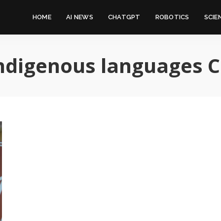
HOME
AI NEWS
CHATGPT
ROBOTICS
SCIE
ndigenous languages 