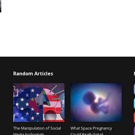
Random Articles
The Manipulation of Social
What Space Pregnancy
Media by Foreign
Could Really Entail