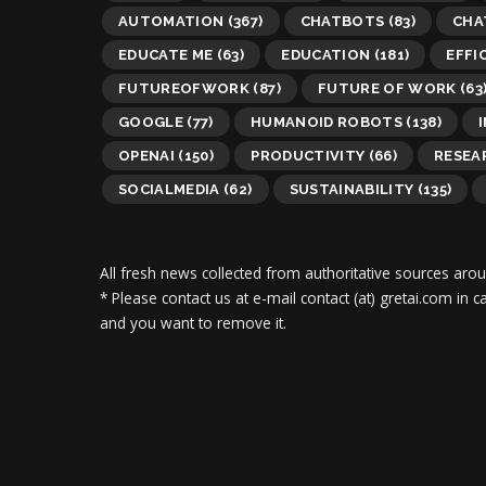
AUTOMATION
(367)
CHATBOTS
(83)
CHA
EDUCATE ME
(63)
EDUCATION
(181)
EFFI
FUTUREOFWORK
(87)
FUTURE OF WORK
(63
GOOGLE
(77)
HUMANOID ROBOTS
(138)
OPENAI
(150)
PRODUCTIVITY
(66)
RESEA
SOCIALMEDIA
(62)
SUSTAINABILITY
(135)
All fresh news collected from authoritative sources aro
* Please contact us at e-mail contact (at) gretai.com in
and you want to remove it.