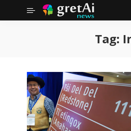
Tag:
I