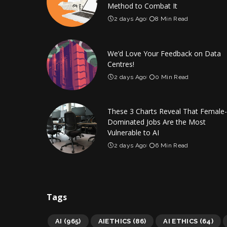
Method to Combat It
2 days Ago
8 Min Read
We’d Love Your Feedback on Data
Centres!
2 days Ago
0 Min Read
These 3 Charts Reveal That Female-
Dominated Jobs Are the Most
Vulnerable to AI
2 days Ago
6 Min Read
Tags
AI
(965)
AIETHICS
(86)
AI ETHICS
(64)