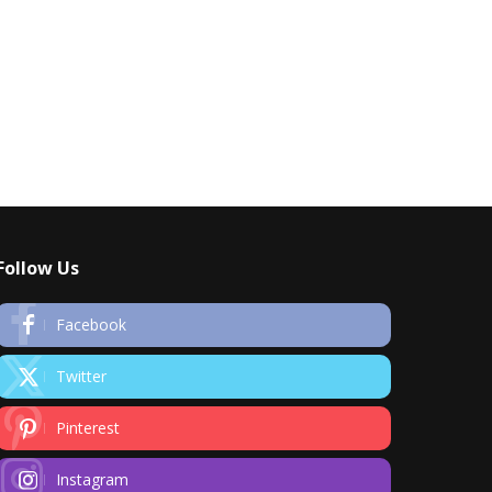
Follow Us
Facebook
Twitter
Pinterest
Instagram