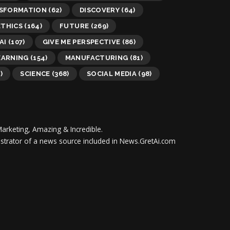
NSFORMATION
(62)
DISCOVERY
(64)
ETHICS
(164)
FUTURE
(269)
AI
(107)
GIVE ME PERSPECTIVE
(86)
EARNING
(154)
MANUFACTURING
(81)
)
SCIENCE
(368)
SOCIAL MEDIA
(98)
Marketing, Amazing & Incredible.
inistrator of a news source included in News.GretAi.com