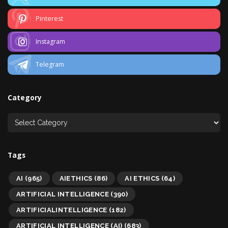
Pinterest
Instagram
Telegram
Category
Tags
AI
(965)
AIETHICS
(86)
AI ETHICS
(64)
ARTIFICIAL INTELLIGENCE
(390)
ARTIFICIALINTELLIGENCE
(182)
ARTIFICIAL INTELLIGENCE (AI)
(683)