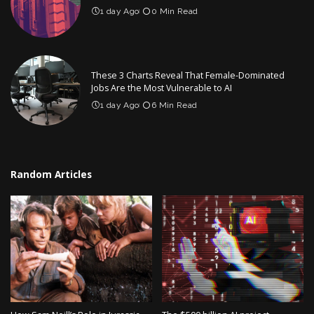
1 day Ago
0 Min Read
These 3 Charts Reveal That Female-Dominated
Jobs Are the Most Vulnerable to AI
1 day Ago
6 Min Read
Random Articles