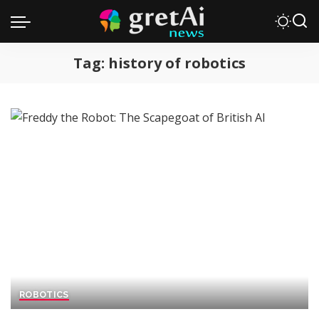
Tag:
history of robotics
ROBOTICS