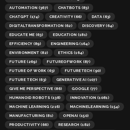
AUTOMATION
(367)
CHATBOTS
(83)
CHATGPT
(174)
CREATIVITY
(66)
DATA
(63)
DIGITALTRANSFORMATION
(62)
DISCOVERY
(64)
EDUCATE ME
(63)
EDUCATION
(181)
EFFICIENCY
(89)
ENGINEERING
(164)
ENVIRONMENT
(82)
ETHICS
(164)
FUTURE
(269)
FUTUREOFWORK
(87)
FUTURE OF WORK
(63)
FUTURETECH
(90)
FUTURE TECH
(63)
GENERATIVE AI
(107)
GIVE ME PERSPECTIVE
(86)
GOOGLE
(77)
HUMANOID ROBOTS
(138)
INNOVATION
(1081)
MACHINE LEARNING
(216)
MACHINELEARNING
(154)
MANUFACTURING
(81)
OPENAI
(150)
PRODUCTIVITY
(66)
RESEARCH
(182)