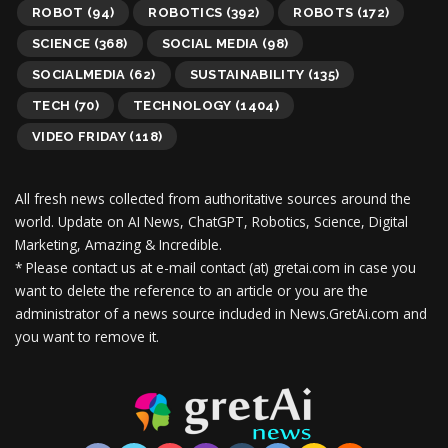
ROBOT
(94)
ROBOTICS
(392)
ROBOTS
(172)
SCIENCE
(368)
SOCIAL MEDIA
(98)
SOCIALMEDIA
(62)
SUSTAINABILITY
(135)
TECH
(70)
TECHNOLOGY
(1404)
VIDEO FRIDAY
(118)
All fresh news collected from authoritative sources around the
world.
Update on AI News, ChatGPT, Robotics, Science, Digital
Marketing, Amazing & Incredible.
* Please contact us at e-mail contact (at) gretai.com in case you
want to delete the reference to an article or you are the
administrator of a news source included in News.GretAi.com and
you want to remove it.