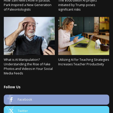
How Sam Neill’s Role in Jurassic
The $500 billion AI project
Park Inspired a New Generation
initiated by Trump poses
of Paleontologists
significant risks
What is AI Manipulation?
Utilizing AI for Teaching Strategies
Understanding the Rise of Fake
Increases Teacher Productivity
Photos and Videos in Your Social
Media Feeds
Follow Us
Facebook
Twitter