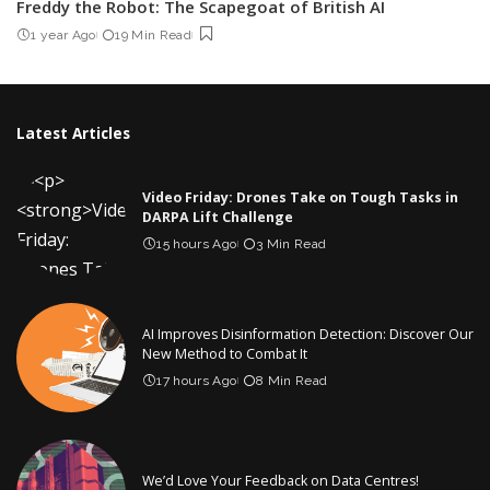
Freddy the Robot: The Scapegoat of British AI
1 year Ago
19 Min Read
Latest Articles
Video Friday: Drones Take on Tough Tasks in
DARPA Lift Challenge
15 hours Ago
3 Min Read
AI Improves Disinformation Detection: Discover Our
New Method to Combat It
17 hours Ago
8 Min Read
We’d Love Your Feedback on Data Centres!