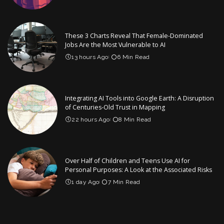
These 3 Charts Reveal That Female-Dominated
Jobs Are the Most Vulnerable to AI
13 hours Ago
6 Min Read
Integrating AI Tools into Google Earth: A Disruption
of Centuries-Old Trust in Mapping
22 hours Ago
8 Min Read
Over Half of Children and Teens Use AI for
Personal Purposes: A Look at the Associated Risks
1 day Ago
7 Min Read