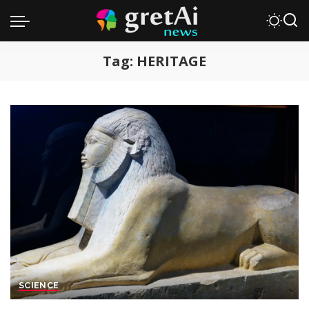
Tag:
HERITAGE
SCIENCE