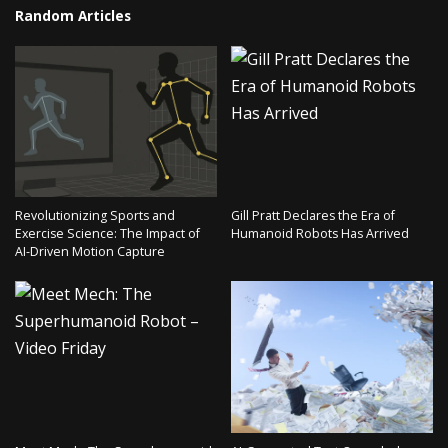
Random Articles
Revolutionizing Sports and
Gill Pratt Declares the Era of
Exercise Science: The Impact of
Humanoid Robots Has Arrived
AI-Driven Motion Capture