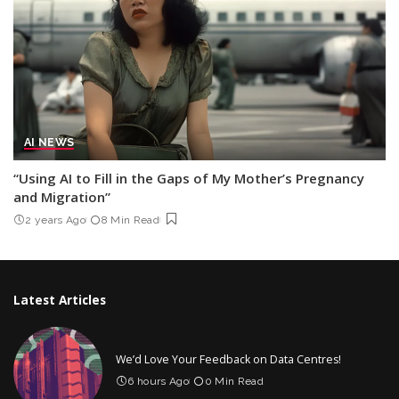
AI NEWS
“Using AI to Fill in the Gaps of My Mother’s Pregnancy
and Migration”
2 years Ago
8 Min Read
Latest Articles
We’d Love Your Feedback on Data Centres!
6 hours Ago
0 Min Read