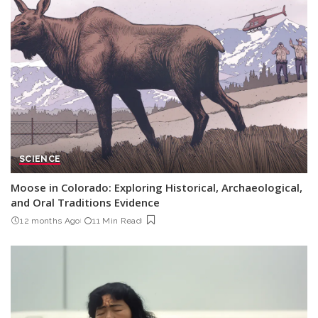
SCIENCE
Moose in Colorado: Exploring Historical, Archaeological,
and Oral Traditions Evidence
12 months Ago
11 Min Read