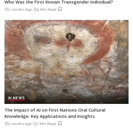
Who Was the First Known Transgender Individual?
2 months Ago
9 Min Read
AI NEWS
The Impact of AI on First Nations Oral Cultural
Knowledge: Key Applications and Insights.
5 months Ago
7 Min Read