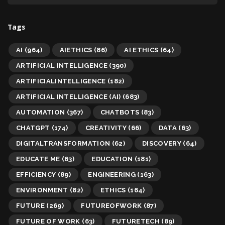
Tags
AI
(964)
AIETHICS
(86)
AI ETHICS
(64)
ARTIFICIAL INTELLIGENCE
(390)
ARTIFICIALINTELLIGENCE
(182)
ARTIFICIAL INTELLIGENCE (AI)
(683)
AUTOMATION
(367)
CHATBOTS
(83)
CHATGPT
(174)
CREATIVITY
(66)
DATA
(63)
DIGITALTRANSFORMATION
(62)
DISCOVERY
(64)
EDUCATE ME
(63)
EDUCATION
(181)
EFFICIENCY
(89)
ENGINEERING
(163)
ENVIRONMENT
(82)
ETHICS
(164)
FUTURE
(269)
FUTUREOFWORK
(87)
FUTURE OF WORK
(63)
FUTURETECH
(89)