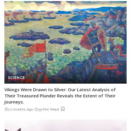
SCIENCE
Vikings Were Drawn to Silver: Our Latest Analysis of
Their Treasured Plunder Reveals the Extent of Their
Journeys.
12 months Ago
35 Min Read