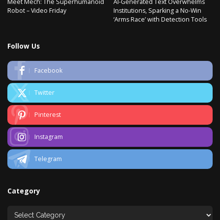
Meet Mech: The Superhumanoid
AI-Generated Text Overwhelms
Robot – Video Friday
Institutions, Sparking a No-Win
‘Arms Race’ with Detection Tools
Follow Us
Facebook
Twitter
Pinterest
Instagram
Telegram
Category