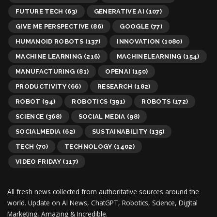
FUTURE TECH
(63)
GENERATIVE AI
(107)
GIVE ME PERSPECTIVE
(86)
GOOGLE
(77)
HUMANOID ROBOTS
(137)
INNOVATION
(1080)
MACHINE LEARNING
(216)
MACHINELEARNING
(154)
MANUFACTURING
(81)
OPENAI
(150)
PRODUCTIVITY
(66)
RESEARCH
(182)
ROBOT
(94)
ROBOTICS
(391)
ROBOTS
(172)
SCIENCE
(368)
SOCIAL MEDIA
(98)
SOCIALMEDIA
(62)
SUSTAINABILITY
(135)
TECH
(70)
TECHNOLOGY
(1402)
VIDEO FRIDAY
(117)
All fresh news collected from authoritative sources around the
world.
Update on AI News, ChatGPT, Robotics, Science, Digital
Marketing, Amazing & Incredible.