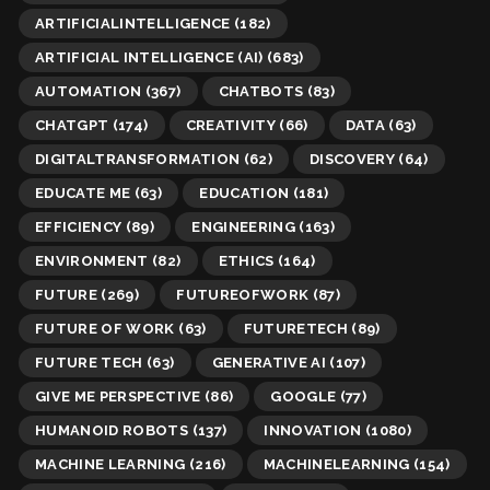
ARTIFICIALINTELLIGENCE
(182)
ARTIFICIAL INTELLIGENCE (AI)
(683)
AUTOMATION
(367)
CHATBOTS
(83)
CHATGPT
(174)
CREATIVITY
(66)
DATA
(63)
DIGITALTRANSFORMATION
(62)
DISCOVERY
(64)
EDUCATE ME
(63)
EDUCATION
(181)
EFFICIENCY
(89)
ENGINEERING
(163)
ENVIRONMENT
(82)
ETHICS
(164)
FUTURE
(269)
FUTUREOFWORK
(87)
FUTURE OF WORK
(63)
FUTURETECH
(89)
FUTURE TECH
(63)
GENERATIVE AI
(107)
GIVE ME PERSPECTIVE
(86)
GOOGLE
(77)
HUMANOID ROBOTS
(137)
INNOVATION
(1080)
MACHINE LEARNING
(216)
MACHINELEARNING
(154)