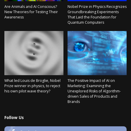
Are Animals and AI Conscious?
Nobel Prize in Physics Recognizes
New Theories for Testing Their
Groundbreaking Experiments
Awareness
That Laid the Foundation for
Quantum Computers
What led Louis de Broglie, Nobel
The Positive Impact of AI on
Prize winner in physics, to reject
Marketing: Examining the
his own pilot wave theory?
Unexplored Risks of Algorithm-
driven Sales of Products and
Brands
Follow Us