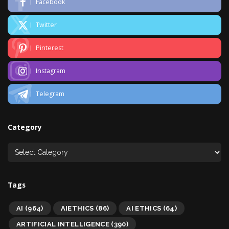
Facebook
Twitter
Pinterest
Instagram
Telegram
Category
Tags
AI
(964)
AIETHICS
(86)
AI ETHICS
(64)
ARTIFICIAL INTELLIGENCE
(390)