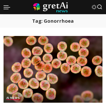
Tag:
Gonorrhoea
AI NEWS