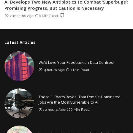
AI Develops Two New Antibiotics to Combat ‘Superbugs’:
Promising Progress, But Caution Is Necessary
12 months Ago
6 Min Read
Latest Articles
We’d Love Your Feedback on Data Centres!
14 hours Ago
0 Min Read
These 3 Charts Reveal That Female-Dominated
Jobs Are the Most Vulnerable to AI
22 hours Ago
6 Min Read