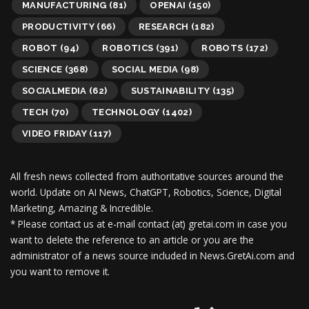
MANUFACTURING
(81)
OPENAI
(150)
PRODUCTIVITY
(66)
RESEARCH
(182)
ROBOT
(94)
ROBOTICS
(391)
ROBOTS
(172)
SCIENCE
(368)
SOCIAL MEDIA
(98)
SOCIALMEDIA
(62)
SUSTAINABILITY
(135)
TECH
(70)
TECHNOLOGY
(1402)
VIDEO FRIDAY
(117)
All fresh news collected from authoritative sources around the
world.
Update on AI News, ChatGPT, Robotics, Science, Digital
Marketing, Amazing & Incredible.
* Please contact us at e-mail contact (at) gretai.com in case you
want to delete the reference to an article or you are the
administrator of a news source included in News.GretAi.com and
you want to remove it.