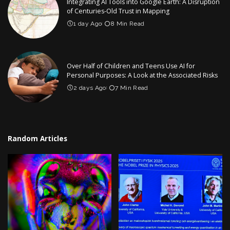
Integrating AI Tools into Google Earth: A Disruption
of Centuries-Old Trust in Mapping
1 day Ago
8 Min Read
Over Half of Children and Teens Use AI for
Personal Purposes: A Look at the Associated Risks
2 days Ago
7 Min Read
Random Articles