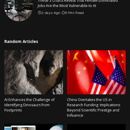
These 3 Charts Reveal That Female-Dominated
Jobs Are the Most Vulnerable to AI
2 days Ago
6 Min Read
Random Articles
AI Enhances the Challenge of
China Overtakes the US in
Identifying Dinosaurs from
Research Funding: Implications
Footprints
Beyond Scientific Prestige and
Influence