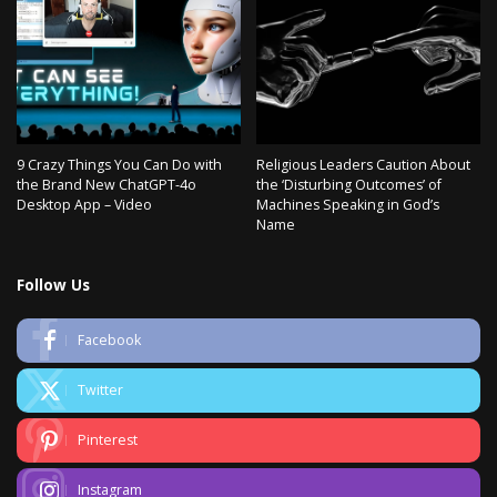
9 Crazy Things You Can Do with
Religious Leaders Caution About
the Brand New ChatGPT-4o
the ‘Disturbing Outcomes’ of
Desktop App – Video
Machines Speaking in God’s
Name
Follow Us
Facebook
Twitter
Pinterest
Instagram