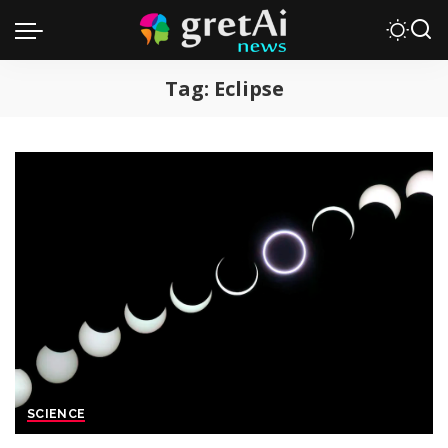
Tag:
Eclipse
SCIENCE