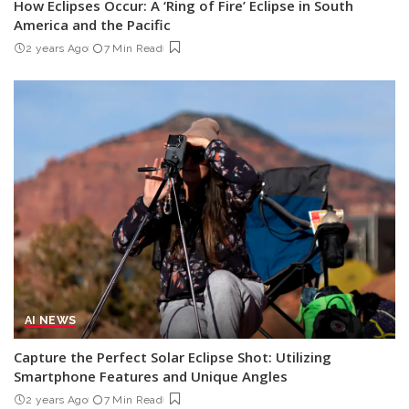
How Eclipses Occur: A ‘Ring of Fire’ Eclipse in South
America and the Pacific
2 years Ago
7 Min Read
AI NEWS
Capture the Perfect Solar Eclipse Shot: Utilizing
Smartphone Features and Unique Angles
2 years Ago
7 Min Read