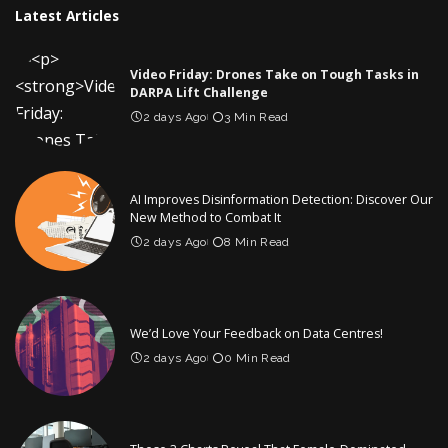
Latest Articles
Video Friday: Drones Take on Tough Tasks in
DARPA Lift Challenge
2 days Ago
3 Min Read
AI Improves Disinformation Detection: Discover Our
New Method to Combat It
2 days Ago
8 Min Read
We’d Love Your Feedback on Data Centres!
2 days Ago
0 Min Read