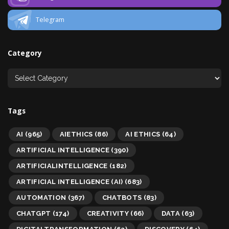
Telegram
Category
Tags
AI
(965)
AIETHICS
(86)
AI ETHICS
(64)
ARTIFICIAL INTELLIGENCE
(390)
ARTIFICIALINTELLIGENCE
(182)
ARTIFICIAL INTELLIGENCE (AI)
(683)
AUTOMATION
(367)
CHATBOTS
(83)
CHATGPT
(174)
CREATIVITY
(66)
DATA
(63)