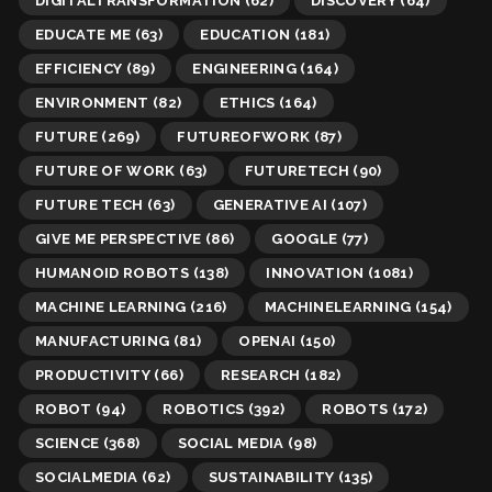
DIGITALTRANSFORMATION
(62)
DISCOVERY
(64)
EDUCATE ME
(63)
EDUCATION
(181)
EFFICIENCY
(89)
ENGINEERING
(164)
ENVIRONMENT
(82)
ETHICS
(164)
FUTURE
(269)
FUTUREOFWORK
(87)
FUTURE OF WORK
(63)
FUTURETECH
(90)
FUTURE TECH
(63)
GENERATIVE AI
(107)
GIVE ME PERSPECTIVE
(86)
GOOGLE
(77)
HUMANOID ROBOTS
(138)
INNOVATION
(1081)
MACHINE LEARNING
(216)
MACHINELEARNING
(154)
MANUFACTURING
(81)
OPENAI
(150)
PRODUCTIVITY
(66)
RESEARCH
(182)
ROBOT
(94)
ROBOTICS
(392)
ROBOTS
(172)
SCIENCE
(368)
SOCIAL MEDIA
(98)
SOCIALMEDIA
(62)
SUSTAINABILITY
(135)