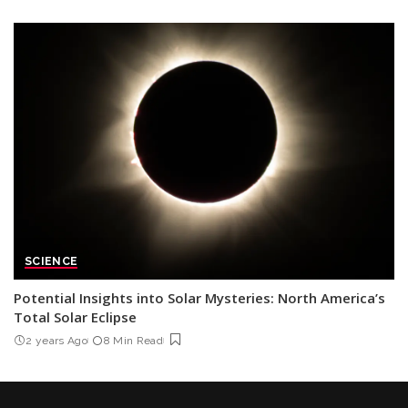
SCIENCE
Potential Insights into Solar Mysteries: North America’s
Total Solar Eclipse
2 years Ago
8 Min Read