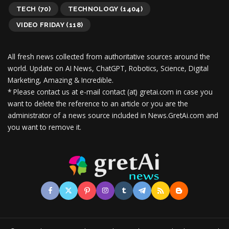
TECH
(70)
TECHNOLOGY
(1404)
VIDEO FRIDAY
(118)
All fresh news collected from authoritative sources around the
world.
Update on AI News, ChatGPT, Robotics, Science, Digital
Marketing, Amazing & Incredible.
* Please contact us at e-mail contact (at) gretai.com in case you
want to delete the reference to an article or you are the
administrator of a news source included in News.GretAi.com and
you want to remove it.