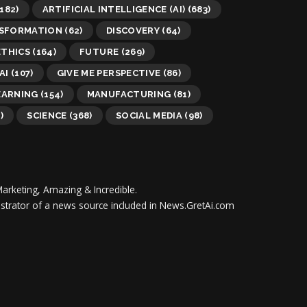
182)
ARTIFICIAL INTELLIGENCE (AI)
(683)
NSFORMATION
(62)
DISCOVERY
(64)
ETHICS
(164)
FUTURE
(269)
AI
(107)
GIVE ME PERSPECTIVE
(86)
EARNING
(154)
MANUFACTURING
(81)
)
SCIENCE
(368)
SOCIAL MEDIA
(98)
Marketing, Amazing & Incredible.
inistrator of a news source included in News.GretAi.com