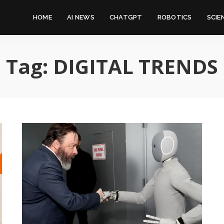
HOME
AI NEWS
CHATGPT
ROBOTICS
SCIE
Tag:
DIGITAL TRENDS