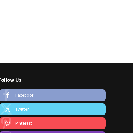
Follow Us
Facebook
Twitter
Pinterest