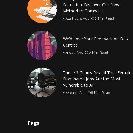
Detection: Discover Our New
Method to Combat It
22 hours Ago
8 Min Read
We’d Love Your Feedback on Data
Centres!
1 day Ago
0 Min Read
These 3 Charts Reveal That Female-
Dominated Jobs Are the Most
Vulnerable to AI
2 days Ago
6 Min Read
Tags