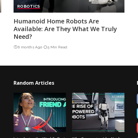
ROBOTICS
Humanoid Home Robots Are
Available: Are They What We Truly
Need?
6 months Ago
5 Min Read
Random Articles