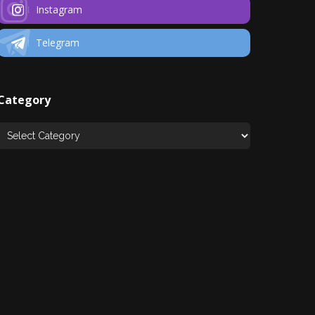
Instagram
Telegram
Category