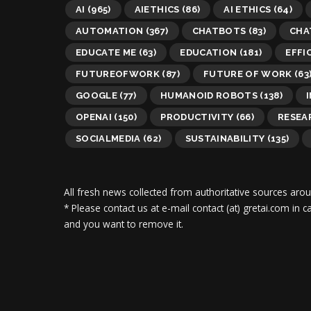
AI
(965)
AIETHICS
(86)
AI ETHICS
(64)
AUTOMATION
(367)
CHATBOTS
(83)
CHA
EDUCATE ME
(63)
EDUCATION
(181)
EFFI
FUTUREOFWORK
(87)
FUTURE OF WORK
(63
GOOGLE
(77)
HUMANOID ROBOTS
(138)
OPENAI
(150)
PRODUCTIVITY
(66)
RESEA
SOCIALMEDIA
(62)
SUSTAINABILITY
(135)
All fresh news collected from authoritative sources aro
* Please contact us at e-mail contact (at) gretai.com in
and you want to remove it.