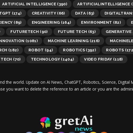
ARTIFICIAL INTELLIGENCE
(390)
ARTIFICIALINTELLIGENCE
(
TGPT
(174)
CREATIVITY
(66)
DATA
(63)
DIGITALTRA
CIENCY
(89)
ENGINEERING
(164)
ENVIRONMENT
(82)
)
FUTURETECH
(90)
FUTURE TECH
(63)
GENERATIVE 
INNOVATION
(1081)
MACHINE LEARNING
(216)
MACHINEL
RCH
(182)
ROBOT
(94)
ROBOTICS
(392)
ROBOTS
(172
TECH
(70)
TECHNOLOGY
(1404)
VIDEO FRIDAY
(118)
und the world.
Update on AI News, ChatGPT, Robotics, Science, Digital 
 case you want to delete the reference to an article or you are the adm