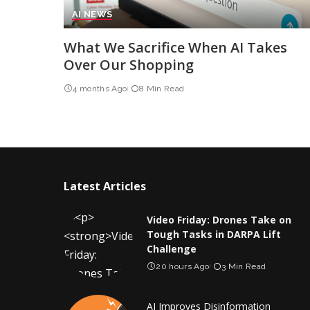
AI NEWS
What We Sacrifice When AI Takes
Over Our Shopping
4 months Ago
8 Min Read
Latest Articles
Video Friday: Drones Take on
Tough Tasks in DARPA Lift
Challenge
20 hours Ago
3 Min Read
AI Improves Disinformation