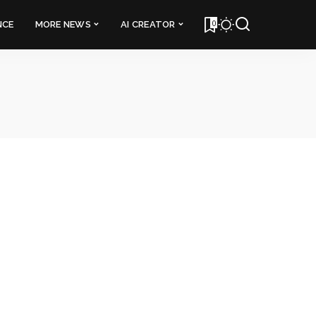
0
NCE
MORE NEWS
AI CREATOR