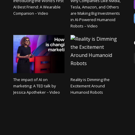
Introducing the World’s First
Why Companies Like Nvidia,
AI Best Friend: A Wearable
Tesla, Amazon, and Others
Companion – Video
are Making Big Investments
in AI-Powered Humanoid
Robots – Video
The impact of AI on
Reality is Dimming the
marketing: A TED talk by
Excitement Around
Jessica Apotheker – Video
Humanoid Robots