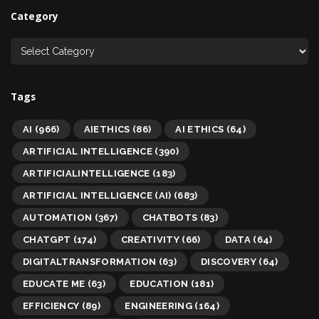
Category
Tags
AI
(966)
AIETHICS
(86)
AI ETHICS
(64)
ARTIFICIAL INTELLIGENCE
(390)
ARTIFICIALINTELLIGENCE
(183)
ARTIFICIAL INTELLIGENCE (AI)
(683)
AUTOMATION
(367)
CHATBOTS
(83)
CHATGPT
(174)
CREATIVITY
(66)
DATA
(64)
DIGITALTRANSFORMATION
(63)
DISCOVERY
(64)
EDUCATE ME
(63)
EDUCATION
(181)
EFFICIENCY
(89)
ENGINEERING
(164)