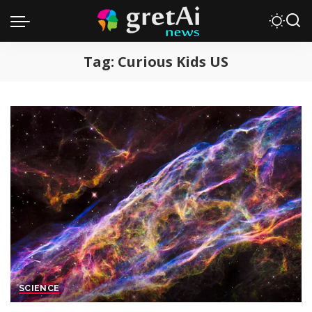
Tag:
Curious Kids US
SCIENCE