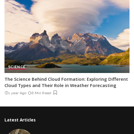
SCIENCE
The Science Behind Cloud Formation: Exploring Different
Cloud Types and Their Role in Weather Forecasting
1 year Ago
6 Min Read
Latest Articles