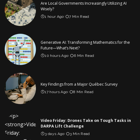
Are Local Governments Increasingly Utilizing AI
Wisely?
1 hour Ago
7 Min Read
Generative AI: Transforming Mathematics for the
Future—What’s Next?
10 hours Ago
6 Min Read
Key Findings from a Major Québec Survey
17 hours Ago
8 Min Read
Video Friday: Drones Take on Tough Tasks in
DARPA Lift Challenge
3 days Ago
3 Min Read