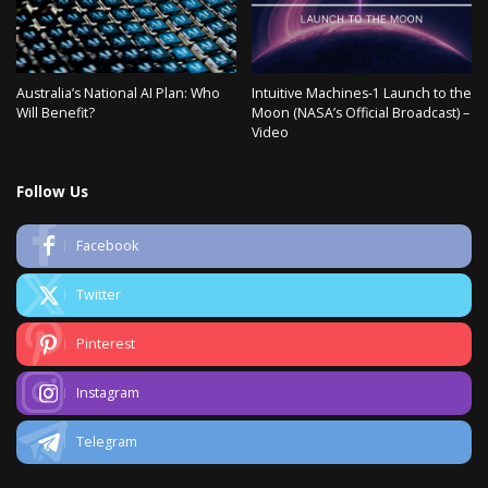
Australia’s National AI Plan: Who
Intuitive Machines-1 Launch to the
Will Benefit?
Moon (NASA’s Official Broadcast) –
Video
Follow Us
Facebook
Twitter
Pinterest
Instagram
Telegram