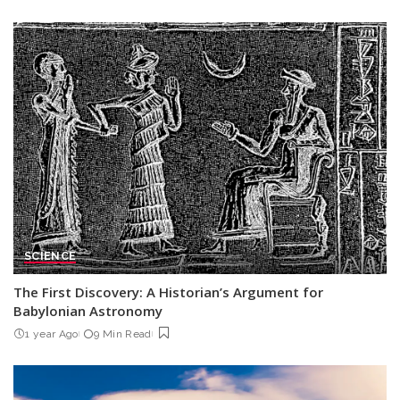
SCIENCE
The First Discovery: A Historian’s Argument for
Babylonian Astronomy
1 year Ago
9 Min Read