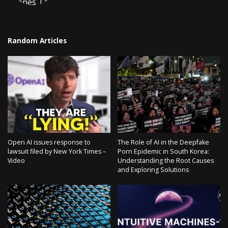
Random Articles
Open AI issues response to
The Role of AI in the Deepfake
lawsuit filed by New York Times –
Porn Epidemic in South Korea:
Video
Understanding the Root Causes
and Exploring Solutions