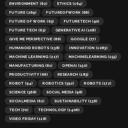
ENVIRONMENT
(82)
ETHICS
(164)
FUTURE
(269)
FUTUREOFWORK
(88)
FUTURE OF WORK
(63)
FUTURETECH
(90)
FUTURE TECH
(63)
GENERATIVE AI
(108)
GIVE ME PERSPECTIVE
(86)
GOOGLE
(77)
HUMANOID ROBOTS
(138)
INNOVATION
(1083)
MACHINE LEARNING
(217)
MACHINELEARNING
(155)
MANUFACTURING
(81)
OPENAI
(150)
PRODUCTIVITY
(66)
RESEARCH
(183)
ROBOT
(94)
ROBOTICS
(392)
ROBOTS
(172)
SCIENCE
(368)
SOCIAL MEDIA
(98)
SOCIALMEDIA
(62)
SUSTAINABILITY
(136)
TECH
(70)
TECHNOLOGY
(1406)
VIDEO FRIDAY
(118)