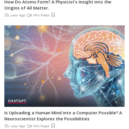
How Do Atoms Form? A Physicist’s Insight into the
Origins of All Matter.
1 year Ago
8 Min Read
CHATGPT
Is Uploading a Human Mind into a Computer Possible? A
Neuroscientist Explores the Possibilities
1 year Ago
8 Min Read