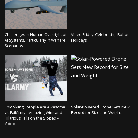
Challenges in Human Oversight of
Video Friday: Celebrating Robot
AI Systems, Particularly in Warfare
Holidays!
Scenarios
Epic Skiing: People Are Awesome
Solar-Powered Drone Sets New
vs. FailArmy – Amazing Wins and
Record for Size and Weight
Hilarious Fails on the Slopes –
Video