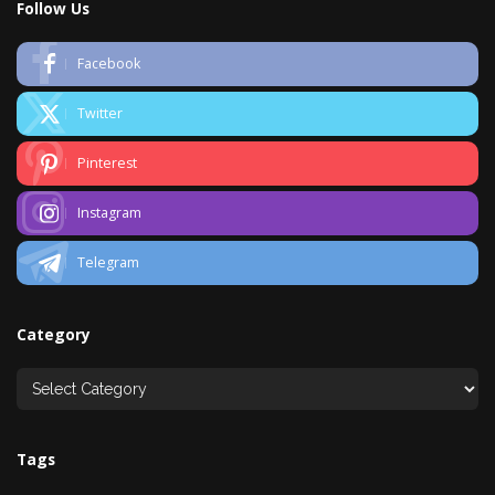
Follow Us
Facebook
Twitter
Pinterest
Instagram
Telegram
Category
Tags