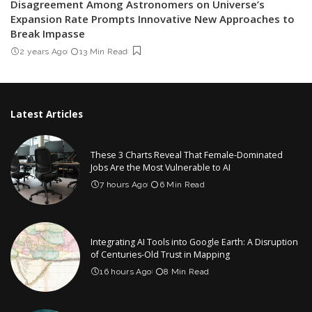
Disagreement Among Astronomers on Universe’s
Expansion Rate Prompts Innovative New Approaches to
Break Impasse
2 years Ago
13 Min Read
Latest Articles
These 3 Charts Reveal That Female-Dominated
Jobs Are the Most Vulnerable to AI
7 hours Ago
6 Min Read
Integrating AI Tools into Google Earth: A Disruption
of Centuries-Old Trust in Mapping
16 hours Ago
8 Min Read