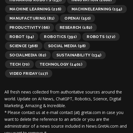
MACHINE LEARNING
(216)
MACHINELEARNING
(154)
MANUFACTURING
(81)
OPENAI
(150)
PRODUCTIVITY
(66)
RESEARCH
(182)
ROBOT
(94)
ROBOTICS
(391)
ROBOTS
(172)
SCIENCE
(368)
SOCIAL MEDIA
(98)
SOCIALMEDIA
(62)
SUSTAINABILITY
(134)
TECH
(70)
TECHNOLOGY
(1401)
VIDEO FRIDAY
(117)
All fresh news collected from authoritative sources around the
world.
Update on AI News, ChatGPT, Robotics, Science, Digital
Marketing, Amazing & Incredible.
* Please contact us at e-mail contact (at) gretai.com in case you
want to delete the reference to an article or you are the
administrator of a news source included in News.GretAi.com and
you want to remove it.