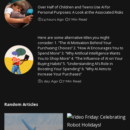
Over Half of Children and Teens Use AI for
Personal Purposes: A Look at the Associated Risks
24 hours Ago
7 Min Read
Here are some alternative titles you might
consider: 1. “The AI Motivation Behind Your
Purchasing Choices” 2. “How AI Encourages You to
Spend More” 3. “Why Artificial Intelligence Wants
You to Shop More” 4. “The Influence of AI on Your
Buying Habits” 5. “Understanding AI’s Role in
Boosting Your Spending” 6. “Why AI Aims to
Increase Your Purchases”
1 day Ago
7 Min Read
Random Articles