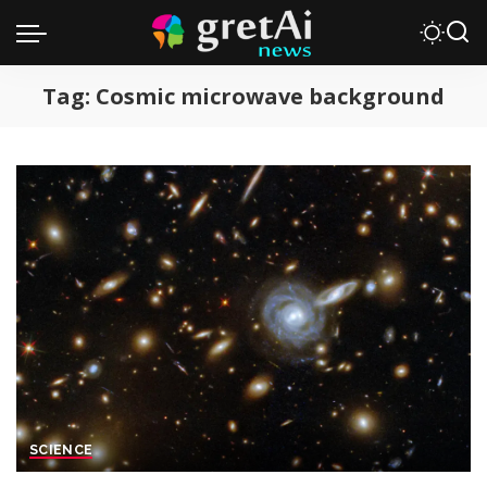
Tag:
Cosmic microwave background
SCIENCE