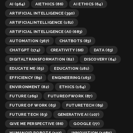
AI
(964)
AIETHICS
(86)
AI ETHICS
(64)
ARTIFICIAL INTELLIGENCE
(390)
ARTIFICIALINTELLIGENCE
(182)
ARTIFICIAL INTELLIGENCE (AI)
(683)
AUTOMATION
(367)
CHATBOTS
(83)
CHATGPT
(174)
CREATIVITY
(66)
DATA
(63)
DIGITALTRANSFORMATION
(62)
DISCOVERY
(64)
EDUCATE ME
(63)
EDUCATION
(181)
EFFICIENCY
(89)
ENGINEERING
(163)
ENVIRONMENT
(82)
ETHICS
(164)
FUTURE
(269)
FUTUREOFWORK
(87)
FUTURE OF WORK
(63)
FUTURETECH
(89)
FUTURE TECH
(63)
GENERATIVE AI
(107)
GIVE ME PERSPECTIVE
(86)
GOOGLE
(77)
HUMANOID ROBOTS
(137)
INNOVATION
(1080)