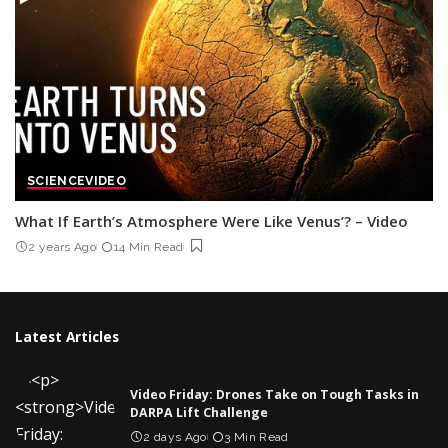
SCIENCE
VIDEO
What If Earth’s Atmosphere Were Like Venus’? – Video
2 years Ago
14 Min Read
Latest Articles
Video Friday: Drones Take on Tough Tasks in
DARPA Lift Challenge
2 days Ago
3 Min Read