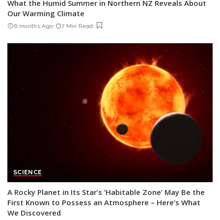
What the Humid Summer in Northern NZ Reveals About
Our Warming Climate
6 months Ago
7 Min Read
SCIENCE
A Rocky Planet in Its Star’s ‘Habitable Zone’ May Be the
First Known to Possess an Atmosphere – Here’s What
We Discovered