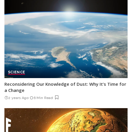
SCIENCE
Reconsidering Our Knowledge of Dust: Why It’s Time for
a Change
2 years Ago
6 Min Read