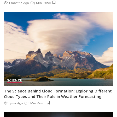
11 months Ago
9 Min Read
SCIENCE
The Science Behind Cloud Formation: Exploring Different
Cloud Types and Their Role in Weather Forecasting
1 year Ago
6 Min Read