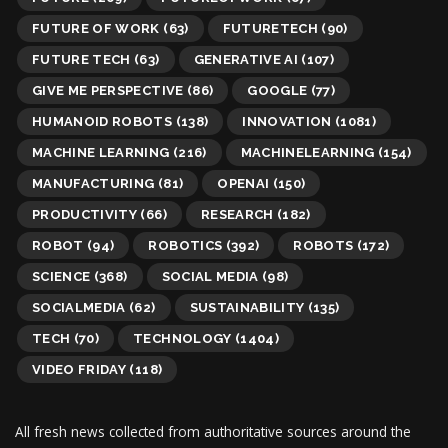
FUTURE OF WORK
(63)
FUTURETECH
(90)
FUTURE TECH
(63)
GENERATIVE AI
(107)
GIVE ME PERSPECTIVE
(86)
GOOGLE
(77)
HUMANOID ROBOTS
(138)
INNOVATION
(1081)
MACHINE LEARNING
(216)
MACHINELEARNING
(154)
MANUFACTURING
(81)
OPENAI
(150)
PRODUCTIVITY
(66)
RESEARCH
(182)
ROBOT
(94)
ROBOTICS
(392)
ROBOTS
(172)
SCIENCE
(368)
SOCIAL MEDIA
(98)
SOCIALMEDIA
(62)
SUSTAINABILITY
(135)
TECH
(70)
TECHNOLOGY
(1404)
VIDEO FRIDAY
(118)
All fresh news collected from authoritative sources around the