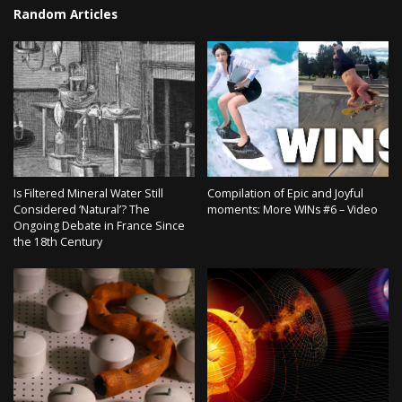
Random Articles
Is Filtered Mineral Water Still
Compilation of Epic and Joyful
Considered ‘Natural’? The
moments: More WINs #6 – Video
Ongoing Debate in France Since
the 18th Century