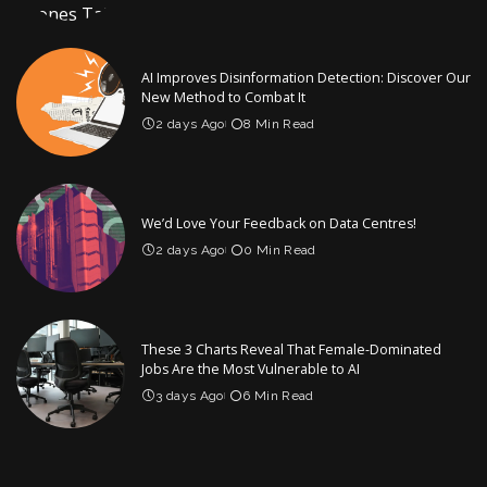
AI Improves Disinformation Detection: Discover Our
New Method to Combat It
2 days Ago
8 Min Read
We’d Love Your Feedback on Data Centres!
2 days Ago
0 Min Read
These 3 Charts Reveal That Female-Dominated
Jobs Are the Most Vulnerable to AI
3 days Ago
6 Min Read