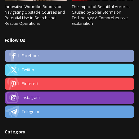
Innovative Wormlike Robots for
The Impact of Beautiful Auroras
Navigating Obstacle Courses and
Caused by Solar Storms on
Potential Use in Search and
Technology: A Comprehensive
Rescue Operations
Explanation
Follow Us
Facebook
Twitter
Pinterest
Instagram
Telegram
Category