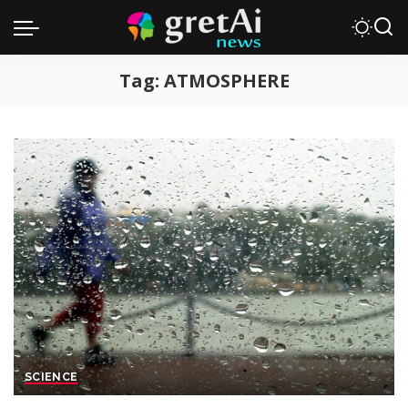
Tag:
ATMOSPHERE
SCIENCE