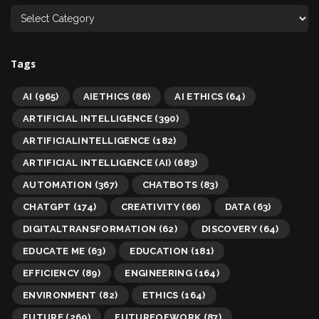
Tags
AI
(965)
AIETHICS
(86)
AI ETHICS
(64)
ARTIFICIAL INTELLIGENCE
(390)
ARTIFICIALINTELLIGENCE
(182)
ARTIFICIAL INTELLIGENCE (AI)
(683)
AUTOMATION
(367)
CHATBOTS
(83)
CHATGPT
(174)
CREATIVITY
(66)
DATA
(63)
DIGITALTRANSFORMATION
(62)
DISCOVERY
(64)
EDUCATE ME
(63)
EDUCATION
(181)
EFFICIENCY
(89)
ENGINEERING
(164)
ENVIRONMENT
(82)
ETHICS
(164)
FUTURE
(269)
FUTUREOFWORK
(87)